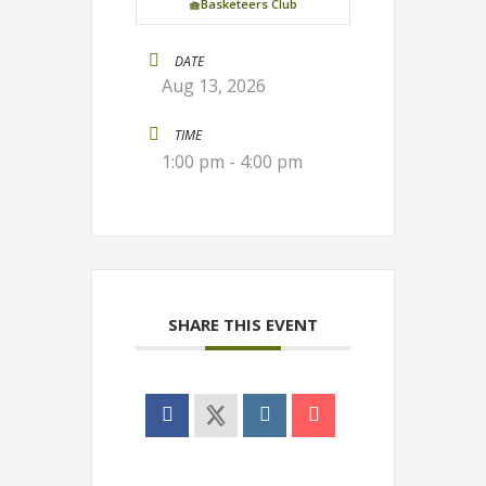
🧺Basketeers Club
DATE
Aug 13, 2026
TIME
1:00 pm - 4:00 pm
SHARE THIS EVENT