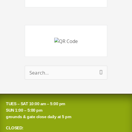
Search
for:
TUES – SAT 10:00 am – 5:00 pm
SUN 1:00 – 5:00 pm
grounds & gate close daily at 5 pm
CLOSED: