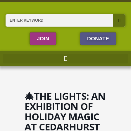
Skip
to
content
Search
JOIN
DONATE
🎄THE LIGHTS: AN
EXHIBITION OF
HOLIDAY MAGIC
AT CEDARHURST