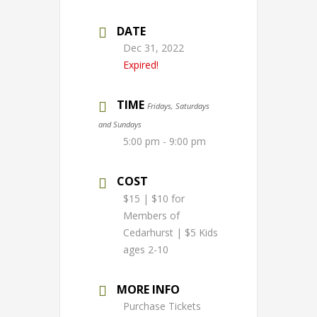
DATE
Dec 31, 2022
Expired!
TIME
Fridays, Saturdays
and Sundays
5:00 pm - 9:00 pm
COST
$15 | $10 for
Members of
Cedarhurst | $5 Kids
ages 2-10
MORE INFO
Purchase Tickets