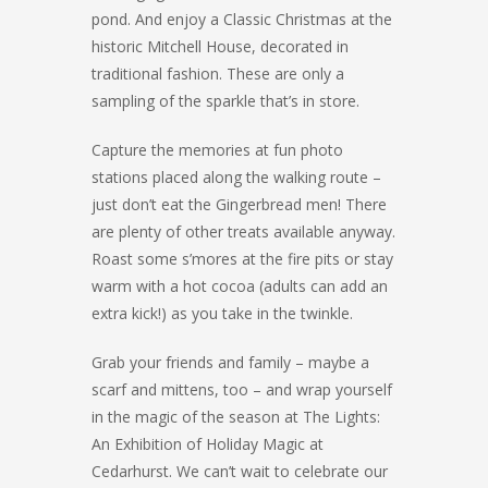
pond. And enjoy a Classic Christmas at the
historic Mitchell House, decorated in
traditional fashion. These are only a
sampling of the sparkle that’s in store.
Capture the memories at fun photo
stations placed along the walking route –
just don’t eat the Gingerbread men! There
are plenty of other treats available anyway.
Roast some s’mores at the fire pits or stay
warm with a hot cocoa (adults can add an
extra kick!) as you take in the twinkle.
Grab your friends and family – maybe a
scarf and mittens, too – and wrap yourself
in the magic of the season at The Lights:
An Exhibition of Holiday Magic at
Cedarhurst. We can’t wait to celebrate our