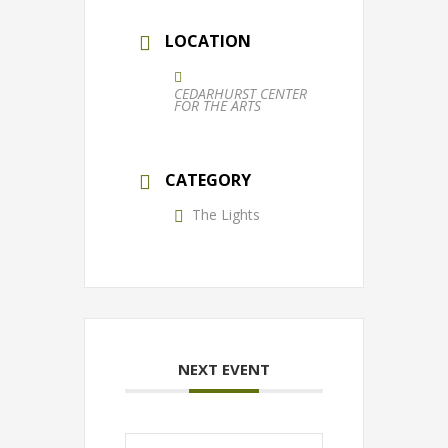
LOCATION
CEDARHURST CENTER
FOR THE ARTS
CATEGORY
The Lights
NEXT EVENT