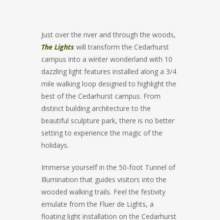
Just over the river and through the woods,
The Lights
will transform the Cedarhurst
campus into a winter wonderland with 10
dazzling light features installed along a 3/4
mile walking loop designed to highlight the
best of the Cedarhurst campus. From
distinct building architecture to the
beautiful sculpture park, there is no better
setting to experience the magic of the
holidays.
Immerse yourself in the 50-foot Tunnel of
Illumination that guides visitors into the
wooded walking trails. Feel the festivity
emulate from the Fluer de Lights, a
floating light installation on the Cedarhurst