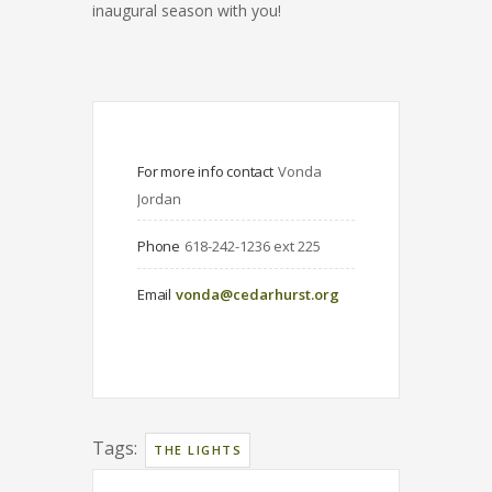
inaugural season with you!
For more info contact
Vonda 
Jordan
Phone
618-242-1236 ext 225
Email
vonda@cedarhurst.org
Tags:
THE LIGHTS