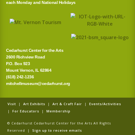
each Monday and National Holidays
Cedarhurst Center for the Arts
2600 Richview Road
P.O. Box 923
Mount Vernon, IL 62864
(618) 242-1236
mitchellmuseum@cedarhurst.org
Visit
|
Art Exhibits
|
Art & Craft Fair
|
Events/Activities
|
For Educators
|
Membership
© Cedarhurst Cedarhurst Center for the Arts All Rights
Reserved |
Sign up to receive emails