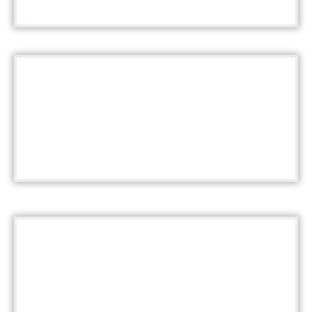
Tickets
THREE BANDS!
Survey Links
YOUR VOICE MATTERS!