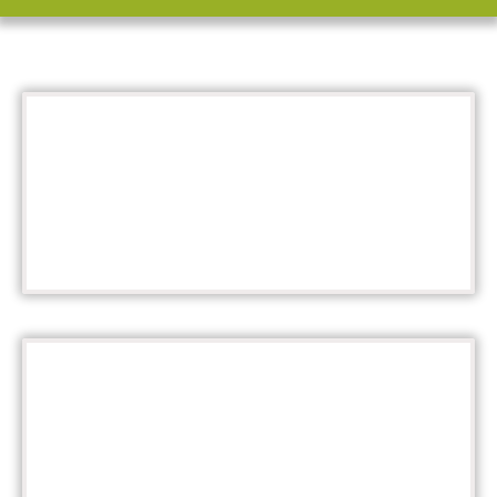
Calendar
SUMMER KICKOFF - MAY 28
Details
SUBMIT UP TO 6 PHOTOS!