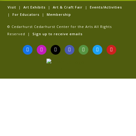
Visit
|
Art Exhibits
|
Art & Craft Fair
|
Events/Activities
|
For Educators
|
Membership
© Cedarhurst Cedarhurst Center for the Arts All Rights
Reserved |
Sign up to receive emails
F
I
T
G
T
T
Y
a
n
i
o
r
w
o
c
s
k
o
i
i
u
e
t
t
g
p
t
t
b
a
o
l
a
t
u
o
g
k
e
d
e
b
o
r
v
r
e
k
a
i
-
m
s
f
o
r