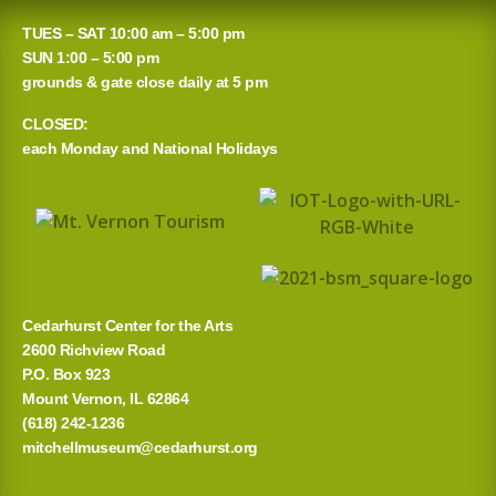
TUES – SAT 10:00 am – 5:00 pm
SUN 1:00 – 5:00 pm
grounds & gate close daily at 5 pm
CLOSED:
each Monday and National Holidays
Cedarhurst Center for the Arts
2600 Richview Road
P.O. Box 923
Mount Vernon, IL 62864
(618) 242-1236
mitchellmuseum@cedarhurst.org