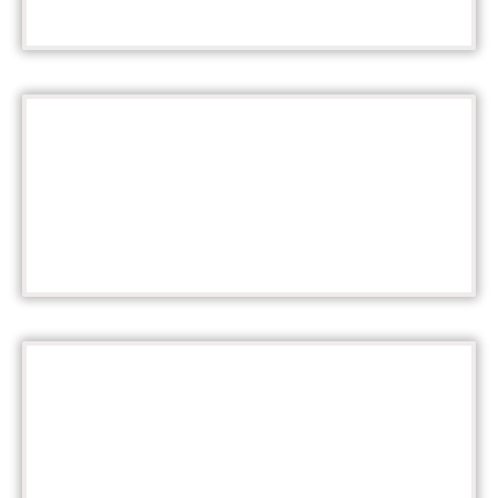
Learn More
16 TROPHY AWARDS!
Learn More
EXPERIENCE HOLIDAY MAGIC!