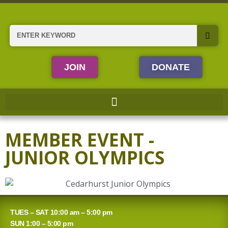
Skip
to
content
Search
JOIN
DONATE
MEMBER EVENT -
JUNIOR OLYMPICS
TUES – SAT 10:00 am – 5:00 pm
SUN 1:00 – 5:00 pm