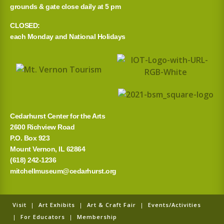
grounds & gate close daily at 5 pm
CLOSED:
each Monday and National Holidays
Cedarhurst Center for the Arts
2600 Richview Road
P.O. Box 923
Mount Vernon, IL 62864
(618) 242-1236
mitchellmuseum@cedarhurst.org
Visit
|
Art Exhibits
|
Art & Craft Fair
|
Events/Activities
|
For Educators
|
Membership