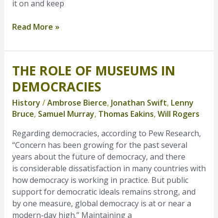
it on and keep
Read More »
THE ROLE OF MUSEUMS IN
The
Role
DEMOCRACIES
of
History
/
Ambrose Bierce
,
Jonathan Swift
,
Lenny
Museums
Bruce
,
Samuel Murray
,
Thomas Eakins
,
Will Rogers
in
Democracies
Regarding democracies, according to Pew Research,
“Concern has been growing for the past several
years about the future of democracy, and there
is considerable dissatisfaction in many countries with
how democracy is working in practice. But public
support for democratic ideals remains strong, and
by one measure, global democracy is at or near a
modern-day high.” Maintaining a