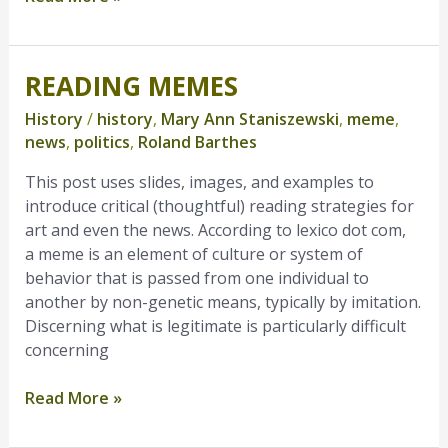
READING MEMES
Reading
Memes
History
/
history
,
Mary Ann Staniszewski
,
meme
,
news
,
politics
,
Roland Barthes
This post uses slides, images, and examples to
introduce critical (thoughtful) reading strategies for
art and even the news. According to lexico dot com,
a meme is an element of culture or system of
behavior that is passed from one individual to
another by non-genetic means, typically by imitation.
Discerning what is legitimate is particularly difficult
concerning
Read More »