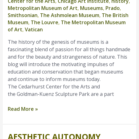
Center for the Arts
,
Chicago Art Institute
,
history
,
Museums
Metropolitan Museum of Art
,
Museums
,
Prado
,
Smithsonian
,
The Ashmolean Museum
,
The British
Museum
,
The Louvre
,
The Metropolitan Museum
of Art
,
Vatican
The history of the genesis of museums is a
fascinating blend of passion for all things handmade
and for the beauty and strangeness of nature. This
blog will introduce the motivating impulses of
education and conservation that began museums
and continue to inform museums today.
The Cedarhurst Center for the Arts and
the Goldman-Kuenz Sculpture Park are a part
Read More »
AESTHETIC AUTONOMY
Aesthetic