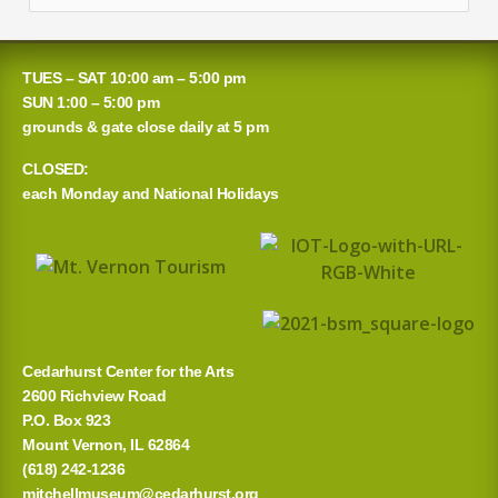
e
a
TUES – SAT 10:00 am – 5:00 pm
r
SUN 1:00 – 5:00 pm
grounds & gate close daily at 5 pm
c
CLOSED:
h
each Monday and National Holidays
f
o
r
:
Cedarhurst Center for the Arts
2600 Richview Road
P.O. Box 923
Mount Vernon, IL 62864
(618) 242-1236
mitchellmuseum@cedarhurst.org