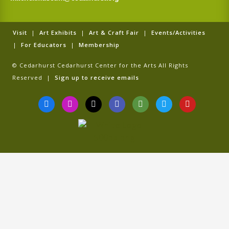
Visit
|
Art Exhibits
|
Art & Craft Fair
|
Events/Activities
|
For Educators
|
Membership
© Cedarhurst Cedarhurst Center for the Arts All Rights
Reserved |
Sign up to receive emails
F
I
T
G
T
T
Y
a
n
i
o
r
w
o
c
s
k
o
i
i
u
e
t
t
g
p
t
t
b
a
o
l
a
t
u
o
g
k
e
d
e
b
o
r
v
r
e
k
a
i
-
m
s
f
o
r