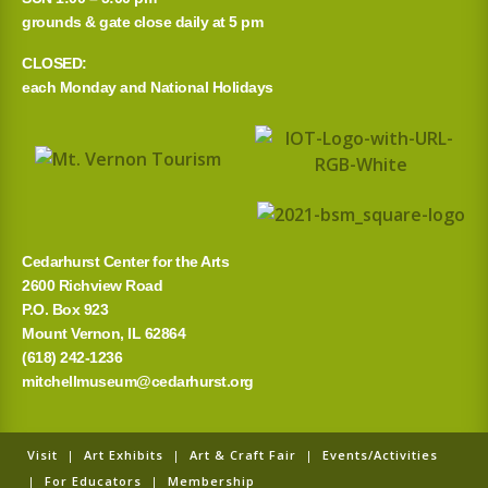
grounds & gate close daily at 5 pm
CLOSED:
each Monday and National Holidays
Cedarhurst Center for the Arts
2600 Richview Road
P.O. Box 923
Mount Vernon, IL 62864
(618) 242-1236
mitchellmuseum@cedarhurst.org
Visit
|
Art Exhibits
|
Art & Craft Fair
|
Events/Activities
|
For Educators
|
Membership