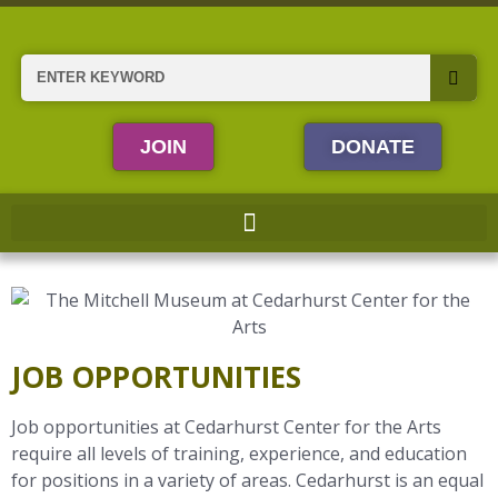
Skip
to
content
Search
JOIN
DONATE
JOB OPPORTUNITIES
Job opportunities at Cedarhurst Center for the Arts
require all levels of training, experience, and education
for positions in a variety of areas. Cedarhurst is an equal