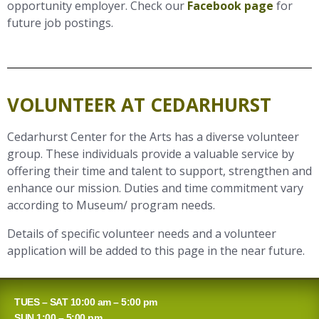
opportunity employer. Check our
Facebook page
for
future job postings.
VOLUNTEER AT CEDARHURST
Cedarhurst Center for the Arts has a diverse volunteer
group. These individuals provide a valuable service by
offering their time and talent to support, strengthen and
enhance our mission. Duties and time commitment vary
according to Museum/ program needs.
Details of specific volunteer needs and a volunteer
application will be added to this page in the near future.
TUES – SAT 10:00 am – 5:00 pm
SUN 1:00 – 5:00 pm