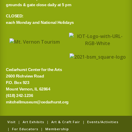
grounds & gate close daily at 5 pm
CLOSED:
each Monday and National Holidays
Cedarhurst Center for the Arts
2600 Richview Road
P.O. Box 923
Mount Vernon, IL 62864
(618) 242-1236
mitchellmuseum@cedarhurst.org
Visit
|
Art Exhibits
|
Art & Craft Fair
|
Events/Activities
|
For Educators
|
Membership