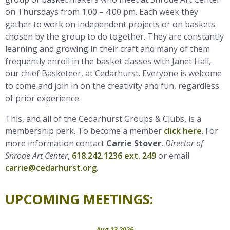
on Thursdays from 1:00 – 4:00 pm. Each week they
gather to work on independent projects or on baskets
chosen by the group to do together. They are constantly
learning and growing in their craft and many of them
frequently enroll in the basket classes with Janet Hall,
our chief Basketeer, at Cedarhurst. Everyone is welcome
to come and join in on the creativity and fun, regardless
of prior experience.
This, and all of the Cedarhurst Groups & Clubs, is a
membership perk. To become a member
click here
. For
more information contact
Carrie Stover
,
Director of
Shrode Art Center
,
618.242.1236 ext. 249
or email
carrie@cedarhurst.org
.
UPCOMING MEETINGS:
Aug 13 2026