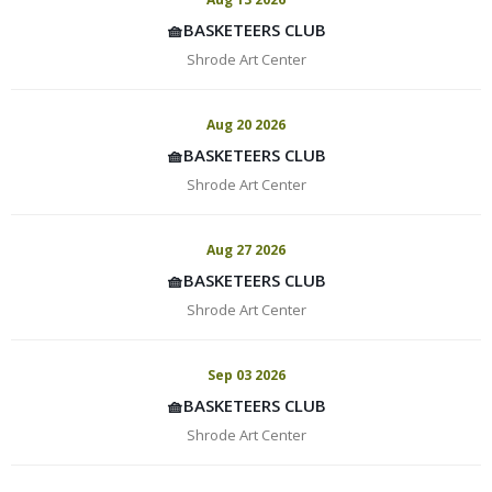
🧺BASKETEERS CLUB
Shrode Art Center
Aug 20 2026
🧺BASKETEERS CLUB
Shrode Art Center
Aug 27 2026
🧺BASKETEERS CLUB
Shrode Art Center
Sep 03 2026
🧺BASKETEERS CLUB
Shrode Art Center