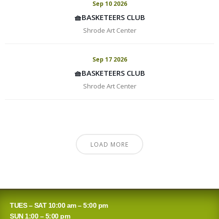
Sep 10 2026
🧺BASKETEERS CLUB
Shrode Art Center
Sep 17 2026
🧺BASKETEERS CLUB
Shrode Art Center
LOAD MORE
TUES – SAT 10:00 am – 5:00 pm
SUN 1:00 – 5:00 pm