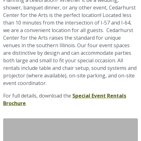
Planning a celebration? Whether it be a wedding,
shower, banquet dinner, or any other event, Cedarhurst
Center for the Arts is the perfect location! Located less
than 10 minutes from the intersection of I-57 and I-64,
we are a convenient location for all guests. Cedarhurst
Center for the Arts raises the standard for unique
venues in the southern Illinois. Our four event spaces
are distinctive by design and can accommodate parties
both large and small to fit your special occasion. All
rentals include table and chair setup, sound systems and
projector (where available), on-site parking, and on-site
event coordinator.
For full details, download the
Special Event Rentals
Brochure
.