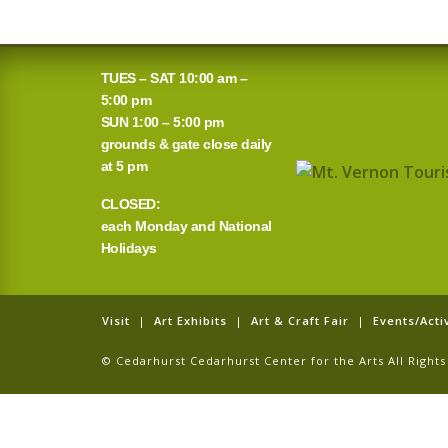
TUES – SAT 10:00 am –
5:00 pm
SUN 1:00 – 5:00 pm
grounds & gate close daily
at 5 pm
CLOSED:
each Monday and National
Holidays
Visit
|
Art Exhibits
|
Art & Craft Fair
|
Events/Activ
© Cedarhurst Cedarhurst Center for the Arts All Righ