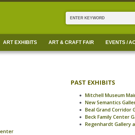
Search
ART EXHIBITS
ART & CRAFT FAIR
EVENTS / AC
PAST EXHIBITS
Mitchell Museum Main
New Semantics Galle
Beal Grand Corridor G
Beck Family Center G
Regenhardt Gallery a
Center