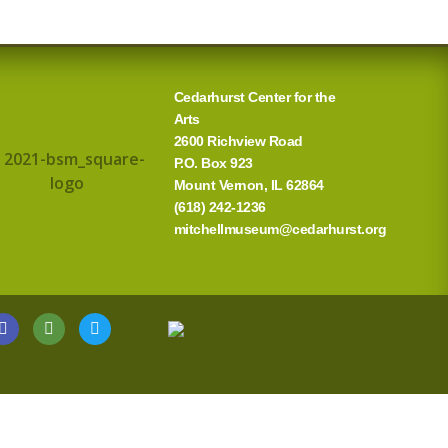
Cedarhurst Center for the
Arts
2600 Richview Road
P.O. Box 923
Mount Vernon, IL 62864
(618) 242-1236
mitchellmuseum@cedarhurst.org
G
T
T
o
r
w
o
i
i
g
p
t
l
a
t
e
d
e
v
r
i
s