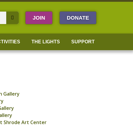
JOIN
DONATE
TIVITIES
THE LIGHTS
SUPPORT
 Gallery
ry
allery
allery
t Shrode Art Center