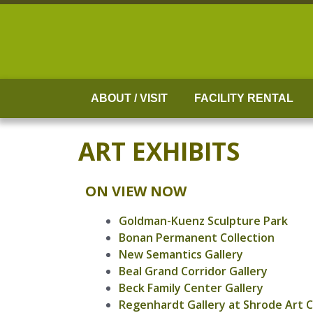
Skip
to
content
ABOUT / VISIT
FACILITY RENTAL
ART EXHIBITS
ON VIEW NOW
Goldman-Kuenz Sculpture Park
Bonan Permanent Collection
New Semantics Gallery
Beal Grand Corridor Gallery
Beck Family Center Gallery
Regenhardt Gallery at Shrode Art 