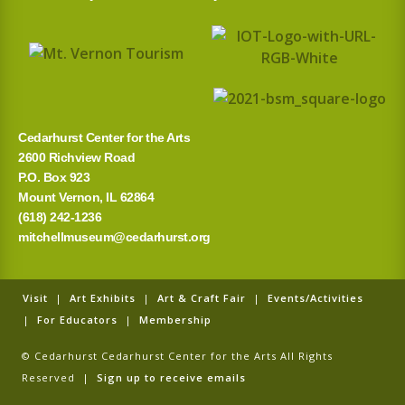
Cedarhurst Center for the Arts
2600 Richview Road
P.O. Box 923
Mount Vernon, IL 62864
(618) 242-1236
mitchellmuseum@cedarhurst.org
Visit
|
Art Exhibits
|
Art & Craft Fair
|
Events/Activities
|
For Educators
|
Membership
© Cedarhurst Cedarhurst Center for the Arts All Rights
Reserved |
Sign up to receive emails