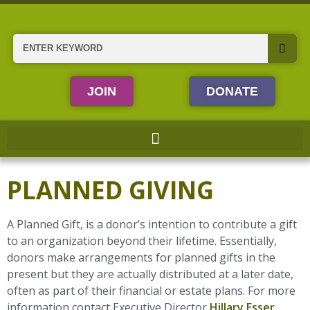
Skip
to
content
Search
JOIN
DONATE
PLANNED GIVING
A Planned Gift, is a donor’s intention to contribute a gift
to an organization beyond their lifetime. Essentially,
donors make arrangements for planned gifts in the
present but they are actually distributed at a later date,
often as part of their financial or estate plans. For more
information contact Executive Director
Hillary Esser
.