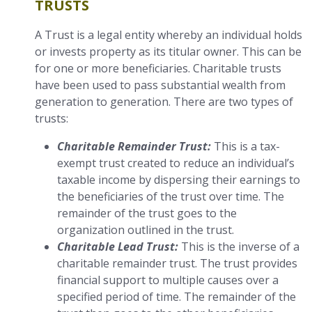
TRUSTS
A Trust is a legal entity whereby an individual holds
or invests property as its titular owner. This can be
for one or more beneficiaries. Charitable trusts
have been used to pass substantial wealth from
generation to generation. There are two types of
trusts:
Charitable Remainder Trust:
This is a tax-
exempt trust created to reduce an individual’s
taxable income by dispersing their earnings to
the beneficiaries of the trust over time. The
remainder of the trust goes to the
organization outlined in the trust.
Charitable Lead Trust:
This is the inverse of a
charitable remainder trust. The trust provides
financial support to multiple causes over a
specified period of time. The remainder of the