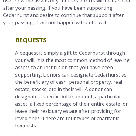
over how the assets of your life’s efforts will be handled
after your passing. If you have been supporting
Cedarhurst and desire to continue that support after
your passing, it will not happen without a will.
BEQUESTS
A bequest is simply a gift to Cedarhurst through
your will. It is the most common method of leaving
assets to an institution that you have been
supporting. Donors can designate Cedarhurst as
the beneficiary of cash, personal property, real
estate, stocks, etc. in their will. A donor can
designate a specific dollar amount, a particular
asset, a fixed percentage of their entire estate, or
leave their residuary estate after providing for
loved ones. There are four types of charitable
bequests: