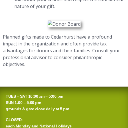
nature of your gift.
Planned gifts made to Cedarhurst have a profound
impact in the organization and often provide tax
advantages for donors and their families. Consult your
professional advisor to consider philanthropic
objectives.
TUES – SAT 10:00 am – 5:00 pm
SUN 1:00 – 5:00 pm
grounds & gate close daily at 5 pm
CLOSED:
each Monday and National Holidays