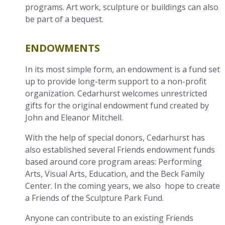
programs. Art work, sculpture or buildings can also
be part of a bequest.
ENDOWMENTS
In its most simple form, an endowment is a fund set
up to provide long-term support to a non-profit
organization. Cedarhurst welcomes unrestricted
gifts for the original endowment fund created by
John and Eleanor Mitchell.
With the help of special donors, Cedarhurst has
also established several Friends endowment funds
based around core program areas: Performing
Arts, Visual Arts, Education, and the Beck Family
Center. In the coming years, we also hope to create
a Friends of the Sculpture Park Fund.
Anyone can contribute to an existing Friends