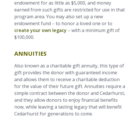
endowment for as little as $5,000, and money
earned from such gifts are restricted for use in that
program area. You may also set up a new
endowment fund – to honor a loved one or to
create your own legacy
– with a minimum gift of
$100,000.
ANNUITIES
Also known as a charitable gift annuity, this type of
gift provides the donor with guaranteed income
and allows them to receive a charitable deduction
for the value of their future gift. Annuities require a
simple contract between the donor and Cedarhurst,
and they allow donors to enjoy financial benefits
now, while leaving a lasting legacy that will benefit
Cedarhurst for generations to come.