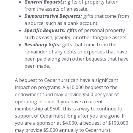
General Bequests:
gifts of property taken
from the assets of an estate.
Demonstrative Bequests:
gifts that come from
a source, such as a bank account.
Specific Bequests:
gifts of personal property
such as cash, jewelry, or other tangible assets.
Residuary Gifts:
gifts that come from the
remainder of any debts or expenses that have
been paid along with other bequests that have
been made.
A bequest to Cedarhurst can have a significant
impact on programs. A $10,000 bequest to the
endowment fund may provide $500 per year of
operating income. If you have a current
membership at $500, this is a way to continue to
support of Cedarhurst long after you are gone. If
you are a sponsor at $4,000, a bequest of $100,000
may provide $5,000 annually to Cedarhurst