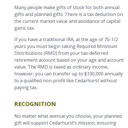
Many people make gifts of stock for both annual
gifts and planned gifts. There is a tax deduction on
the current market value and avoidance of capital
gains tax.
If you have a traditional IRA, at the age of 70-1/2
years you must begin taking Required Minimum
Distributions (RMD) from your tax-deferred
retirement account based on your age and account
value. The RMD is taxed as ordinary income,
however, you can transfer up to $100,000 annually
to a qualified non-profit like Cedarhurst without
paying tax.
RECOGNITION
No matter what avenue you choose, your planned
gift will support Cedarhurst’s mission, ensuring