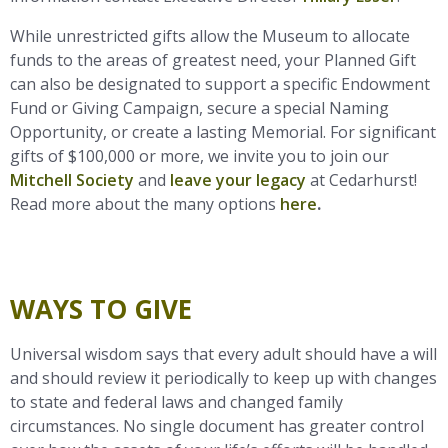
While unrestricted gifts allow the Museum to allocate
funds to the areas of greatest need, your Planned Gift
can also be designated to support a specific Endowment
Fund or Giving Campaign, secure a special Naming
Opportunity, or create a lasting Memorial. For significant
gifts of $100,000 or more, we invite you to join our
Mitchell Society
and
leave your legacy
at Cedarhurst!
Read more about the many options
here
.
WAYS TO GIVE
Universal wisdom says that every adult should have a will
and should review it periodically to keep up with changes
to state and federal laws and changed family
circumstances. No single document has greater control