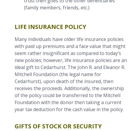
trust then goes to the other beneficiaries
(family members, friends, etc.)
LIFE INSURANCE POLICY
Many individuals have older life insurance policies
with paid up premiums and a face value that might
seem rather insignificant as compared to today’s
new policies; however, life insurance policies are an
ideal gift to Cedarhurst. The John R. and Eleanor R.
Mitchell Foundation (the legal name for
Cedarhurst), upon death of the insured, then
receives the proceeds. Additionally, the ownership
of the policy could be transferred to the Mitchell
Foundation with the donor then taking a current
year tax deduction for the cash value in the policy.
GIFTS OF STOCK OR SECURITY