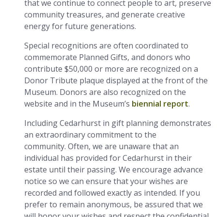
that we continue to connect people to art, preserve
community treasures, and generate creative
energy for future generations.
Special recognitions are often coordinated to
commemorate Planned Gifts, and donors who
contribute $50,000 or more are recognized on a
Donor Tribute plaque displayed at the front of the
Museum. Donors are also recognized on the
website and in the Museum’s
biennial report
.
Including Cedarhurst in gift planning demonstrates
an extraordinary commitment to the
community. Often, we are unaware that an
individual has provided for Cedarhurst in their
estate until their passing. We encourage advance
notice so we can ensure that your wishes are
recorded and followed exactly as intended. If you
prefer to remain anonymous, be assured that we
will honor your wishes and respect the confidential