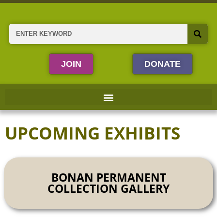
Skip
to
content
Search
JOIN
DONATE
UPCOMING EXHIBITS
BONAN PERMANENT
COLLECTION GALLERY