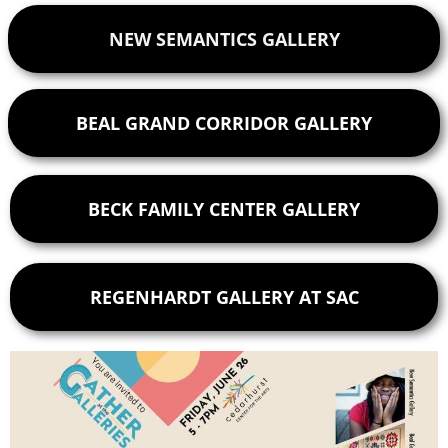
NEW SEMANTICS GALLERY
BEAL GRAND CORRIDOR GALLERY
BECK FAMILY CENTER GALLERY
REGENHARDT GALLERY AT SAC