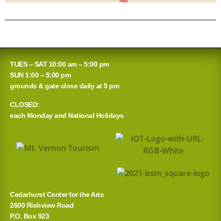
TUES – SAT 10:00 am – 5:00 pm
SUN 1:00 – 5:00 pm
grounds & gate close daily at 5 pm
CLOSED:
each Monday and National Holidays
Cedarhurst Center for the Arts
2600 Richview Road
P.O. Box 923