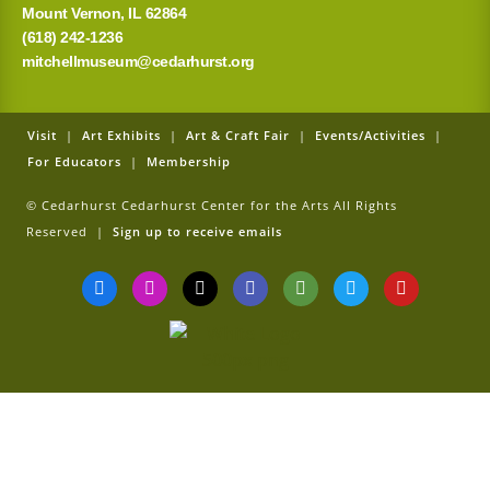
Mount Vernon, IL 62864
(618) 242-1236
mitchellmuseum@cedarhurst.org
Visit
|
Art Exhibits
|
Art & Craft Fair
|
Events/Activities
|
For Educators
|
Membership
© Cedarhurst Cedarhurst Center for the Arts All Rights
Reserved |
Sign up to receive emails
F
I
T
G
T
T
Y
a
n
i
o
r
w
o
c
s
k
o
i
i
u
e
t
t
g
p
t
t
b
a
o
l
a
t
u
o
g
k
e
d
e
b
o
r
v
r
e
k
a
i
-
m
s
f
o
r