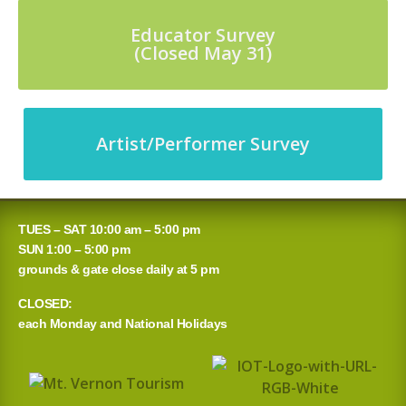
Educator Survey
(Closed May 31)
Artist/Performer Survey
TUES – SAT 10:00 am – 5:00 pm
SUN 1:00 – 5:00 pm
grounds & gate close daily at 5 pm
CLOSED:
each Monday and National Holidays