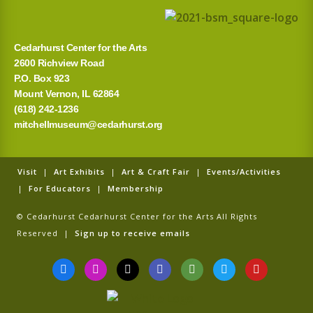
Cedarhurst Center for the Arts
2600 Richview Road
P.O. Box 923
Mount Vernon, IL 62864
(618) 242-1236
mitchellmuseum@cedarhurst.org
Visit
|
Art Exhibits
|
Art & Craft Fair
|
Events/Activities
|
For Educators
|
Membership
© Cedarhurst Cedarhurst Center for the Arts All Rights
Reserved |
Sign up to receive emails
F
I
T
G
T
T
Y
a
n
i
o
r
w
o
c
s
k
o
i
i
u
e
t
t
g
p
t
t
b
a
o
l
a
t
u