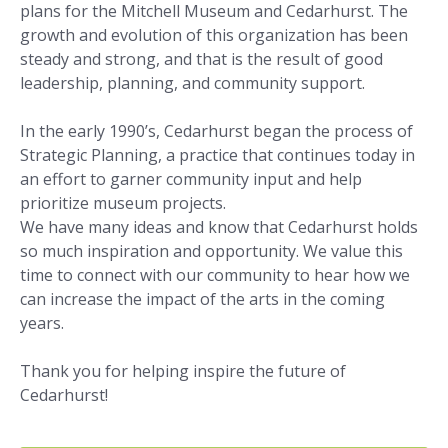
plans for the Mitchell Museum and Cedarhurst. The
growth and evolution of this organization has been
steady and strong, and that is the result of good
leadership, planning, and community support.
In the early 1990’s, Cedarhurst began the process of
Strategic Planning, a practice that continues today in
an effort to garner community input and help
prioritize museum projects.
We have many ideas and know that Cedarhurst holds
so much inspiration and opportunity. We value this
time to connect with our community to hear how we
can increase the impact of the arts in the coming
years.
Thank you for helping inspire the future of
Cedarhurst!