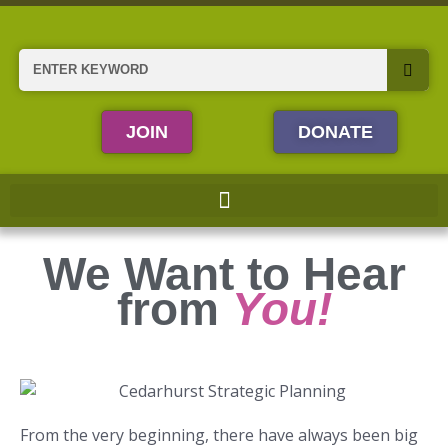
Skip
to
content
Search
JOIN
DONATE
We Want to Hear
from
You!
From the very beginning, there have always been big