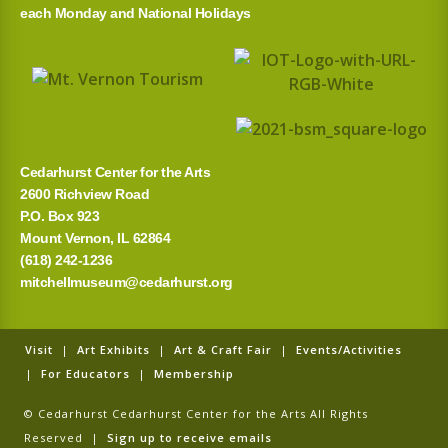
each Monday and National Holidays
Cedarhurst Center for the Arts
2600 Richview Road
P.O. Box 923
Mount Vernon, IL 62864
(618) 242-1236
mitchellmuseum@cedarhurst.org
Visit
|
Art Exhibits
|
Art & Craft Fair
|
Events/Activities
|
For Educators
|
Membership
© Cedarhurst Cedarhurst Center for the Arts All Rights
Reserved |
Sign up to receive emails