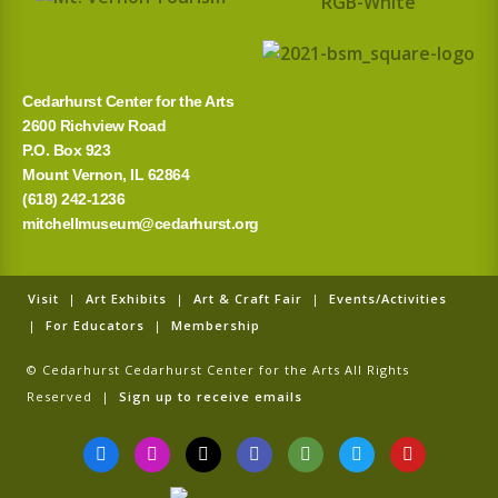
Cedarhurst Center for the Arts
2600 Richview Road
P.O. Box 923
Mount Vernon, IL 62864
(618) 242-1236
mitchellmuseum@cedarhurst.org
Visit
|
Art Exhibits
|
Art & Craft Fair
|
Events/Activities
|
For Educators
|
Membership
© Cedarhurst Cedarhurst Center for the Arts All Rights
Reserved |
Sign up to receive emails
F
I
T
G
T
T
Y
a
n
i
o
r
w
o
c
s
k
o
i
i
u
e
t
t
g
p
t
t