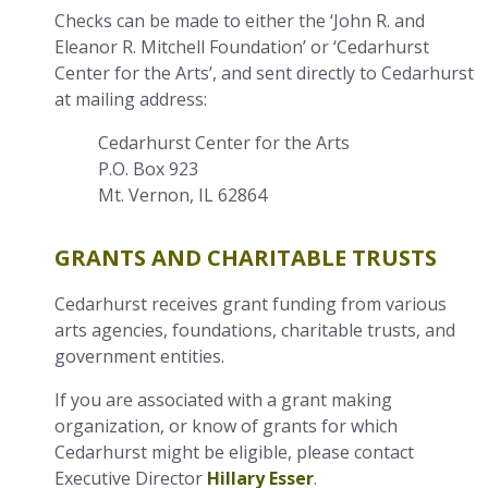
Checks can be made to either the ‘John R. and
Eleanor R. Mitchell Foundation’ or ‘Cedarhurst
Center for the Arts’, and sent directly to Cedarhurst
at mailing address:
Cedarhurst Center for the Arts
P.O. Box 923
Mt. Vernon, IL 62864
GRANTS AND CHARITABLE TRUSTS
Cedarhurst receives grant funding from various
arts agencies, foundations, charitable trusts, and
government entities.
If you are associated with a grant making
organization, or know of grants for which
Cedarhurst might be eligible, please contact
Executive Director
Hillary Esser
.