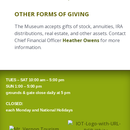
OTHER FORMS OF GIVING
The Museum accepts gifts of stock, annuities, IRA
distributions, real estate, and other assets. Contact
Chief Financial Officer
Heather Owens
for more
information.
TUES – SAT 10:00 am – 5:00 pm
SUN 1:00 – 5:00 pm
grounds & gate close daily at 5 pm
CLOSED:
each Monday and National Holidays