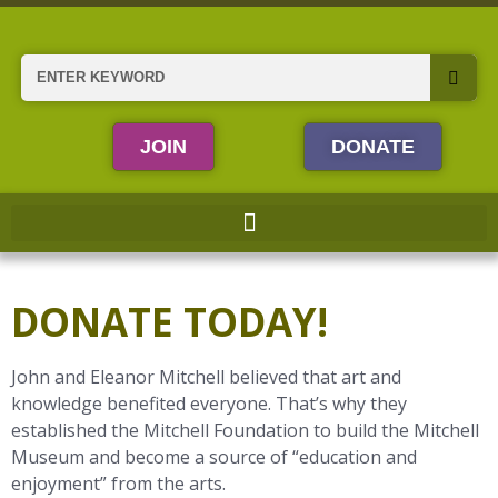
Skip
to
content
Search
JOIN
DONATE
DONATE TODAY!
John and Eleanor Mitchell believed that art and
knowledge benefited everyone. That’s why they
established the Mitchell Foundation to build the Mitchell
Museum and become a source of “education and
enjoyment” from the arts.