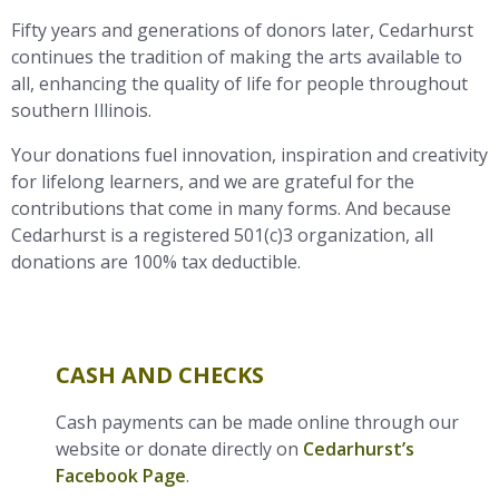
Fifty years and generations of donors later, Cedarhurst
continues the tradition of making the arts available to
all, enhancing the quality of life for people throughout
southern Illinois.
Your donations fuel innovation, inspiration and creativity
for lifelong learners, and we are grateful for the
contributions that come in many forms. And because
Cedarhurst is a registered 501(c)3 organization, all
donations are 100% tax deductible.
CASH AND CHECKS
Cash payments can be made online through our
website or donate directly on
Cedarhurst’s
Facebook Page
.