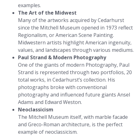
examples.
The Art of the Midwest
Many of the artworks acquired by Cedarhurst
since the Mitchell Museum opened in 1973 reflect
Regionalism, or American Scene Painting.
Midwestern artists highlight American ingenuity,
values, and landscapes through various mediums.
Paul Strand & Modern Photography
One of the giants of modern Photography, Paul
Strand is represented through two portfolios, 20
total works, in Cedarhurst’s collection. His
photographs broke with conventional
photography and influenced future giants Ansel
Adams and Edward Weston.
Neoclassicism
The Mitchell Museum itself, with marble facade
and Greco-Roman architecture, is the perfect
example of neoclassicism.