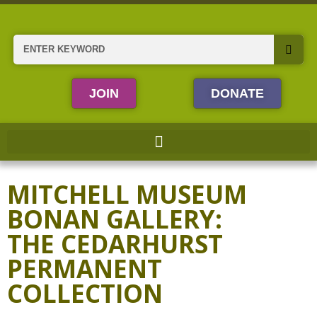
Skip
to
content
Search
JOIN
DONATE
MITCHELL MUSEUM
BONAN GALLERY:
THE CEDARHURST
PERMANENT
COLLECTION