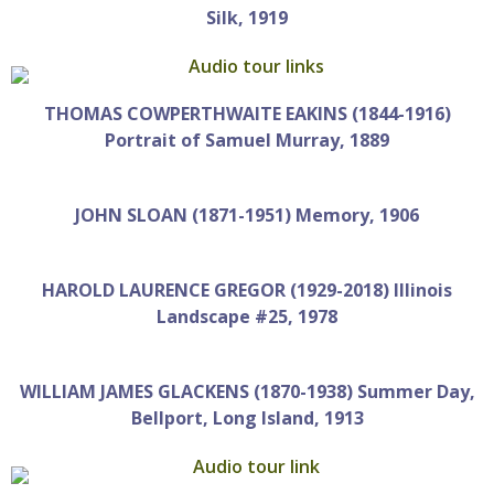
Silk, 1919
THOMAS COWPERTHWAITE EAKINS (1844-1916)
Portrait of Samuel Murray, 1889
JOHN SLOAN (1871-1951) Memory, 1906
HAROLD LAURENCE GREGOR (1929-2018) Illinois
Landscape #25, 1978
WILLIAM JAMES GLACKENS (1870-1938) Summer Day,
Bellport, Long Island, 1913