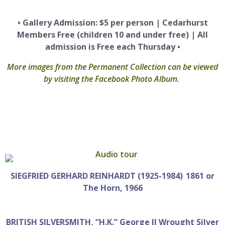
• Gallery Admission: $5 per person | Cedarhurst
Members Free (children 10 and under free) | All
admission is Free each Thursday •
More images from the Permanent Collection can be viewed
by visiting the Facebook Photo Album.
SIEGFRIED GERHARD REINHARDT (1925-1984) 1861 or
The Horn, 1966
BRITISH SILVERSMITH, “H.K.” George II Wrought Silver