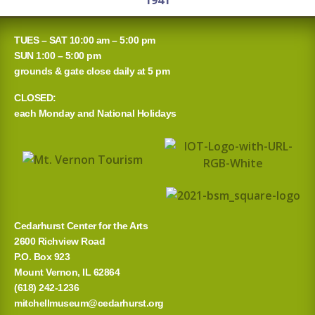
1941
TUES – SAT 10:00 am – 5:00 pm
SUN 1:00 – 5:00 pm
grounds & gate close daily at 5 pm
CLOSED:
each Monday and National Holidays
Cedarhurst Center for the Arts
2600 Richview Road
P.O. Box 923
Mount Vernon, IL 62864
(618) 242-1236
mitchellmuseum@cedarhurst.org