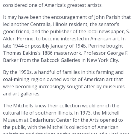
considered one of America’s greatest artists.
It may have been the encouragement of John Parish that
led another Centralia, Illinois resident, the senator’s
good friend, and the publisher of the local newspaper, S.
Alden Perrine, to become interested in American art. In
late 1944 or possibly January of 1945, Perrine bought
Thomas Eakins’s 1886 masterwork, Professor George F.
Barker from the Babcock Galleries in New York City.
By the 1950s, a handful of families in this farming and
coal-mining region owned works of American art that
were becoming increasingly sought after by museums
and art galleries.
The Mitchells knew their collection would enrich the
cultural life of southern Illinois. In 1973, the Mitchell
Museum at Cedarhurst Center for the Arts opened to
the public, with the Mitchell’s collection of American