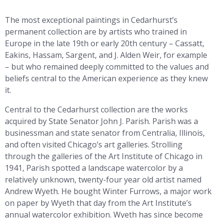
The most exceptional paintings in Cedarhurst’s
permanent collection are by artists who trained in
Europe in the late 19th or early 20th century – Cassatt,
Eakins, Hassam, Sargent, and J. Alden Weir, for example
– but who remained deeply committed to the values and
beliefs central to the American experience as they knew
it.
Central to the Cedarhurst collection are the works
acquired by State Senator John J. Parish. Parish was a
businessman and state senator from Centralia, Illinois,
and often visited Chicago’s art galleries. Strolling
through the galleries of the Art Institute of Chicago in
1941, Parish spotted a landscape watercolor by a
relatively unknown, twenty-four year old artist named
Andrew Wyeth. He bought Winter Furrows, a major work
on paper by Wyeth that day from the Art Institute’s
annual watercolor exhibition. Wyeth has since become