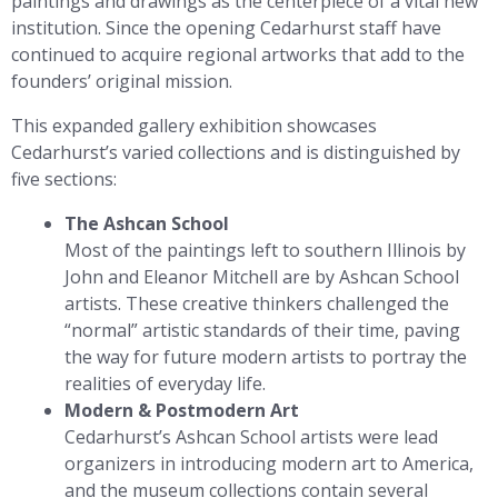
paintings and drawings as the centerpiece of a vital new
institution. Since the opening Cedarhurst staff have
continued to acquire regional artworks that add to the
founders’ original mission.
This expanded gallery exhibition showcases
Cedarhurst’s varied collections and is distinguished by
five sections:
The Ashcan School
Most of the paintings left to southern Illinois by
John and Eleanor Mitchell are by Ashcan School
artists. These creative thinkers challenged the
“normal” artistic standards of their time, paving
the way for future modern artists to portray the
realities of everyday life.
Modern & Postmodern Art
Cedarhurst’s Ashcan School artists were lead
organizers in introducing modern art to America,
and the museum collections contain several