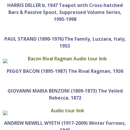
HARRIS DELLER b. 1947 Teapot with Cross-hatched
Bars & Passive Spout, Suppressed Volume Series,
1995-1998
PAUL STRAND (1890-1976) The Family, Luzzara, Italy,
1953
PEGGY BACON (1895-1987) The Rival Ragman, 1936
GIOVANNI MARIA BENZONI (1809-1873) The Veiled
Rebecca, 1872
ANDREW NEWELL WYETH (1917-2009) Winter Furrows,