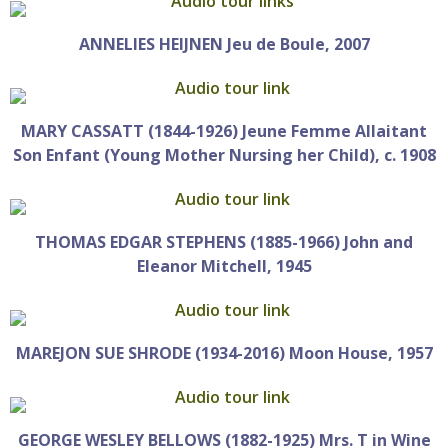
ANNELIES HEIJNEN Jeu de Boule, 2007
MARY CASSATT (1844-1926) Jeune Femme Allaitant
Son Enfant (Young Mother Nursing her Child), c. 1908
THOMAS EDGAR STEPHENS (1885-1966) John and
Eleanor Mitchell, 1945
MAREJON SUE SHRODE (1934-2016) Moon House, 1957
GEORGE WESLEY BELLOWS (1882-1925) Mrs. T in Wine