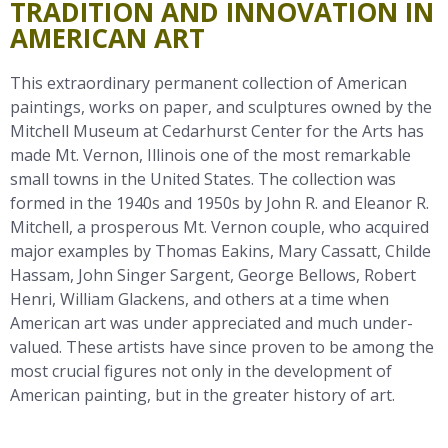
TRADITION AND INNOVATION IN
AMERICAN ART
This extraordinary permanent collection of American
paintings, works on paper, and sculptures owned by the
Mitchell Museum at Cedarhurst Center for the Arts has
made Mt. Vernon, Illinois one of the most remarkable
small towns in the United States. The collection was
formed in the 1940s and 1950s by John R. and Eleanor R.
Mitchell, a prosperous Mt. Vernon couple, who acquired
major examples by Thomas Eakins, Mary Cassatt, Childe
Hassam, John Singer Sargent, George Bellows, Robert
Henri, William Glackens, and others at a time when
American art was under appreciated and much under-
valued. These artists have since proven to be among the
most crucial figures not only in the development of
American painting, but in the greater history of art.