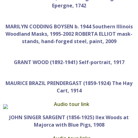
Epergne, 1742
MARILYN CODDING BOYSEN b. 1944 Southern Illinois
Woodland Masks, 1995-2002 ROBERTA ELLIOT mask-
stands, hand-forged steel, paint, 2009
GRANT WOOD (1892-1941) Self-portrait, 1917
MAURICE BRAZIL PRENDERGAST (1859-1924) The Hay
Cart, 1914
JOHN SINGER SARGENT (1856-1925) Ilex Woods at
Majorca with Blue Pigs, 1908