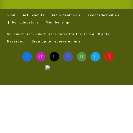
Visit
|
Art Exhibits
|
Art & Craft Fair
|
Events/Activities
|
For Educators
|
Membership
© Cedarhurst Cedarhurst Center for the Arts All Rights
Reserved |
Sign up to receive emails
F
I
T
G
T
T
Y
a
n
i
o
r
w
o
c
s
k
o
i
i
u
e
t
t
g
p
t
t
b
a
o
l
a
t
u
o
g
k
e
d
e
b
o
r
v
r
e
k
a
i
-
m
s
f
o
r