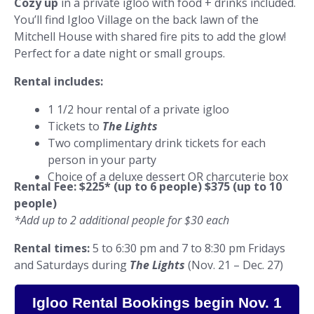
Cozy up
in a private igloo with food + drinks included.
You’ll find Igloo Village on the back lawn of the
Mitchell House with shared fire pits to add the glow!
Perfect for a date night or small groups.
Rental includes:
1 1/2 hour rental of a private igloo
Tickets to
The Lights
Two complimentary drink tickets for each
person in your party
Choice of a deluxe dessert OR charcuterie box
Rental Fee:
$225* (up to 6 people) $375 (up to 10
people)
*Add up to 2 additional people for $30 each
Rental times:
5 to 6:30 pm and 7 to 8:30 pm Fridays
and Saturdays during
The Lights
(Nov. 21 – Dec. 27)
Igloo Rental Bookings begin Nov. 1