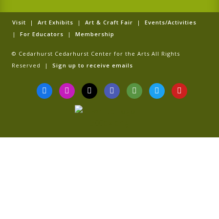
Visit
|
Art Exhibits
|
Art & Craft Fair
|
Events/Activities
|
For Educators
|
Membership
© Cedarhurst Cedarhurst Center for the Arts All Rights
Reserved |
Sign up to receive emails
F
I
T
G
T
T
Y
a
n
i
o
r
w
o
c
s
k
o
i
i
u
e
t
t
g
p
t
t
b
a
o
l
a
t
u
o
g
k
e
d
e
b
o
r
v
r
e
k
a
i
-
m
s
f
o
r