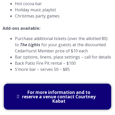
Hot cocoa bar
Holiday music playlist
Christmas party games
Add-ons available:
Purchase additional tickets (over the allotted 80)
to
The Lights
for your guests at the discounted
Cedarhurst Member price of $10 each
Bar options, linens, place settings – call for details
Back Patio Fire Pit rental – $100
S’more bar – serves 50 – $85
For more information and to
reserve a venue contact Courtney
Kabat