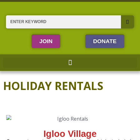
Skip
to
content
Search
JOIN
DONATE
HOLIDAY RENTALS
Igloo Village