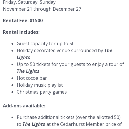
Friday, Saturday, Sunday
November 21 through December 27
Rental Fee: $1500
Rental includes:
Guest capacity for up to 50
Holiday decorated venue surrounded by
The
Lights
Up to 50 tickets for your guests to enjoy a tour of
The Lights
Hot cocoa bar
Holiday music playlist
Christmas party games
Add-ons available:
Purchase additional tickets (over the allotted 50)
to
The Lights
at the Cedarhurst Member price of