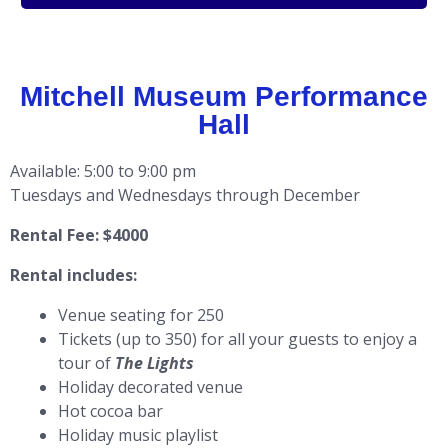
Mitchell Museum Performance
Hall
Available: 5:00 to 9:00 pm
Tuesdays and Wednesdays through December
Rental Fee: $4000
Rental includes:
Venue seating for 250
Tickets (up to 350) for all your guests to enjoy a
tour of
The Lights
Holiday decorated venue
Hot cocoa bar
Holiday music playlist