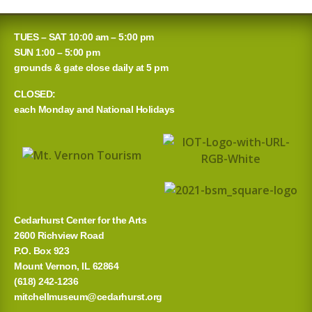
TUES – SAT 10:00 am – 5:00 pm
SUN 1:00 – 5:00 pm
grounds & gate close daily at 5 pm
CLOSED:
each Monday and National Holidays
Cedarhurst Center for the Arts
2600 Richview Road
P.O. Box 923
Mount Vernon, IL 62864
(618) 242-1236
mitchellmuseum@cedarhurst.org