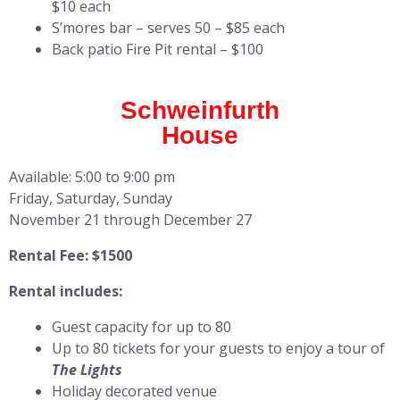
$10 each
S’mores bar – serves 50 – $85 each
Back patio Fire Pit rental – $100
Schweinfurth
House
Available: 5:00 to 9:00 pm
Friday, Saturday, Sunday
November 21 through December 27
Rental Fee: $1500
Rental includes:
Guest capacity for up to 80
Up to 80 tickets for your guests to enjoy a tour of
The Lights
Holiday decorated venue