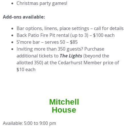
Christmas party games!
Add-ons available:
Bar options, linens, place settings – call for details
Back Patio Fire Pit rental (up to 3) – $100 each
S’more bar – serves 50 – $85
Inviting more than 350 guests? Purchase
additional tickets to
The Lights
(beyond the
allotted 350) at the Cedarhurst Member price of
$10 each
Mitchell
House
Available: 5:00 to 9:00 pm