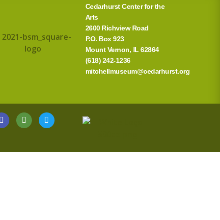
Cedarhurst Center for the
Arts
2600 Richview Road
P.O. Box 923
Mount Vernon, IL 62864
(618) 242-1236
mitchellmuseum@cedarhurst.org
G
T
T
o
r
w
o
i
i
g
p
t
l
a
t
e
d
e
v
r
i
s
o
r