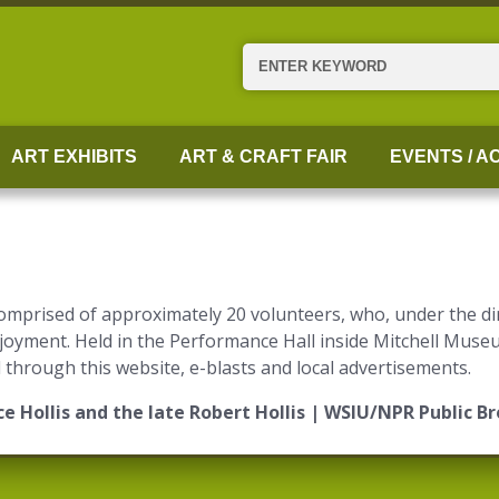
Search
ART EXHIBITS
ART & CRAFT FAIR
EVENTS / AC
omprised of approximately 20 volunteers, who, under the di
enjoyment. Held in the Performance Hall inside Mitchell Mus
hrough this website, e-blasts and local advertisements.
e Hollis and the late Robert Hollis | WSIU/NPR Public B