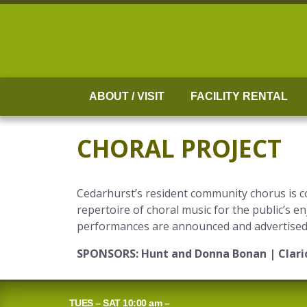
Skip
to
content
ABOUT / VISIT
FACILITY RENTAL
CHORAL PROJECT
Cedarhurst’s resident community chorus is c
repertoire of choral music for the public’s 
performances are announced and advertised t
SPONSORS:
Hunt and Donna Bonan | Claric
TUES – SAT 10:00 am –