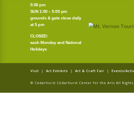
5:00 pm
SUN 1:00 – 5:00 pm
grounds & gate close daily
at 5 pm
CLOSED:
each Monday and National
Holidays
Visit
|
Art Exhibits
|
Art & Craft Fair
|
Events/Activ
© Cedarhurst Cedarhurst Center for the Arts All Righ