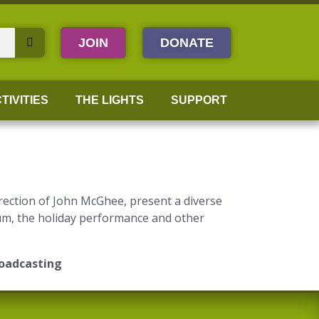
JOIN
DONATE
TIVITIES
THE LIGHTS
SUPPORT
rection of John McGhee, present a diverse
eum, the holiday performance and other
roadcasting