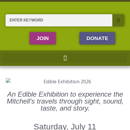
Skip
to
content
Search
JOIN
DONATE
An Edible Exhibition to experience the
Mitchell’s travels through sight, sound,
taste, and story.
Saturday, July 11