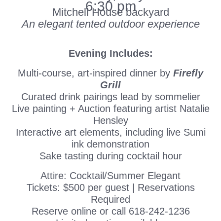
6:30 pm
Mitchell House backyard
An elegant tented outdoor experience
Evening Includes:
Multi-course, art-inspired dinner by
Firefly
Grill
Curated drink pairings lead by sommelier
Live painting + Auction featuring artist Natalie
Hensley
Interactive art elements, including live Sumi
ink demonstration
Sake tasting during cocktail hour
Attire: Cocktail/Summer Elegant
Tickets: $500 per guest | Reservations
Required
Reserve online or call 618-242-1236