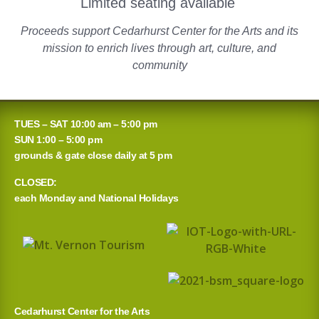
Limited seating available
Proceeds support Cedarhurst Center for the Arts and its
mission to enrich lives through art, culture, and
community
TUES – SAT 10:00 am – 5:00 pm
SUN 1:00 – 5:00 pm
grounds & gate close daily at 5 pm
CLOSED:
each Monday and National Holidays
Cedarhurst Center for the Arts