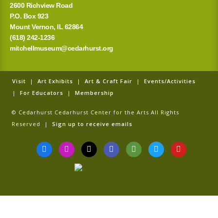
2600 Richview Road
P.O. Box 923
Mount Vernon, IL 62864
(618) 242-1236
mitchellmuseum@cedarhurst.org
Visit
|
Art Exhibits
|
Art & Craft Fair
|
Events/Activities
|
For Educators
|
Membership
© Cedarhurst Cedarhurst Center for the Arts All Rights
Reserved |
Sign up to receive emails
F
I
T
G
T
T
Y
a
n
i
o
r
w
o
c
s
k
o
i
i
u
e
t
t
g
p
t
t
b
a
o
l
a
t
u
o
g
k
e
d
e
b
o
r
v
r
e
k
a
i
-
m
s
f
o