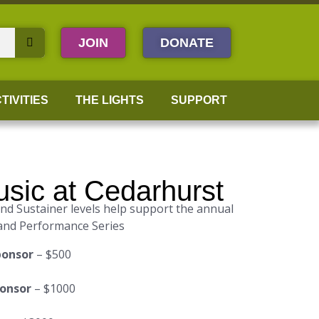
JOIN
DONATE
TIVITIES
THE LIGHTS
SUPPORT
sic at Cedarhurst
d Sustainer levels help support the annual
and Performance Series
ponsor
– $500
ponsor
– $1000