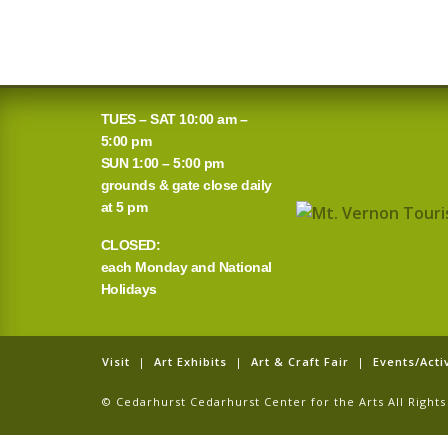
TUES – SAT 10:00 am –
5:00 pm
SUN 1:00 – 5:00 pm
grounds & gate close daily
at 5 pm
CLOSED:
each Monday and National
Holidays
Visit
|
Art Exhibits
|
Art & Craft Fair
|
Events/Activ
© Cedarhurst Cedarhurst Center for the Arts All Righ