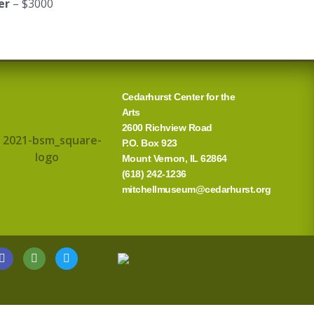
er
– $3000
Cedarhurst Center for the
Arts
2600 Richview Road
P.O. Box 923
Mount Vernon, IL 62864
(618) 242-1236
mitchellmuseum@cedarhurst.org
G
T
T
o
r
w
o
i
i
g
p
t
l
a
t
e
d
e