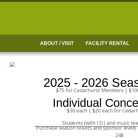
Skip
to
content
ABOUT / VISIT
FACILITY RENTAL
2025 - 2026 Seas
$75 for Cedarhurst Members | $1
Individual Conce
$30 each | $20 each for Ceda
Students (with I.D.) and music te
Purchase season tickets and sponsor levels
248