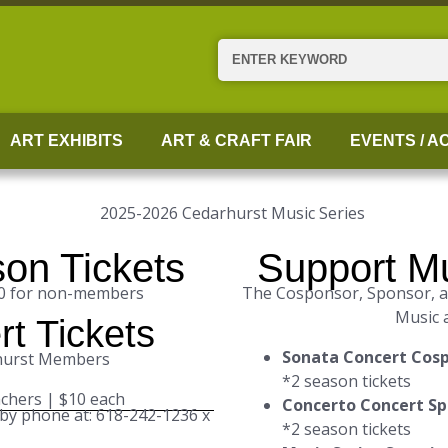
Search
ART EXHIBITS
ART & CRAFT FAIR
EVENTS / AC
on Tickets
Support Mu
00 for non-members
The Cosponsor, Sponsor, an
Music 
rt Tickets
Sonata Concert Cos
rhurst Members
*2 season tickets
achers | $10 each
Concerto Concert S
 by phone at: 618-242-1236 x
*2 season tickets