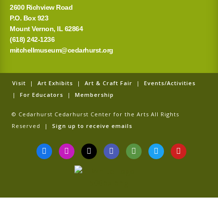
2600 Richview Road
P.O. Box 923
Mount Vernon, IL 62864
(618) 242-1236
mitchellmuseum@cedarhurst.org
Visit
|
Art Exhibits
|
Art & Craft Fair
|
Events/Activities
|
For Educators
|
Membership
© Cedarhurst Cedarhurst Center for the Arts All Rights
Reserved |
Sign up to receive emails
F
I
T
G
T
T
Y
a
n
i
o
r
w
o
c
s
k
o
i
i
u
e
t
t
g
p
t
t
b
a
o
l
a
t
u
o
g
k
e
d
e
b
o
r
v
r
e
k
a
i
-
m
s
f
o