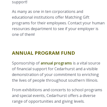
support!
As many as one in ten corporations and
educational institutions offer Matching Gift
programs for their employees. Contact your human
resources department to see if your employer is
one of them!
ANNUAL PROGRAM FUND
Sponsorship of
annual programs
is a vital source
of financial support for Cedarhurst and a visible
demonstration of your commitment to enriching
the lives of people throughout southern Illinois.
From exhibitions and concerts to school programs
and special events, Cedarhurst offers a diverse
range of opportunities and giving levels.