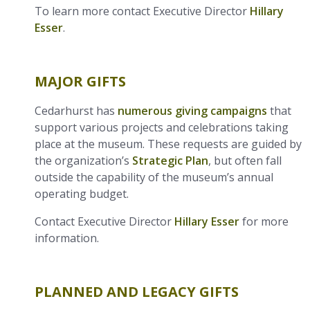
To learn more contact Executive Director
Hillary
Esser
.
MAJOR GIFTS
Cedarhurst has
numerous giving campaigns
that
support various projects and celebrations taking
place at the museum. These requests are guided by
the organization’s
Strategic Plan
, but often fall
outside the capability of the museum’s annual
operating budget.
Contact Executive Director
Hillary Esser
for more
information.
PLANNED AND LEGACY GIFTS