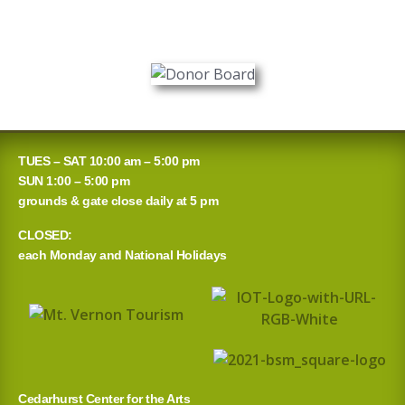
TUES – SAT 10:00 am – 5:00 pm
SUN 1:00 – 5:00 pm
grounds & gate close daily at 5 pm
CLOSED:
each Monday and National Holidays
Cedarhurst Center for the Arts