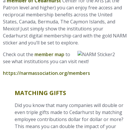
a
member of Cedarhurst
Center for the Arts (at the
Patron level and higher) you can enjoy free access and
reciprocal membership
benefits across the United
States, Canada, Bermuda, The Caymon Islands, and
Mexico! Just simply show the
institutions your
Cedarhurst digital
membership card with the gold NARM
sticker and you’ll be set to explore.
Check out the
member map
to
see what institutions you can visit next!
https://narmassociation.org/members
MATCHING GIFTS
Did you know that many companies will double or
even triple gifts made to Cedarhurst by matching
employee contributions dollar for dollar or more?
This means you can double the impact of your