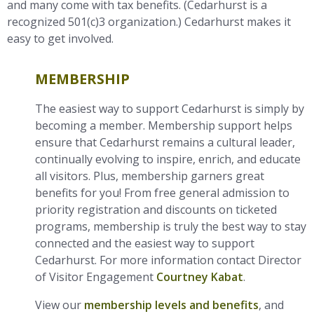
and many come with tax benefits. (Cedarhurst is a
recognized 501(c)3 organization.) Cedarhurst makes it
easy to get involved.
MEMBERSHIP
The easiest way to support Cedarhurst is simply by
becoming a member. Membership support helps
ensure that Cedarhurst remains a cultural leader,
continually evolving to inspire, enrich, and educate
all visitors. Plus, membership garners great
benefits for you! From free general admission to
priority registration and discounts on ticketed
programs, membership is truly the best way to stay
connected and the easiest way to support
Cedarhurst. For more information contact Director
of Visitor Engagement
Courtney Kabat
.
View our
membership levels and benefits
, and