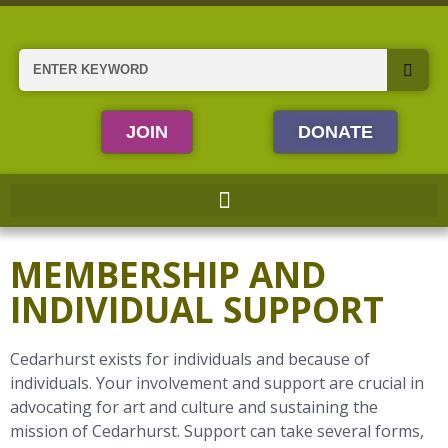
Skip
to
content
Search
JOIN
DONATE
MEMBERSHIP AND
INDIVIDUAL SUPPORT
Cedarhurst exists for individuals and because of
individuals. Your involvement and support are crucial in
advocating for art and culture and sustaining the
mission of Cedarhurst. Support can take several forms,