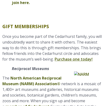
join here.
GIFT MEMBERSHIPS
Once you become part of the Cedarhurst family, you will
undoubtedly want to share it with others. The easiest
way to do this is through gift memberships. This brings
fellow friends into the Cedarhurst circle and advocates
for the museum’s well-being.
Purchase one today!
Reciprocal Museums
The
North American Reciprocal
Museum (NARM) Association®
network is a mosaic of
1,400+
art
museums and galleries, historical museums
and societies, botanical gardens, children’s museums,
zoos and more. When you sign up and become