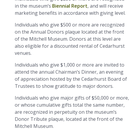
in the museum’s
Biennial Report
, and will receive
marketing benefits in accordance with giving level.
Individuals who give $500 or more are recognized
on the Annual Donors plaque located at the front
of the Mitchell Museum. Donors at this level are
also eligible for a discounted rental of Cedarhurst
venues.
Individuals who give $1,000 or more are invited to
attend the annual Chairman’s Dinner, an evening
of appreciation hosted by the Cedarhurst Board of
Trustees to show gratitude to major donors.
Individuals who give major gifts of $50,000 or more,
or whose cumulative gifts total the same number,
are recognized in perpetuity on the museum’s
Donor Tribute plaque, located at the front of the
Mitchell Museum.