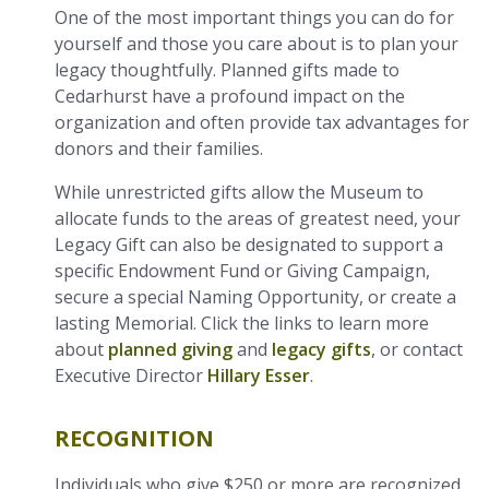
One of the most important things you can do for
yourself and those you care about is to plan your
legacy thoughtfully. Planned gifts made to
Cedarhurst have a profound impact on the
organization and often provide tax advantages for
donors and their families.
While unrestricted gifts allow the Museum to
allocate funds to the areas of greatest need, your
Legacy Gift can also be designated to support a
specific Endowment Fund or Giving Campaign,
secure a special Naming Opportunity, or create a
lasting Memorial. Click the links to learn more
about
planned giving
and
legacy gifts
, or contact
Executive Director
Hillary Esser
.
RECOGNITION
Individuals who give $250 or more are recognized