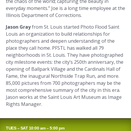
the chaos of the world; capturing the beauty in
everyday moments.” Joe is a long time employee at the
Illinois Department of Corrections.
Jason Gray
from St. Louis started Photo Flood Saint
Louis an organization to build relationships for
photographers and deepen understanding of the
place they call home. PFSTL has walked all 79
neighborhoods in St. Louis. They have photographed
city milestone events: the city’s 250th anniversary, the
opening of Ballpark Village and the Cardinals Hall of
Fame, the inaugural Northside Trap Run, and more.
85,000 pictures from 700 photographers may be the
most comprehensive summary of the city in this era.
Jason works at the Saint Louis Art Museum as Image
Rights Manager.
TUES – SAT 10:00 am – 5:00 pm