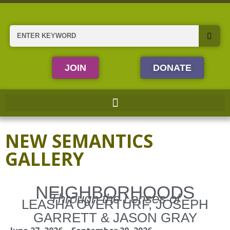
Skip
to
content
Search
JOIN
DONATE
NEW SEMANTICS
GALLERY
NEIGHBORHOODS
Through the Lenses of
LEASHA OVERTURF, JOSEPH
GARRETT & JASON GRAY