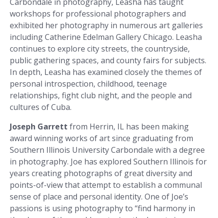
Carbondale in photography, Leasha has taught
workshops for professional photographers and
exhibited her photography in numerous art galleries
including Catherine Edelman Gallery Chicago. Leasha
continues to explore city streets, the countryside,
public gathering spaces, and county fairs for subjects.
In depth, Leasha has examined closely the themes of
personal introspection, childhood, teenage
relationships, fight club night, and the people and
cultures of Cuba.
Joseph Garrett
from Herrin, IL has been making
award winning works of art since graduating from
Southern Illinois University Carbondale with a degree
in photography. Joe has explored Southern Illinois for
years creating photographs of great diversity and
points-of-view that attempt to establish a communal
sense of place and personal identity. One of Joe’s
passions is using photography to “find harmony in