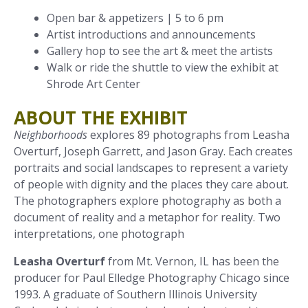
Open bar & appetizers | 5 to 6 pm
Artist introductions and announcements
Gallery hop to see the art & meet the artists
Walk or ride the shuttle to view the exhibit at
Shrode Art Center
ABOUT THE EXHIBIT
Neighborhoods
explores 89 photographs from Leasha
Overturf, Joseph Garrett, and Jason Gray. Each creates
portraits and social landscapes to represent a variety
of people with dignity and the places they care about.
The photographers explore photography as both a
document of reality and a metaphor for reality. Two
interpretations, one photograph
Leasha Overturf
from Mt. Vernon, IL has been the
producer for Paul Elledge Photography Chicago since
1993. A graduate of Southern Illinois University