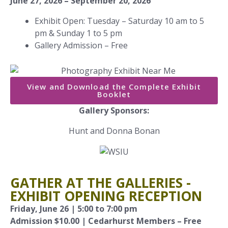
June 27, 2026 – September 20, 2026
Exhibit Open: Tuesday – Saturday 10 am to 5
pm & Sunday 1 to 5 pm
Gallery Admission – Free
View and Download the Complete Exhibit
Booklet
Gallery Sponsors:
Hunt and Donna Bonan
GATHER AT THE GALLERIES -
EXHIBIT OPENING RECEPTION
Friday, June 26 | 5:00 to 7:00 pm
Admission $10.00 | Cedarhurst Members – Free