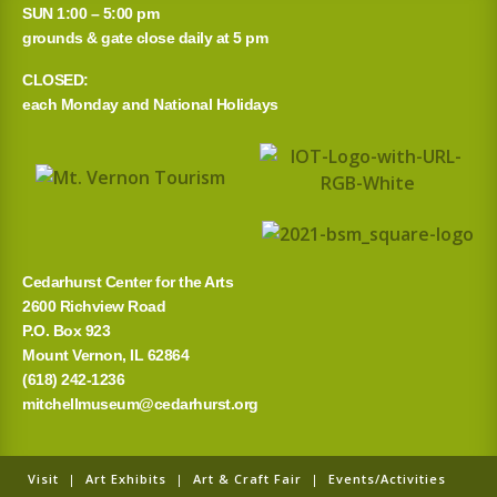
SUN 1:00 – 5:00 pm
grounds & gate close daily at 5 pm
CLOSED:
each Monday and National Holidays
Cedarhurst Center for the Arts
2600 Richview Road
P.O. Box 923
Mount Vernon, IL 62864
(618) 242-1236
mitchellmuseum@cedarhurst.org
Visit
|
Art Exhibits
|
Art & Craft Fair
|
Events/Activities