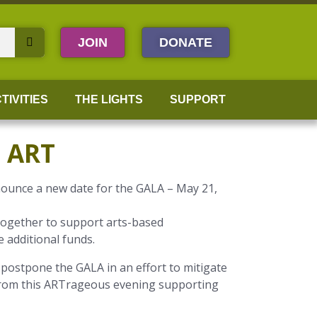
JOIN
DONATE
TIVITIES
THE LIGHTS
SUPPORT
 ART
nounce a new date for the GALA – May 21,
 together to support arts-based
e additional funds.
postpone the GALA in an effort to mitigate
rom this ARTrageous evening supporting