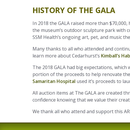
HISTORY OF THE GALA
In 2018 the GALA raised more than $70,000, 
the museum’s outdoor sculpture park with co
SSM Health’s ongoing art, pet, and music th
Many thanks to all who attended and continu
learn more about Cedarhurst’s
Kimball’s Ha
The 2018 GALA had big expectations, which we
portion of the proceeds to help renovate t
Samaritan Hospital
used it’s proceeds to l
All auction items at The GALA are created t
confidence knowing that we value their creativ
We thank all who attend and support this A