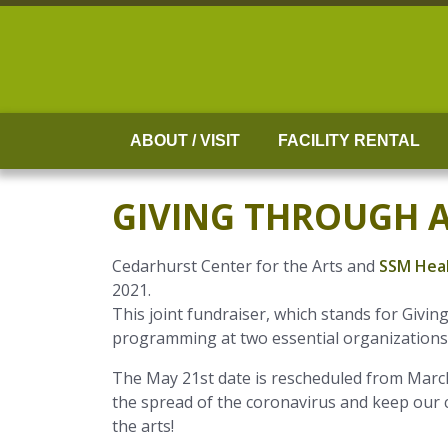
Skip
to
content
ABOUT / VISIT
FACILITY RENTAL
GIVING THROUGH 
Cedarhurst Center for the Arts and
SSM Heal
2021.
This joint fundraiser, which stands for Givi
programming at two essential organizations. 
The May 21st date is rescheduled from March
the spread of the coronavirus and keep our
the arts!