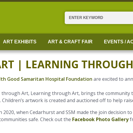
Search
ART EXHIBITS
ART & CRAFT FAIR
EVENTS / AC
ART | LEARNING THROUGH
th Good Samaritan Hospital Foundation
are excited to an
ng through Art, Learning through Art, brings the community
Children’s artwork is created and auctioned off to help rais
 2020, when Cedarhurst and SSM made the join decision to 
 communities safe. Check out the
Facebook Photo Gallery
f