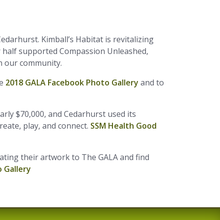
edarhurst. Kimball’s Habitat is revitalizing
er half supported Compassion Unleashed,
in our community.
he
2018 GALA Facebook Photo Gallery
and to
arly $70,000, and Cedarhurst used its
create, play, and connect.
SSM Health Good
ating their artwork to The GALA and find
 Gallery