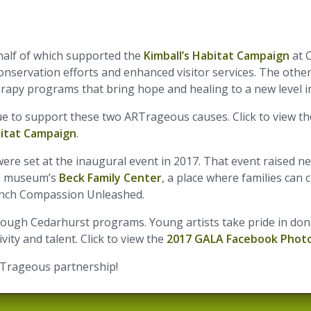
half of which supported the
Kimball’s Habitat Campaign
at C
nservation efforts and enhanced visitor services. The oth
erapy programs that bring hope and healing to a new level 
e to support these two ARTrageous causes. Click to view t
bitat Campaign
.
re set at the inaugural event in 2017. That event raised ne
he museum’s
Beck Family Center
, a place where families can 
aunch Compassion Unleashed.
hrough Cedarhurst programs. Young artists take pride in don
ity and talent. Click to view the
2017 GALA Facebook Photo
RTrageous partnership!