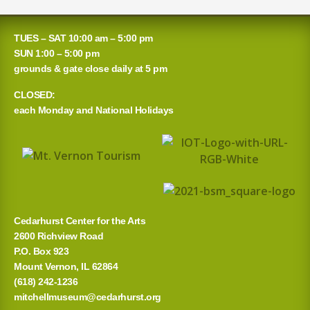
e
a
TUES – SAT 10:00 am – 5:00 pm
r
SUN 1:00 – 5:00 pm
grounds & gate close daily at 5 pm
c
CLOSED:
h
each Monday and National Holidays
f
o
r
:
Cedarhurst Center for the Arts
2600 Richview Road
P.O. Box 923
Mount Vernon, IL 62864
(618) 242-1236
mitchellmuseum@cedarhurst.org