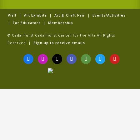
Visit
|
Art Exhibits
|
Art & Craft Fair
|
Events/Activities
|
For Educators
|
Membership
© Cedarhurst Cedarhurst Center for the Arts All Rights
Reserved |
Sign up to receive emails
F
I
T
G
T
T
Y
a
n
i
o
r
w
o
c
s
k
o
i
i
u
e
t
t
g
p
t
t
b
a
o
l
a
t
u
o
g
k
e
d
e
b
o
r
v
r
e
k
a
i
-
m
s
f
o
r