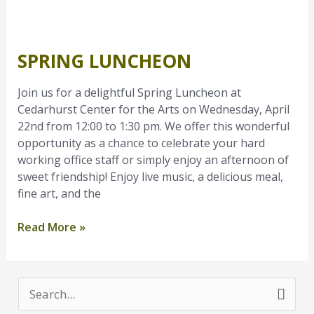
Spring
Luncheon
SPRING LUNCHEON
Join us for a delightful Spring Luncheon at
Cedarhurst Center for the Arts on Wednesday, April
22nd from 12:00 to 1:30 pm. We offer this wonderful
opportunity as a chance to celebrate your hard
working office staff or simply enjoy an afternoon of
sweet friendship! Enjoy live music, a delicious meal,
fine art, and the
Read More »
S