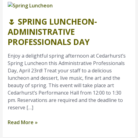
🌷
Spring
🌷 SPRING LUNCHEON-
Luncheon-
Administrative
ADMINISTRATIVE
Professionals
PROFESSIONALS DAY
Day
Enjoy a delightful spring afternoon at Cedarhurst’s
Spring Luncheon this Administrative Professionals
Day, April 23rd! Treat your staff to a delicious
luncheon and dessert, live music, fine art and the
beauty of spring. This event will take place art
Cedarhurst’s Performance Hall from 12:00 to 1:30
pm. Reservations are required and the deadline to
reserve […]
Read More »