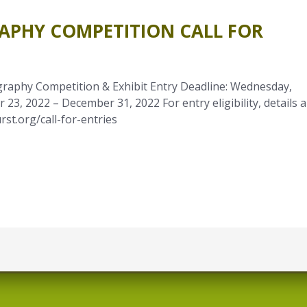
APHY COMPETITION CALL FOR
aphy Competition & Exhibit Entry Deadline: Wednesday,
23, 2022 – December 31, 2022 For entry eligibility, details 
rst.org/call-for-entries