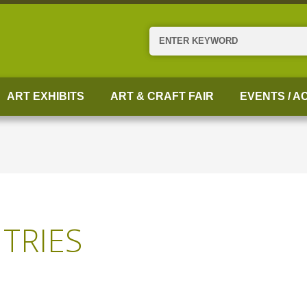
Search
ART EXHIBITS
ART & CRAFT FAIR
EVENTS / AC
TRIES