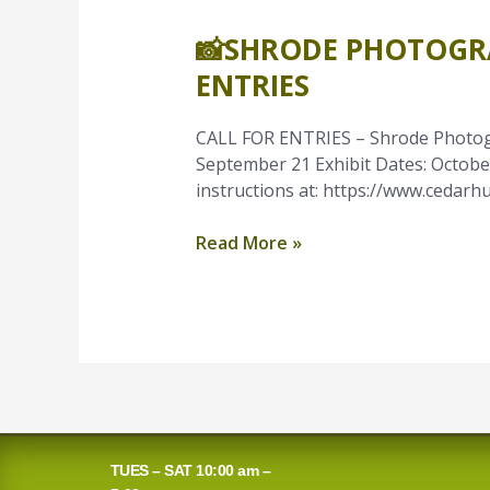
📸SHRODE PHOTOGR
📸
Shrode
ENTRIES
Photography
Competition
CALL FOR ENTRIES – Shrode Photogr
Call
September 21 Exhibit Dates: October 
for
instructions at: https://www.cedarhu
Entries
Read More »
TUES – SAT 10:00 am –