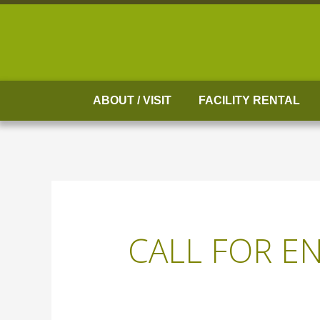
Skip
to
content
ABOUT / VISIT
FACILITY RENTAL
CALL FOR EN