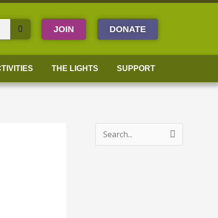
JOIN
DONATE
TIVITIES
THE LIGHTS
SUPPORT
S
e
a
r
c
h