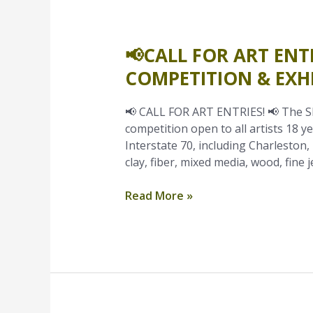
📢CALL FOR ART ENT
📢
Call
COMPETITION & EXHI
for
Art
📢 CALL FOR ART ENTRIES! 📢 The Shr
Entries
competition open to all artists 18 ye
–
Interstate 70, including Charleston, 
Shrode
clay, fiber, mixed media, wood, fine j
Fine
Art
Read More »
&
Craft
Competition
&
Exhibit