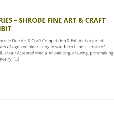
RIES – SHRODE FINE ART & CRAFT
BIT
ode Fine Art & Craft Competition & Exhibit is a juried
ars of age and older living in southern Illinois, south of
IL area. • Accepted Media: All painting, drawing, printmaking
ewelry, […]