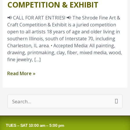
COMPETITION & EXHIBIT
Art
Entries
📢 CALL FOR ART ENTRIES! 📢 The Shrode Fine Art &
–
Craft Competition & Exhibit is a juried competition
Shrode
open to all artists 18 years of age and older living in
Fine
southern Illinois, south of Interstate 70, including
Art
Charleston, IL area. • Accepted Media: All painting,
&
drawing, printmaking, clay, fiber, mixed media, wood,
Craft
fine jewelry, […]
Competition
&
Read More »
Exhibit
S
e
a
TUES – SAT 10:00 am – 5:00 pm