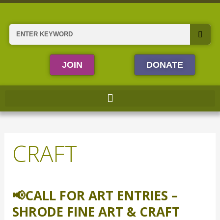
Skip
to
content
Search
JOIN
DONATE
CRAFT
📢CALL FOR ART ENTRIES –
📢
Call
SHRODE FINE ART & CRAFT
for