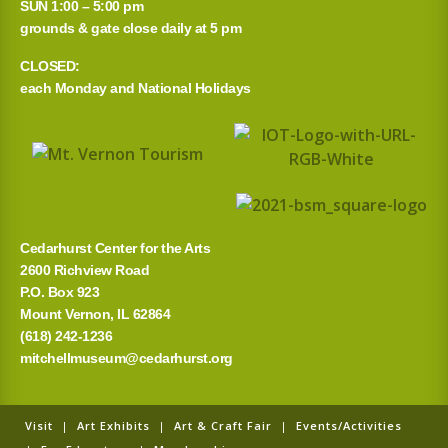
r
SUN 1:00 – 5:00 pm
grounds & gate close daily at 5 pm
c
CLOSED:
h
each Monday and National Holidays
f
o
r
:
Cedarhurst Center for the Arts
2600 Richview Road
P.O. Box 923
Mount Vernon, IL 62864
(618) 242-1236
mitchellmuseum@cedarhurst.org
Visit
|
Art Exhibits
|
Art & Craft Fair
|
Events/Activities