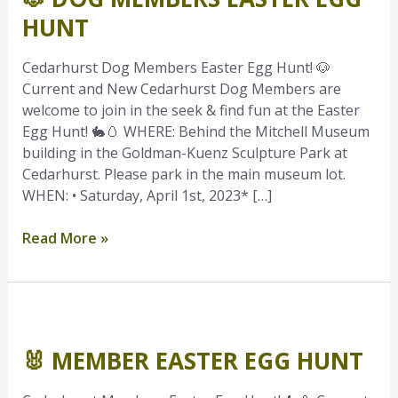
Easter
HUNT
Egg
Hunt
Cedarhurst Dog Members Easter Egg Hunt! 🐶
Current and New Cedarhurst Dog Members are
welcome to join in the seek & find fun at the Easter
Egg Hunt! 🐇🥚 WHERE: Behind the Mitchell Museum
building in the Goldman-Kuenz Sculpture Park at
Cedarhurst. Please park in the main museum lot.
WHEN: • Saturday, April 1st, 2023* […]
Read More »
🐰
Member
🐰 MEMBER EASTER EGG HUNT
Easter
Egg