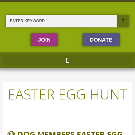
Skip
to
content
Search
JOIN
DONATE
EASTER EGG HUNT
🐶
Dog
🐶 DOG MEMBERS EASTER EGG
Members