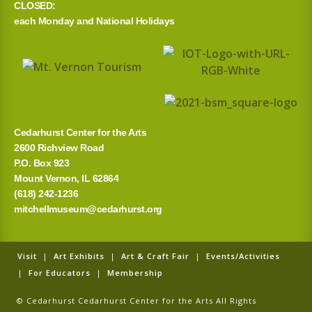
CLOSED:
h
each Monday and National Holidays
f
o
r
:
Cedarhurst Center for the Arts
2600 Richview Road
P.O. Box 923
Mount Vernon, IL 62864
(618) 242-1236
mitchellmuseum@cedarhurst.org
Visit
|
Art Exhibits
|
Art & Craft Fair
|
Events/Activities
|
For Educators
|
Membership
© Cedarhurst Cedarhurst Center for the Arts All Rights