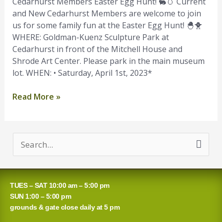
Hunt
Cedarhurst Members Easter Egg Hunt! 🐇🥚 Current
and New Cedarhurst Members are welcome to join
us for some family fun at the Easter Egg Hunt! 🐣🐥
WHERE: Goldman-Kuenz Sculpture Park at
Cedarhurst in front of the Mitchell House and
Shrode Art Center. Please park in the main museum
lot. WHEN: • Saturday, April 1st, 2023*
Read More »
S
e
a
TUES – SAT 10:00 am – 5:00 pm
r
SUN 1:00 – 5:00 pm
grounds & gate close daily at 5 pm
c