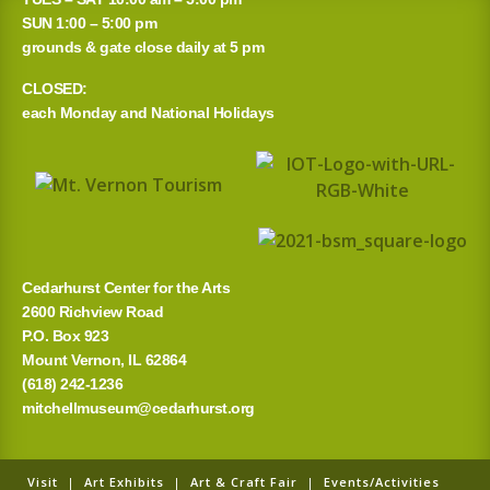
r
SUN 1:00 – 5:00 pm
grounds & gate close daily at 5 pm
c
CLOSED:
h
each Monday and National Holidays
f
o
r
:
Cedarhurst Center for the Arts
2600 Richview Road
P.O. Box 923
Mount Vernon, IL 62864
(618) 242-1236
mitchellmuseum@cedarhurst.org
Visit
|
Art Exhibits
|
Art & Craft Fair
|
Events/Activities