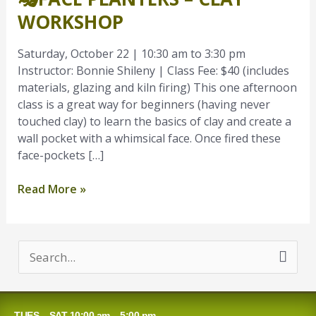
–
WORKSHOP
Clay
Workshop
Saturday, October 22 | 10:30 am to 3:30 pm
Instructor: Bonnie Shileny | Class Fee: $40 (includes
materials, glazing and kiln firing) This one afternoon
class is a great way for beginners (having never
touched clay) to learn the basics of clay and create a
wall pocket with a whimsical face. Once fired these
face-pockets […]
Read More »
S
e
a
TUES – SAT 10:00 am – 5:00 pm