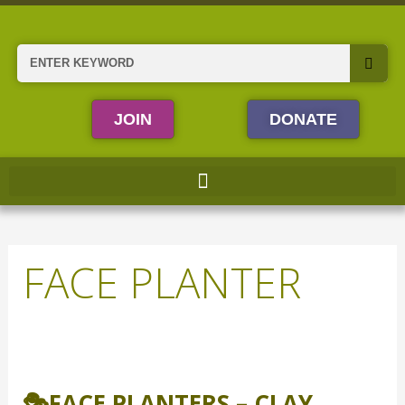
Skip
to
content
Search
JOIN
DONATE
FACE PLANTER
🎭
Face
🎭FACE PLANTERS – CLAY
Planters