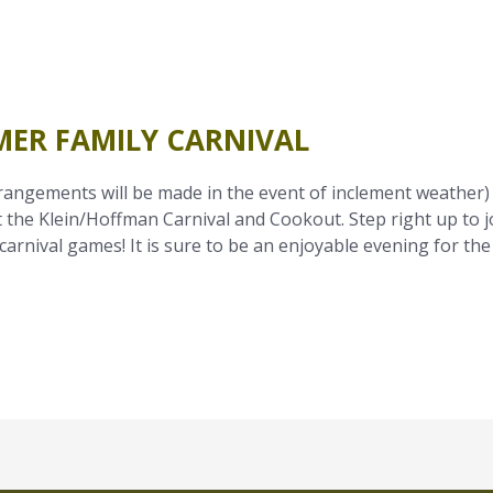
MER FAMILY CARNIVAL
rangements will be made in the event of inclement weather)
 the Klein/Hoffman Carnival and Cookout. Step right up to j
carnival games! It is sure to be an enjoyable evening for the