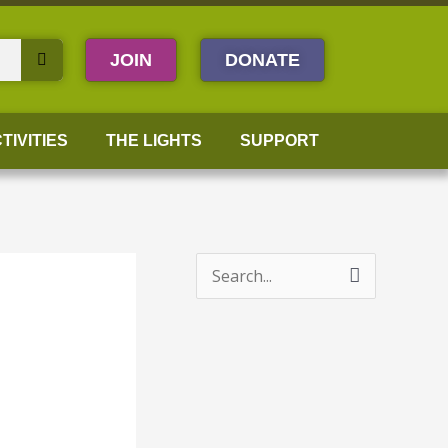
JOIN
DONATE
TIVITIES
THE LIGHTS
SUPPORT
S
e
a
r
c
h