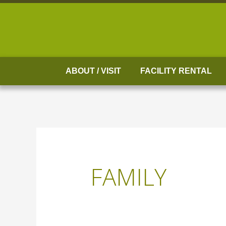
Skip
to
content
ABOUT / VISIT
FACILITY RENTAL
FAMILY