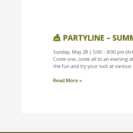
🎪
PartyLine
🎪 PARTYLINE – SUM
–
Summer
Family
Sunday, May 28 | 5:00 – 8:00 pm (Ar
Carnival
Come one, come all to an evening at
the fun and try your luck at various 
Read More »