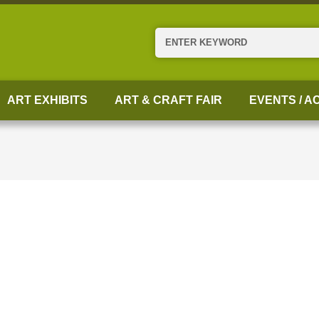
Search
ART EXHIBITS
ART & CRAFT FAIR
EVENTS / AC