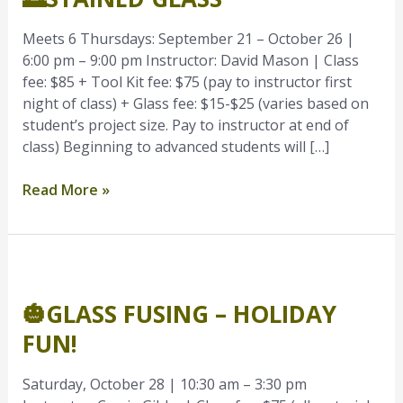
Meets 6 Thursdays: September 21 – October 26 |
6:00 pm – 9:00 pm Instructor: David Mason | Class
fee: $85 + Tool Kit fee: $75 (pay to instructor first
night of class) + Glass fee: $15-$25 (varies based on
student’s project size. Pay to instructor at end of
class) Beginning to advanced students will […]
Read More »
🎃
Glass
🎃GLASS FUSING – HOLIDAY
Fusing
–
FUN!
Holiday
Fun!
Saturday, October 28 | 10:30 am – 3:30 pm