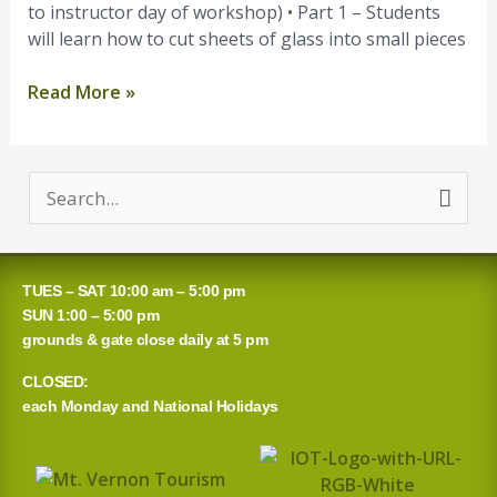
to instructor day of workshop) • Part 1 – Students
will learn how to cut sheets of glass into small pieces
Read More »
S
e
a
TUES – SAT 10:00 am – 5:00 pm
r
SUN 1:00 – 5:00 pm
grounds & gate close daily at 5 pm
c
CLOSED:
h
each Monday and National Holidays
f
o