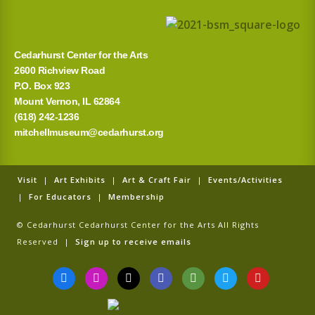
r
:
Cedarhurst Center for the Arts
2600 Richview Road
P.O. Box 923
Mount Vernon, IL 62864
(618) 242-1236
mitchellmuseum@cedarhurst.org
Visit
|
Art Exhibits
|
Art & Craft Fair
|
Events/Activities
|
For Educators
|
Membership
© Cedarhurst Cedarhurst Center for the Arts All Rights
Reserved |
Sign up to receive emails
F
I
T
G
T
T
Y
a
n
i
o
r
w
o
c
s
k
o
i
i
u
e
t
t
g
p
t
t
b
a
o
l
a
t
u