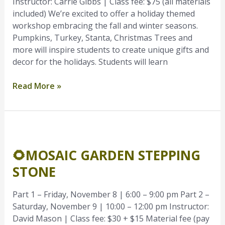
Instructor: Carrie Gibbs | Class fee: $75 (all materials
included) We’re excited to offer a holiday themed
workshop embracing the fall and winter seasons.
Pumpkins, Turkey, Stanta, Christmas Trees and
more will inspire students to create unique gifts and
decor for the holidays. Students will learn
Read More »
🌻
Mosaic
🌻MOSAIC GARDEN STEPPING
Garden
Stepping
STONE
Stone
Part 1 – Friday, November 8 | 6:00 – 9:00 pm Part 2 –
Saturday, November 9 | 10:00 – 12:00 pm Instructor:
David Mason | Class fee: $30 + $15 Material fee (pay