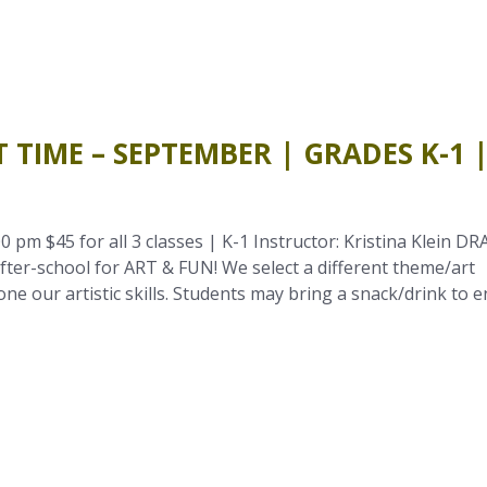
 TIME – SEPTEMBER | GRADES K-1 
0 pm $45 for all 3 classes | K-1 Instructor: Kristina Klein DR
ter-school for ART & FUN! We select a different theme/art
e our artistic skills. Students may bring a snack/drink to e