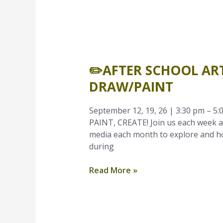
✏️After
School
✏️AFTER SCHOOL ART
Art
Time
DRAW/PAINT
–
September
September 12, 19, 26 | 3:30 pm – 5:0
|
PAINT, CREATE! Join us each week af
Grades
media each month to explore and hon
K-
during
1
|
Read More »
Draw/Paint