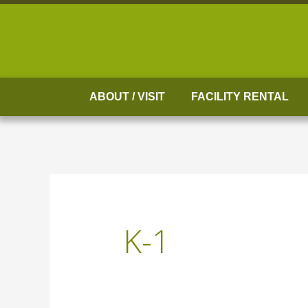
Skip
to
content
ABOUT / VISIT
FACILITY RENTAL
K-1