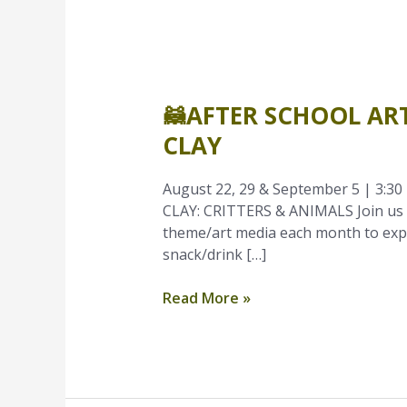
🦝
After
🦝AFTER SCHOOL ART
School
Art
CLAY
Time
–
August 22, 29 & September 5 | 3:30 p
August
CLAY: CRITTERS & ANIMALS Join us e
|
theme/art media each month to explo
Grades
snack/drink […]
K-
1
Read More »
|
Clay