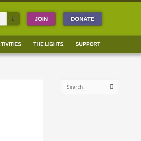
JOIN
DONATE
TIVITIES
THE LIGHTS
SUPPORT
S
e
a
r
c
h