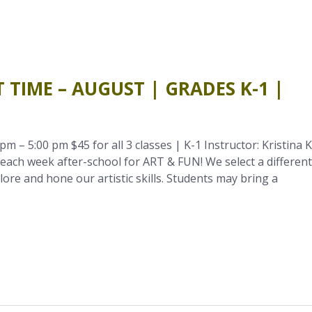
 TIME – AUGUST | GRADES K-1 |
m – 5:00 pm $45 for all 3 classes | K-1 Instructor: Kristina K
ach week after-school for ART & FUN! We select a different
re and hone our artistic skills. Students may bring a