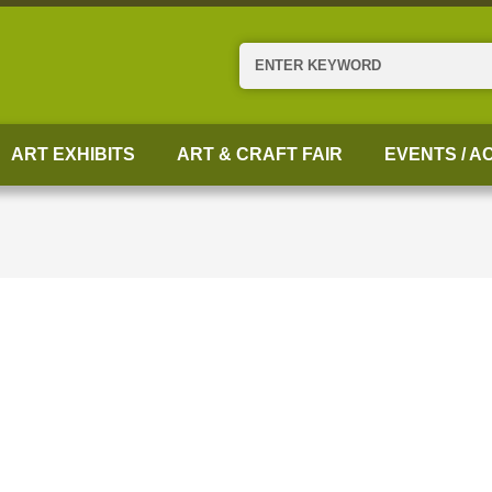
Search
ART EXHIBITS
ART & CRAFT FAIR
EVENTS / AC