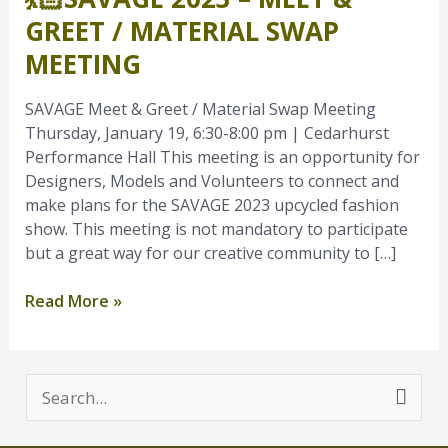
–
GREET / MATERIAL SWAP
Meet
MEETING
&
Greet
SAVAGE Meet & Greet / Material Swap Meeting
/
Thursday, January 19, 6:30-8:00 pm | Cedarhurst
Material
Performance Hall This meeting is an opportunity for
Swap
Designers, Models and Volunteers to connect and
Meeting
make plans for the SAVAGE 2023 upcycled fashion
show. This meeting is not mandatory to participate
but a great way for our creative community to […]
Read More »
S
e