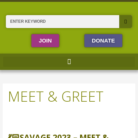
Skip
to
content
Search
JOIN
DONATE
MEET & GREET
💃🏻
SAVAGE
💃🏻SAVAGE 2023 – MEET &
2023