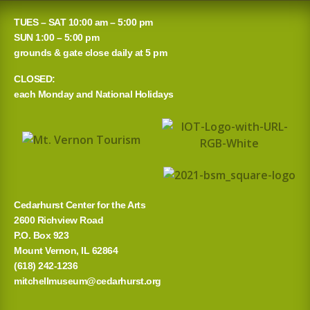
a
TUES – SAT 10:00 am – 5:00 pm
r
SUN 1:00 – 5:00 pm
grounds & gate close daily at 5 pm
c
CLOSED:
h
each Monday and National Holidays
f
o
r
:
Cedarhurst Center for the Arts
2600 Richview Road
P.O. Box 923
Mount Vernon, IL 62864
(618) 242-1236
mitchellmuseum@cedarhurst.org