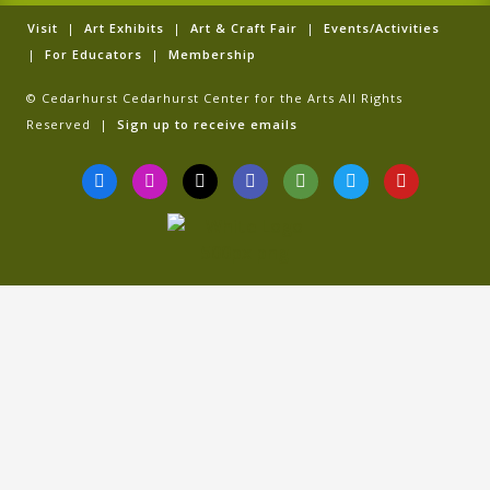
Visit
|
Art Exhibits
|
Art & Craft Fair
|
Events/Activities
|
For Educators
|
Membership
© Cedarhurst Cedarhurst Center for the Arts All Rights
Reserved |
Sign up to receive emails
F
I
T
G
T
T
Y
a
n
i
o
r
w
o
c
s
k
o
i
i
u
e
t
t
g
p
t
t
b
a
o
l
a
t
u
o
g
k
e
d
e
b
o
r
v
r
e
k
a
i
-
m
s
f
o
r