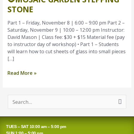
Stepping
STONE
Stone
Part 1 – Friday, November 8 | 6:00 – 9:00 pm Part 2 –
Saturday, November 9 | 10:00 – 12:00 pm Instructor:
David Mason | Class fee: $30 + $15 Material fee (pay
to instructor day of workshop) • Part 1 – Students
will learn how to cut sheets of glass into small pieces
[…]
Read More »
S
e
a
TUES – SAT 10:00 am – 5:00 pm
r
SUN 1:00 – 5:00 pm