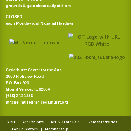
grounds & gate close daily at 5 pm
c
CLOSED:
h
each Monday and National Holidays
f
o
r
:
Cedarhurst Center for the Arts
2600 Richview Road
P.O. Box 923
Mount Vernon, IL 62864
(618) 242-1236
mitchellmuseum@cedarhurst.org
Visit
|
Art Exhibits
|
Art & Craft Fair
|
Events/Activities
|
For Educators
|
Membership