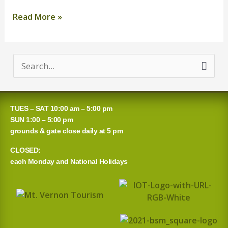
Read More »
S
e
a
TUES – SAT 10:00 am – 5:00 pm
r
SUN 1:00 – 5:00 pm
grounds & gate close daily at 5 pm
c
CLOSED:
h
each Monday and National Holidays
f
o
r
: