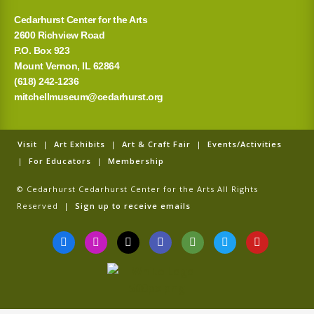
Cedarhurst Center for the Arts
2600 Richview Road
P.O. Box 923
Mount Vernon, IL 62864
(618) 242-1236
mitchellmuseum@cedarhurst.org
Visit
|
Art Exhibits
|
Art & Craft Fair
|
Events/Activities
|
For Educators
|
Membership
© Cedarhurst Cedarhurst Center for the Arts All Rights
Reserved |
Sign up to receive emails
F
I
T
G
T
T
Y
a
n
i
o
r
w
o
c
s
k
o
i
i
u
e
t
t
g
p
t
t
b
a
o
l
a
t
u
o
g
k
e
d
e
b
o
r
v
r
e
k
a
i