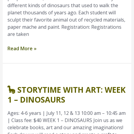
different kinds of dinosaurs that used to walk the
planet thousands of years ago. Each student will
sculpt their favorite animal out of recycled materials,
paper mache and paint. Registration: Registrations
are taken
Read More »
🦕
Storytime
🦕 STORYTIME WITH ART: WEEK
with
Art:
1 – DINOSAURS
Week
1
Ages: 4-6 years | July 11, 12 & 13 10:00 am – 10:45 am
–
| Class fee: $40 WEEK 1 – DINOSAURS Join us as we
Dinosaurs
celebrate books, art and our amazing imaginations!