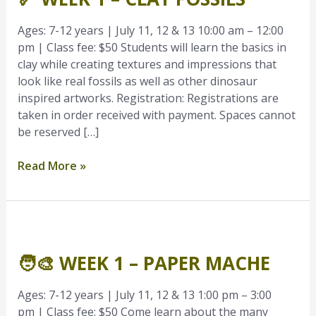
–
Clay
Ages: 7-12 years | July 11, 12 & 13 10:00 am – 12:00
Fossils
pm | Class fee: $50 Students will learn the basics in
clay while creating textures and impressions that
look like real fossils as well as other dinosaur
inspired artworks. Registration: Registrations are
taken in order received with payment. Spaces cannot
be reserved […]
Read More »
🧑‍🎨
Week
🧑‍🎨 WEEK 1 – PAPER MACHE
1
–
Paper
Ages: 7-12 years | July 11, 12 & 13 1:00 pm – 3:00
Mache
pm | Class fee: $50 Come learn about the many