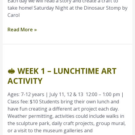
Each day we will read a story and create a craft to
take home! Saturday Night at the Dinosaur Stomp by
Carol
Read More »
🥪
Week
🥪 WEEK 1 – LUNCHTIME ART
1
–
ACTIVITY
Lunchtime
Art
Ages: 7-12 years | July 11, 12 & 13 12:00 – 1:00 pm |
Activity
Class fee: $10 Students bring their own lunch and
have fun creating a different art project each day.
Weather permitting, activities could include walks in
the sculpture park, daily craft projects, group mural,
or a visit to the museum galleries and