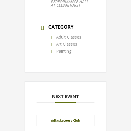
PERFORMANCE HALL
AT CEDARHURST
CATEGORY
Adult Classes
Art Classes
Painting
NEXT EVENT
🧺Basketeers Club