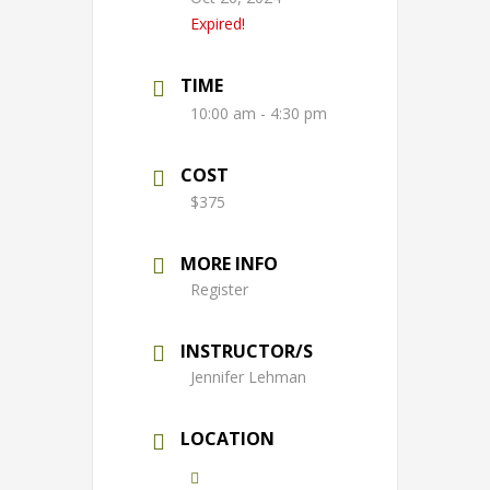
Expired!
TIME
10:00 am - 4:30 pm
COST
$375
MORE INFO
Register
INSTRUCTOR/S
Jennifer Lehman
LOCATION