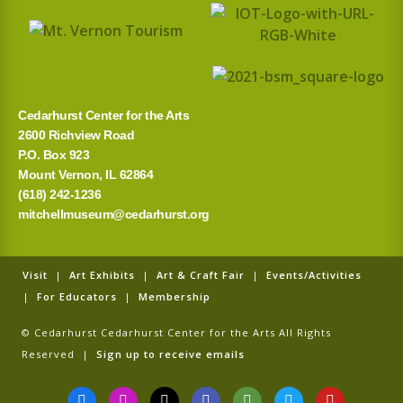
Cedarhurst Center for the Arts
2600 Richview Road
P.O. Box 923
Mount Vernon, IL 62864
(618) 242-1236
mitchellmuseum@cedarhurst.org
Visit
|
Art Exhibits
|
Art & Craft Fair
|
Events/Activities
|
For Educators
|
Membership
© Cedarhurst Cedarhurst Center for the Arts All Rights
Reserved |
Sign up to receive emails
F
I
T
G
T
T
Y
a
n
i
o
r
w
o