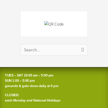
Search
for:
TUES – SAT 10:00 am – 5:00 pm
SUN 1:00 – 5:00 pm
grounds & gate close daily at 5 pm
CLOSED:
each Monday and National Holidays