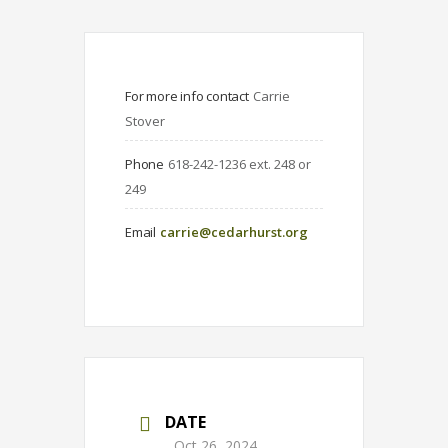
For more info contact
Carrie 
Stover
Phone
618-242-1236 ext. 248 or 
249
Email
carrie@cedarhurst.org
DATE
Oct 26, 2024