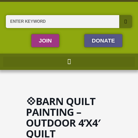
Skip
to
content
Search
JOIN
DONATE
💠BARN QUILT
PAINTING –
OUTDOOR 4’X4′
QUILT