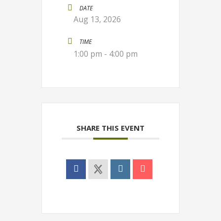
DATE
Aug 13, 2026
TIME
1:00 pm - 4:00 pm
SHARE THIS EVENT