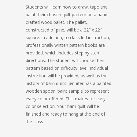
Students will learn how to draw, tape and
paint their chosen quilt pattern on a hand-
crafted wood pallet. The pallet,
constructed of pine, will be a 22″ x 22″
square. In addition, to class led instruction,
professionally written pattern books are
provided, which includes step by step
directions. The student will choose their
pattern based on difficulty level. Individual
instruction will be provided, as well as the
history of barn quilts. Jennifer has a painted
wooden spoon ‘paint sample’ to represent
every color offered. This makes for easy
color selection. Your barn quilt will be
finished and ready to hang at the end of
the class.