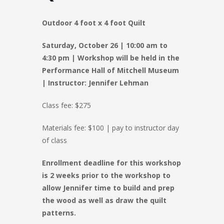
Outdoor 4 foot x 4 foot Quilt
Saturday, October 26 |
10:00 am to
4:30 pm
| Workshop will be held in the
Performance Hall of Mitchell Museum
|
Instructor: Jennifer Lehman
Class fee: $275
Materials fee: $100 | pay to instructor day
of class
Enrollment deadline for this workshop
is 2 weeks prior to the workshop to
allow Jennifer time to build and prep
the wood as well as draw the quilt
patterns.