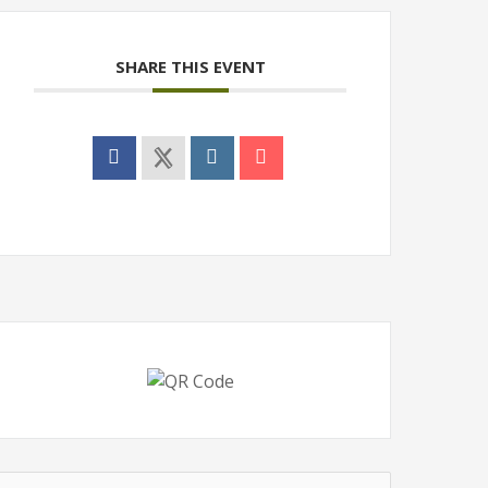
SHARE THIS EVENT