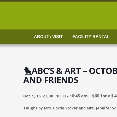
Skip
to
content
ABOUT / VISIT
FACILITY RENTAL
🐤ABC’S & ART – OCTO
AND FRIENDS
0:45 am |
$60 for all 
Oct. 9, 16, 23, 30| 10:00 – 1
Taught by Mrs. Carrie Stover and Mrs. Jennifer Sa