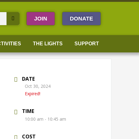
JOIN
DONATE
TIVITIES
THE LIGHTS
SUPPORT
DATE
Oct 30, 2024
Expired!
TIME
10:00 am - 10:45 am
COST