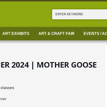
Search
ART EXHIBITS
ART & CRAFT FAIR
EVENTS / AC
BER 2024 | MOTHER GOOSE
4 classes
rver