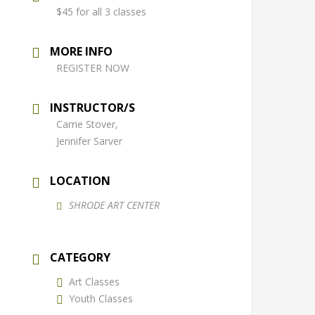
$45 for all 3 classes
MORE INFO
REGISTER NOW
INSTRUCTOR/S
Carrie Stover,
Jennifer Sarver
LOCATION
SHRODE ART CENTER
CATEGORY
Art Classes
Youth Classes