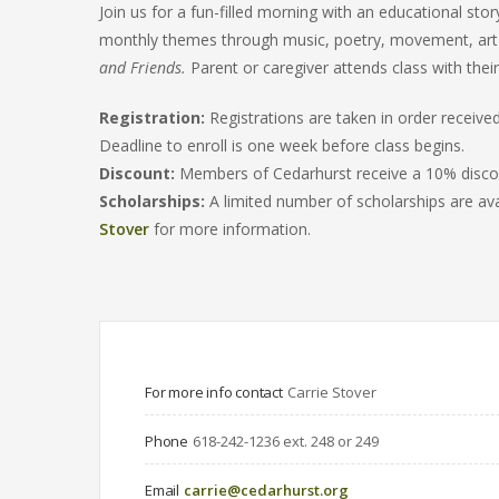
Join us for a fun-filled morning with an educational stor
monthly themes through music, poetry, movement, ar
and Friends.
Parent or caregiver attends class with their 
Registration:
Registrations are taken in order receiv
Deadline to enroll is one week before class begins.
Discount:
Members of Cedarhurst receive a 10% discoun
Scholarships:
A limited number of scholarships are ava
Stover
for more information.
For more info contact
Carrie Stover
Phone
618-242-1236 ext. 248 or 249
Email
carrie@cedarhurst.org