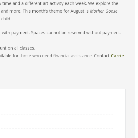
y time and a different art activity each week. We explore the
t and more.
This month’s theme for August is
Mother Goose
child.
ed with payment. Spaces cannot be reserved without payment.
t on all classes.
ilable for those who need financial assistance. Contact
Carrie