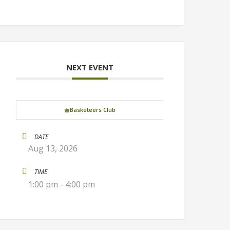
NEXT EVENT
🧺Basketeers Club
DATE
Aug 13, 2026
TIME
1:00 pm - 4:00 pm