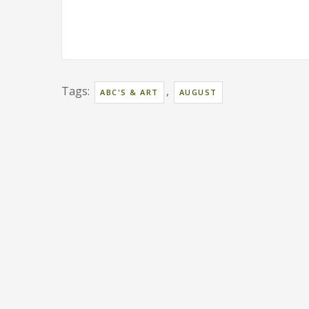
Tags:
,
ABC'S & ART
AUGUST