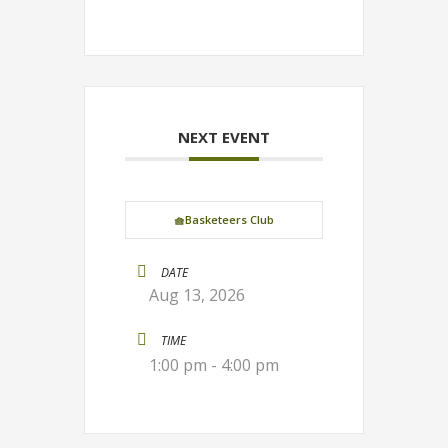
NEXT EVENT
🧺Basketeers Club
DATE
Aug 13, 2026
TIME
1:00 pm - 4:00 pm