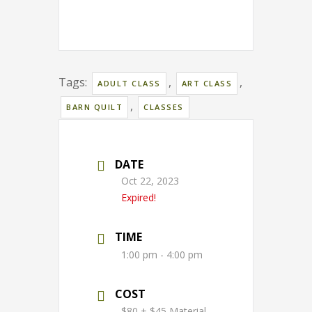
Tags:
,
,
ADULT CLASS
ART CLASS
,
BARN QUILT
CLASSES
DATE
Oct 22, 2023
Expired!
TIME
1:00 pm - 4:00 pm
COST
$80 + $45 Material