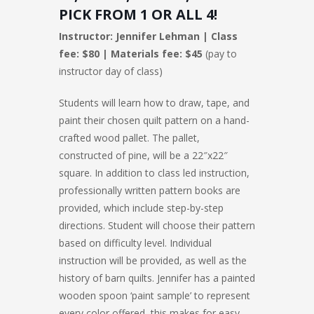
PICK FROM 1 OR ALL 4!
Instructor: Jennifer Lehman | Class
fee: $80 | Materials fee: $45
(pay to
instructor day of class)
Students will learn how to draw, tape, and
paint their chosen quilt pattern on a hand-
crafted wood pallet. The pallet,
constructed of pine, will be a 22″x22″
square. In addition to class led instruction,
professionally written pattern books are
provided, which include step-by-step
directions. Student will choose their pattern
based on difficulty level. Individual
instruction will be provided, as well as the
history of barn quilts. Jennifer has a painted
wooden spoon ‘paint sample’ to represent
every color offered, this makes for easy