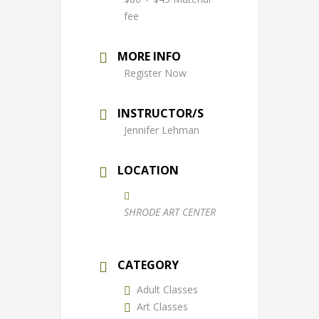
fee
MORE INFO
Register Now
INSTRUCTOR/S
Jennifer Lehman
LOCATION
SHRODE ART CENTER
CATEGORY
Adult Classes
Art Classes