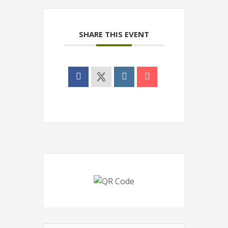
SHARE THIS EVENT