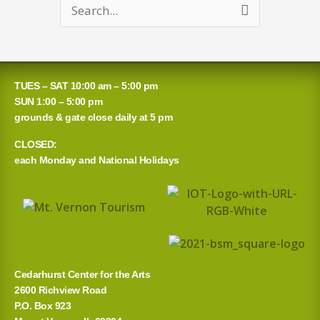
Search
for:
TUES – SAT 10:00 am – 5:00 pm
SUN 1:00 – 5:00 pm
grounds & gate close daily at 5 pm
CLOSED:
each Monday and National Holidays
Cedarhurst Center for the Arts
2600 Richview Road
P.O. Box 923