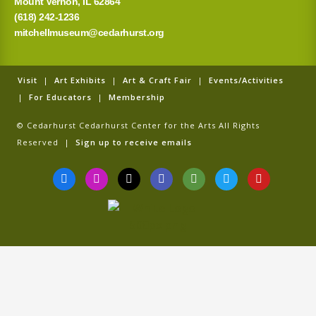
Mount Vernon, IL 62864
(618) 242-1236
mitchellmuseum@cedarhurst.org
Visit
|
Art Exhibits
|
Art & Craft Fair
|
Events/Activities
|
For Educators
|
Membership
© Cedarhurst Cedarhurst Center for the Arts All Rights
Reserved |
Sign up to receive emails
F
I
T
G
T
T
Y
a
n
i
o
r
w
o
c
s
k
o
i
i
u
e
t
t
g
p
t
t
b
a
o
l
a
t
u
o
g
k
e
d
e
b
o
r
v
r
e
k
a
i
-
m
s
f
o
r