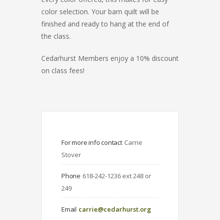
color selection. Your barn quilt will be
finished and ready to hang at the end of
the class.
Cedarhurst Members enjoy a 10% discount
on class fees!
For more info contact
Carrie 
Stover
Phone
618-242-1236 ext 248 or 
249
Email
carrie@cedarhurst.org