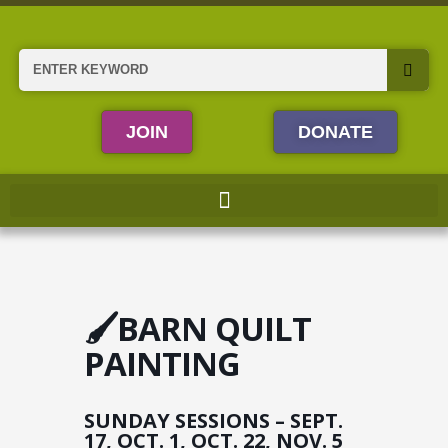
Skip
to
content
Search
JOIN
DONATE
🖌️BARN QUILT
PAINTING
SUNDAY SESSIONS – SEPT.
17, OCT. 1, OCT. 22, NOV. 5