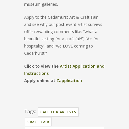
museum galleries.
Apply to the Cedarhurst Art & Craft Fair
and see why our post-event artist surveys
offer rewarding comments like: “what a
beautiful setting for a craft fair!”; “A+ for
hospitality”; and “we LOVE coming to
Cedarhurst!”
Click to view the
Artist Application and
Instructions
Apply online at
Zapplication
Tags:
,
CALL FOR ARTISTS
CRAFT FAIR