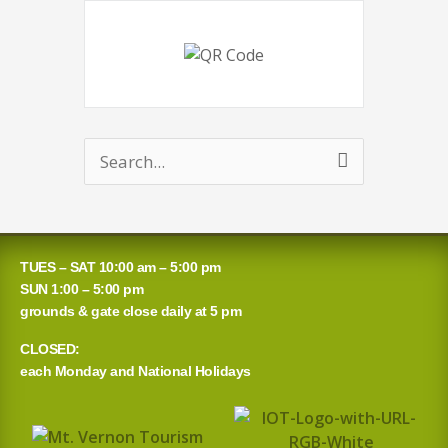
Search
for:
TUES – SAT 10:00 am – 5:00 pm
SUN 1:00 – 5:00 pm
grounds & gate close daily at 5 pm
CLOSED:
each Monday and National Holidays