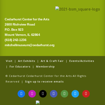
Cedarhurst Center for the Arts
2600 Richview Road
P.O. Box 923
Mount Vernon, IL 62864
(618) 242-1236
mitchellmuseum@cedarhurst.org
Visit
|
Art Exhibits
|
Art & Craft Fair
|
Events/Activities
|
For Educators
|
Membership
© Cedarhurst Cedarhurst Center for the Arts All Rights
Reserved |
Sign up to receive emails
F
I
T
G
T
T
Y
a
n
i
o
r
w
o
c
s
k
o
i
i
u
e
t
t
g
p
t
t
b
a
o
l
a
t
u