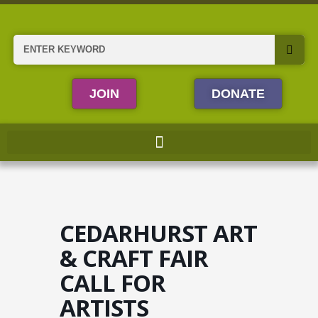
Skip
to
content
Search
JOIN
DONATE
CEDARHURST ART
& CRAFT FAIR
CALL FOR
ARTISTS