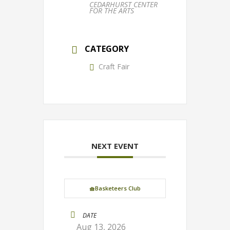
CEDARHURST CENTER
FOR THE ARTS
CATEGORY
Craft Fair
NEXT EVENT
🧺Basketeers Club
DATE
Aug 13, 2026