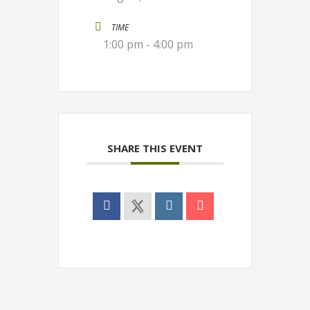
TIME
1:00 pm - 4:00 pm
SHARE THIS EVENT