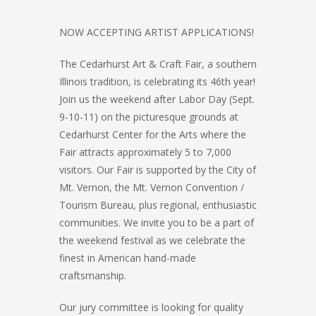
NOW ACCEPTING ARTIST APPLICATIONS!
The Cedarhurst Art & Craft Fair, a southern
Illinois tradition, is celebrating its 46th year!
Join us the weekend after Labor Day (Sept.
9-10-11) on the picturesque grounds at
Cedarhurst Center for the Arts where the
Fair attracts approximately 5 to 7,000
visitors. Our Fair is supported by the City of
Mt. Vernon, the Mt. Vernon Convention /
Tourism Bureau, plus regional, enthusiastic
communities. We invite you to be a part of
the weekend festival as we celebrate the
finest in American hand-made
craftsmanship.
Our jury committee is looking for quality