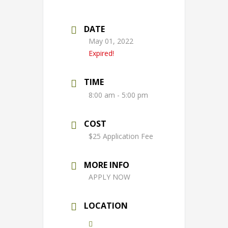
DATE
May 01, 2022
Expired!
TIME
8:00 am - 5:00 pm
COST
$25 Application Fee
MORE INFO
APPLY NOW
LOCATION