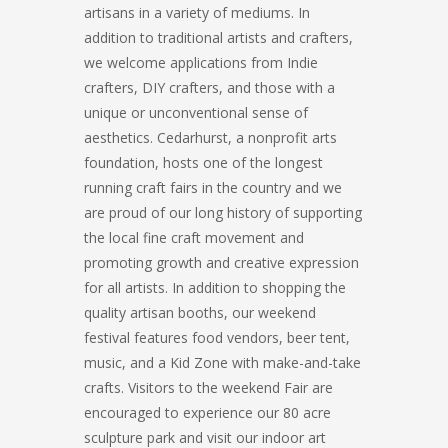
artisans in a variety of mediums. In
addition to traditional artists and crafters,
we welcome applications from Indie
crafters, DIY crafters, and those with a
unique or unconventional sense of
aesthetics. Cedarhurst, a nonprofit arts
foundation, hosts one of the longest
running craft fairs in the country and we
are proud of our long history of supporting
the local fine craft movement and
promoting growth and creative expression
for all artists. In addition to shopping the
quality artisan booths, our weekend
festival features food vendors, beer tent,
music, and a Kid Zone with make-and-take
crafts. Visitors to the weekend Fair are
encouraged to experience our 80 acre
sculpture park and visit our indoor art