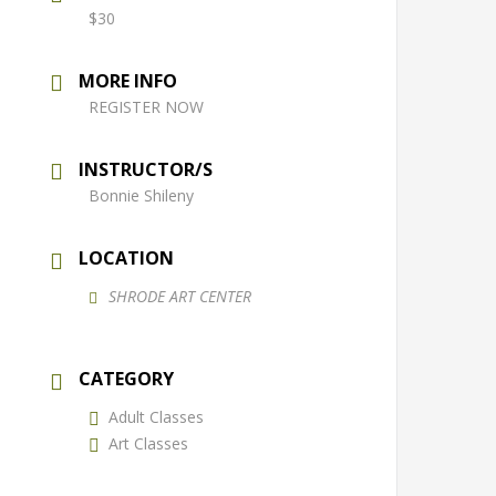
$30
MORE INFO
REGISTER NOW
INSTRUCTOR/S
Bonnie Shileny
LOCATION
SHRODE ART CENTER
CATEGORY
Adult Classes
Art Classes