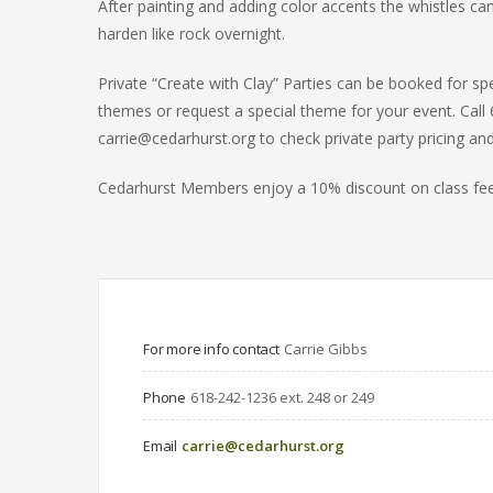
After painting and adding color accents the whistles can
harden like rock overnight.
Private “Create with Clay” Parties can be booked for sp
themes or request a special theme for your event. Call 
carrie@cedarhurst.org to check private party pricing and
Cedarhurst Members enjoy a 10% discount on class fee
For more info contact
Carrie Gibbs
Phone
618-242-1236 ext. 248 or 249
Email
carrie@cedarhurst.org