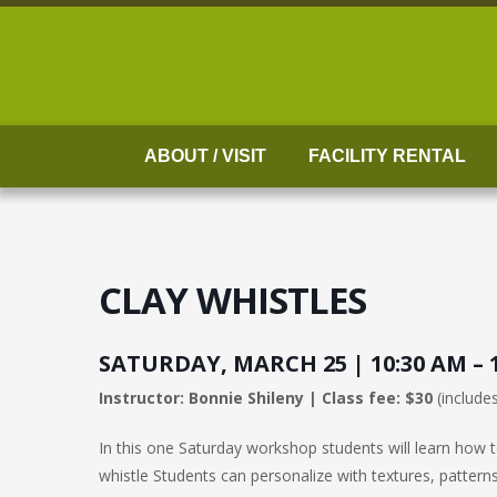
Skip
to
content
ABOUT / VISIT
FACILITY RENTAL
CLAY WHISTLES
SATURDAY, MARCH 25 | 10:30 AM – 
Instructor: Bonnie Shileny | Class fee: $30
(includes
In this one Saturday workshop students will learn how to
whistle Students can personalize with textures, patterns