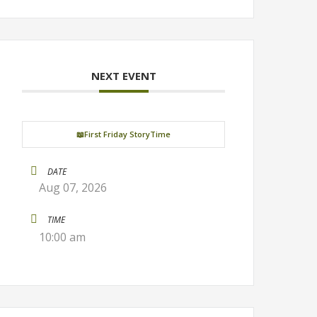
NEXT EVENT
📖First Friday StoryTime
DATE
Aug 07, 2026
TIME
10:00 am