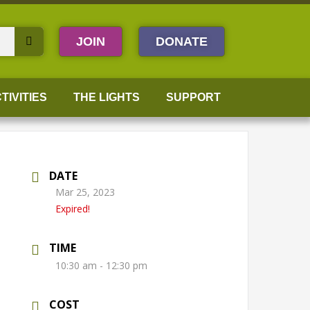
JOIN
DONATE
TIVITIES
THE LIGHTS
SUPPORT
DATE
Mar 25, 2023
Expired!
TIME
10:30 am - 12:30 pm
COST