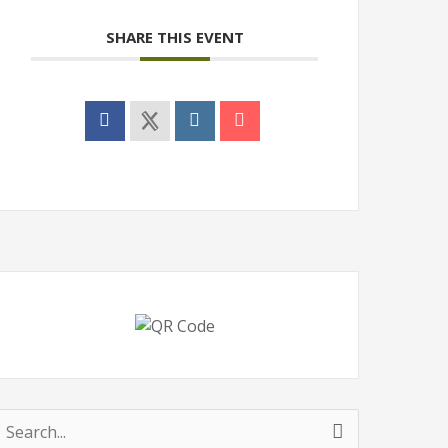
SHARE THIS EVENT
earch