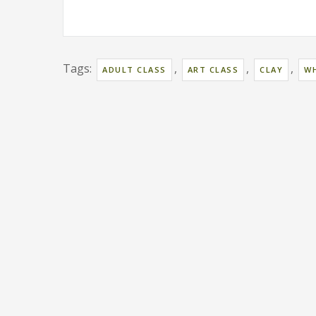
Tags:
,
,
,
ADULT CLASS
ART CLASS
CLAY
WH