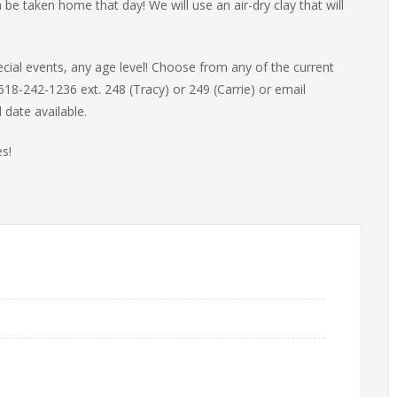
 be taken home that day! We will use an air-dry clay that will
ecial events, any age level! Choose from any of the current
618-242-1236 ext. 248 (Tracy) or 249 (Carrie) or email
 date available.
s!