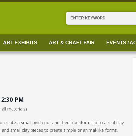
Search
ART EXHIBITS
ART & CRAFT FAIR
EVENTS / AC
12:30 PM
 all materials)
 create a small pinch-pot and then transform it into a real clay
 and small clay pieces to create simple or animal-like forms.