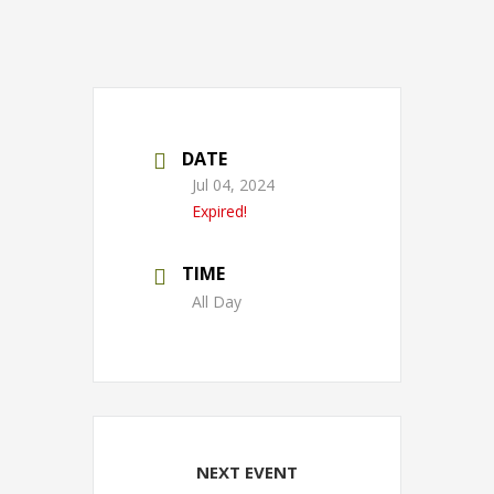
DATE
Jul 04, 2024
Expired!
TIME
All Day
NEXT EVENT