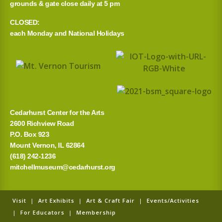
grounds & gate close daily at 5 pm
CLOSED:
each Monday and National Holidays
Cedarhurst Center for the Arts
2600 Richview Road
P.O. Box 923
Mount Vernon, IL 62864
(618) 242-1236
mitchellmuseum@cedarhurst.org
Visit
|
Art Exhibits
|
Art & Craft Fair
|
Events/Activities
|
For Educators
|
Membership