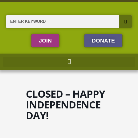
Skip
to
content
Search
JOIN
DONATE
CLOSED – HAPPY
INDEPENDENCE
DAY!