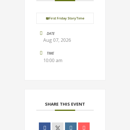
📖First Friday StoryTime
DATE
Aug 07, 2026
TIME
10:00 am
SHARE THIS EVENT