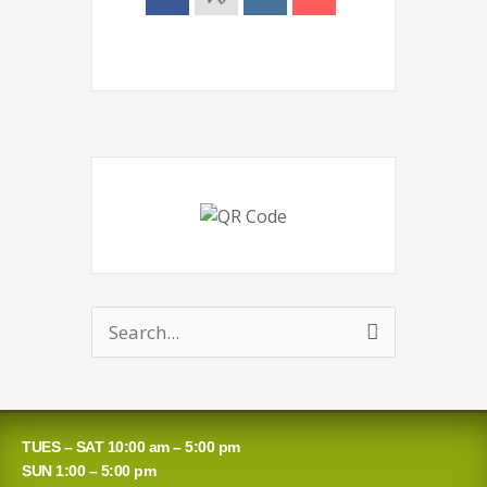
Search
for:
TUES – SAT 10:00 am – 5:00 pm
SUN 1:00 – 5:00 pm