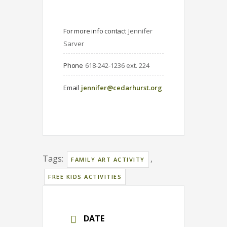
For more info contact
Jennifer 
Sarver
Phone
618-242-1236 ext. 224
Email
jennifer@cedarhurst.org
Tags:
,
FAMILY ART ACTIVITY
FREE KIDS ACTIVITIES
DATE