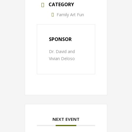
CATEGORY
Family Art Fun
SPONSOR
Dr. David and
Vivian Deloso
NEXT EVENT