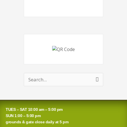
Search
for:
TUES – SAT 10:00 am – 5:00 pm
SUN 1:00 – 5:00 pm
grounds & gate close daily at 5 pm