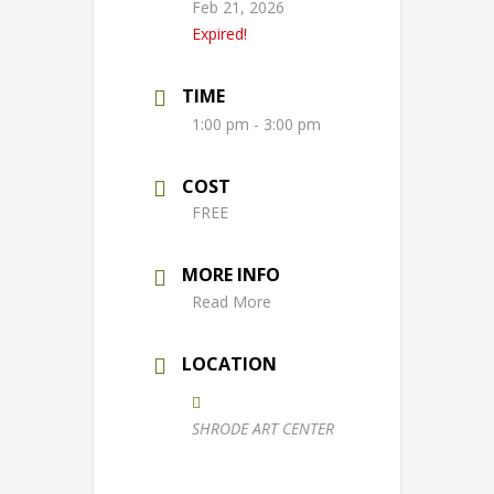
Feb 21, 2026
Expired!
TIME
1:00 pm - 3:00 pm
COST
FREE
MORE INFO
Read More
LOCATION
SHRODE ART CENTER