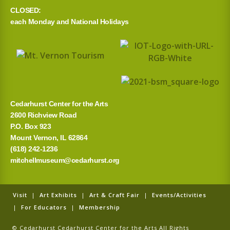
CLOSED:
each Monday and National Holidays
Cedarhurst Center for the Arts
2600 Richview Road
P.O. Box 923
Mount Vernon, IL 62864
(618) 242-1236
mitchellmuseum@cedarhurst.org
Visit
|
Art Exhibits
|
Art & Craft Fair
|
Events/Activities
|
For Educators
|
Membership
© Cedarhurst Cedarhurst Center for the Arts All Rights