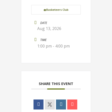
🧺Basketeers Club
DATE
Aug 13, 2026
TIME
1:00 pm - 4:00 pm
SHARE THIS EVENT