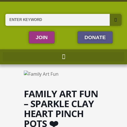
Skip
to
content
Search
JOIN
DONATE
FAMILY ART FUN
– SPARKLE CLAY
HEART PINCH
POTS ❤️