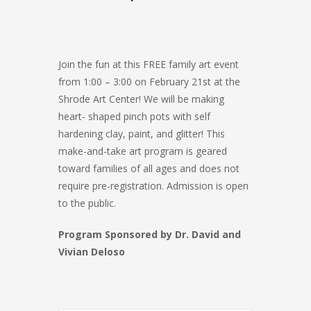
Join the fun at this FREE family art event
from 1:00 – 3:00 on February 21st at the
Shrode Art Center! We will be making
heart- shaped pinch pots with self
hardening clay, paint, and glitter! This
make-and-take art program is geared
toward families of all ages and does not
require pre-registration. Admission is open
to the public.
Program Sponsored by Dr. David and
Vivian Deloso