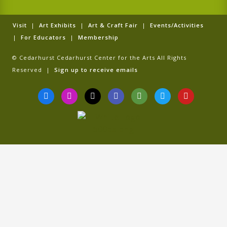
Visit
|
Art Exhibits
|
Art & Craft Fair
|
Events/Activities
|
For Educators
|
Membership
© Cedarhurst Cedarhurst Center for the Arts All Rights
Reserved |
Sign up to receive emails
F
I
T
G
T
T
Y
a
n
i
o
r
w
o
c
s
k
o
i
i
u
e
t
t
g
p
t
t
b
a
o
l
a
t
u
o
g
k
e
d
e
b
o
r
v
r
e
k
a
i
-
m
s
f
o
r