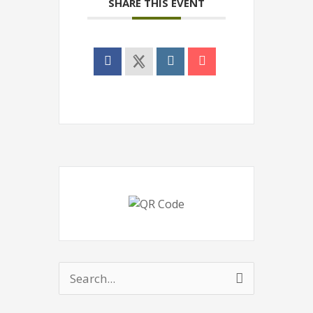
SHARE THIS EVENT
Search
for: