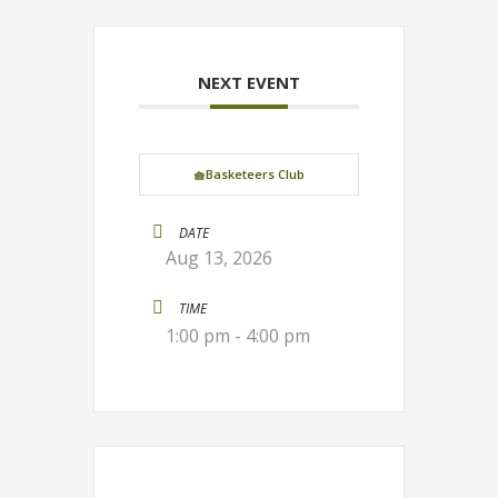
NEXT EVENT
🧺Basketeers Club
DATE
Aug 13, 2026
TIME
1:00 pm - 4:00 pm