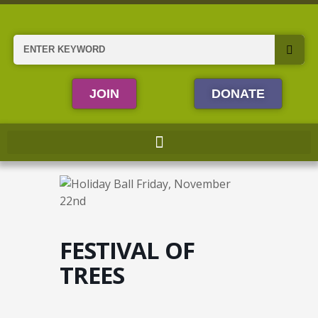
Skip
to
content
Search
JOIN
DONATE
FESTIVAL OF
TREES