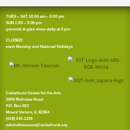
TUES – SAT 10:00 am – 5:00 pm
SUN 1:00 – 5:00 pm
grounds & gate close daily at 5 pm
CLOSED:
each Monday and National Holidays
Cedarhurst Center for the Arts
2600 Richview Road
P.O. Box 923
Mount Vernon, IL 62864
(618) 242-1236
mitchellmuseum@cedarhurst.org