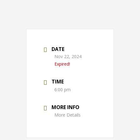
DATE
Nov 22, 2024
Expired!
TIME
6:00 pm
MORE INFO
More Details