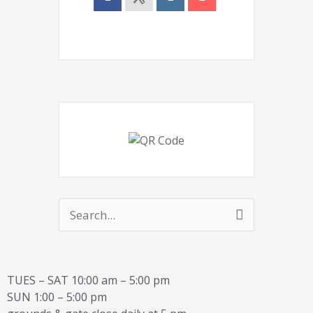
Search
for:
TUES – SAT 10:00 am – 5:00 pm
SUN 1:00 – 5:00 pm