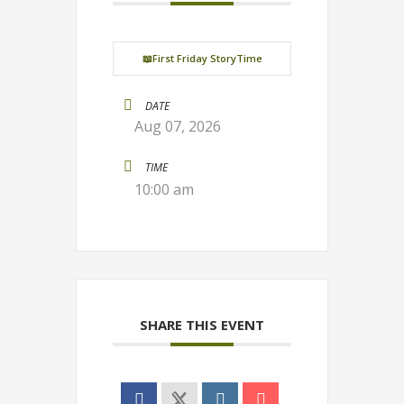
📖First Friday StoryTime
DATE
Aug 07, 2026
TIME
10:00 am
SHARE THIS EVENT