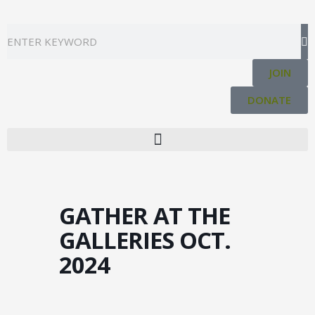
Skip
to
Search
content
JOIN
DONATE
GATHER AT THE
GALLERIES OCT.
2024