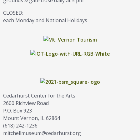
grounds & gate close daily at 5 pm
CLOSED:
each Monday and National Holidays
Cedarhurst Center for the Arts
2600 Richview Road
P.O. Box 923
Mount Vernon, IL 62864
(618) 242-1236
mitchellmuseum@cedarhurst.org