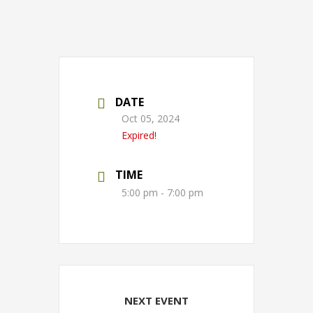
DATE
Oct 05, 2024
Expired!
TIME
5:00 pm - 7:00 pm
NEXT EVENT