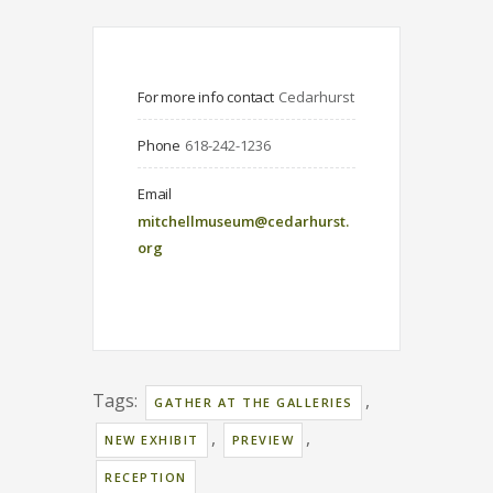
For more info contact
Cedarhurst
Phone
618-242-1236
Email
mitchellmuseum@cedarhurst.
org
Tags:
,
GATHER AT THE GALLERIES
,
,
NEW EXHIBIT
PREVIEW
RECEPTION