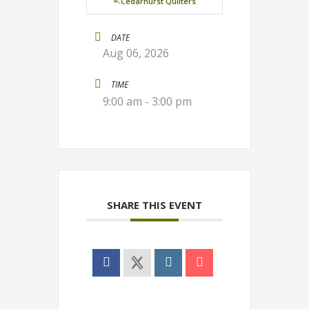
🪡Cedarhurst Quilters
DATE
Aug 06, 2026
TIME
9:00 am - 3:00 pm
SHARE THIS EVENT