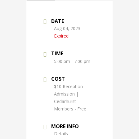
DATE
Aug 04, 2023
Expired!
TIME
5:00 pm - 7:00 pm
COST
$10 Reception
Admission |
Cedarhurst
Members - Free
MORE INFO
Details