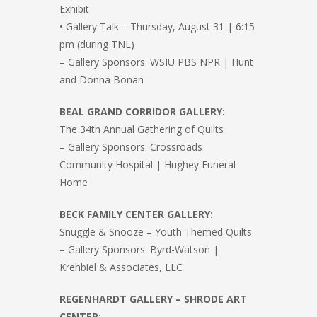
Exhibit
• Gallery Talk – Thursday, August 31 | 6:15
pm (during TNL)
– Gallery Sponsors: WSIU PBS NPR | Hunt
and Donna Bonan
BEAL GRAND CORRIDOR GALLERY:
The 34th Annual Gathering of Quilts
– Gallery Sponsors: Crossroads
Community Hospital | Hughey Funeral
Home
BECK FAMILY CENTER GALLERY:
Snuggle & Snooze – Youth Themed Quilts
– Gallery Sponsors: Byrd-Watson |
Krehbiel & Associates, LLC
REGENHARDT GALLERY – SHRODE ART
CENTER: