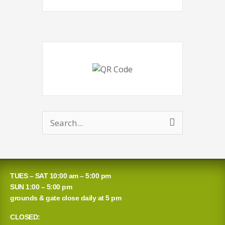
Search
for:
TUES – SAT 10:00 am – 5:00 pm
SUN 1:00 – 5:00 pm
grounds & gate close daily at 5 pm
CLOSED: