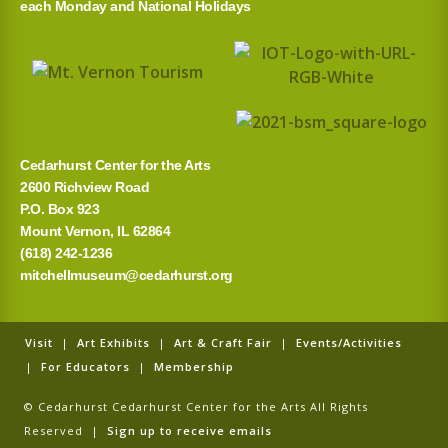
each Monday and National Holidays
Cedarhurst Center for the Arts
2600 Richview Road
P.O. Box 923
Mount Vernon, IL 62864
(618) 242-1236
mitchellmuseum@cedarhurst.org
Visit
|
Art Exhibits
|
Art & Craft Fair
|
Events/Activities
|
For Educators
|
Membership
© Cedarhurst Cedarhurst Center for the Arts All Rights
Reserved |
Sign up to receive emails