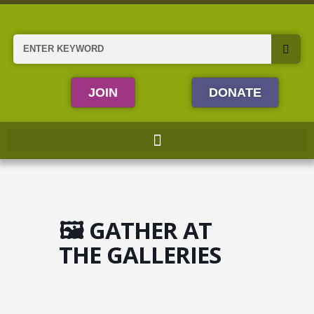
Skip
to
content
Search
JOIN
DONATE
🖼️ GATHER AT
THE GALLERIES