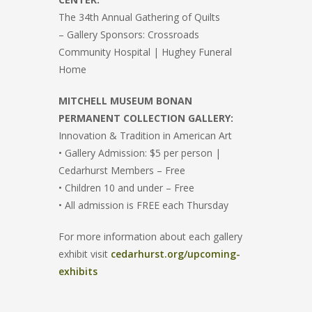
The 34th Annual Gathering of Quilts
– Gallery Sponsors: Crossroads
Community Hospital | Hughey Funeral
Home
MITCHELL MUSEUM BONAN
PERMANENT COLLECTION GALLERY:
Innovation & Tradition in American Art
• Gallery Admission: $5 per person |
Cedarhurst Members – Free
• Children 10 and under – Free
• All admission is FREE each Thursday
For more information about each gallery
exhibit visit
cedarhurst.org/upcoming-
exhibits