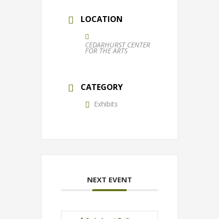
LOCATION
CEDARHURST CENTER
FOR THE ARTS
CATEGORY
Exhibits
NEXT EVENT