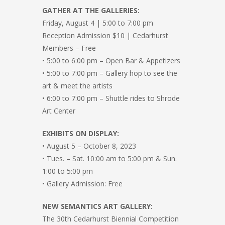
GATHER AT THE GALLERIES:
Friday, August 4 | 5:00 to 7:00 pm
Reception Admission $10 | Cedarhurst
Members – Free
• 5:00 to 6:00 pm – Open Bar & Appetizers
• 5:00 to 7:00 pm – Gallery hop to see the
art & meet the artists
• 6:00 to 7:00 pm – Shuttle rides to Shrode
Art Center
EXHIBITS ON DISPLAY:
• August 5 – October 8, 2023
• Tues. – Sat. 10:00 am to 5:00 pm & Sun.
1:00 to 5:00 pm
• Gallery Admission: Free
NEW SEMANTICS ART GALLERY:
The 30th Cedarhurst Biennial Competition