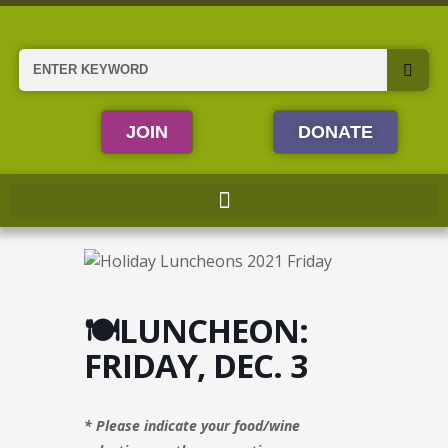
Skip
to
content
Search
JOIN
DONATE
🍽️LUNCHEON:
FRIDAY, DEC. 3
* Please indicate your food/wine