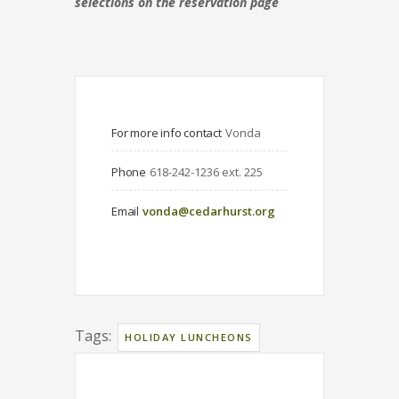
selections on the reservation page
For more info contact
Vonda
Phone
618-242-1236 ext. 225
Email
vonda@cedarhurst.org
Tags:
HOLIDAY LUNCHEONS