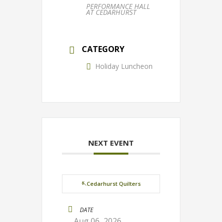
PERFORMANCE HALL
AT CEDARHURST
CATEGORY
Holiday Luncheon
NEXT EVENT
🪡Cedarhurst Quilters
DATE
Aug 06, 2026