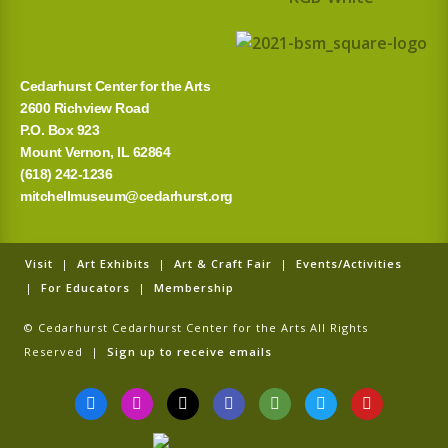
Cedarhurst Center for the Arts
2600 Richview Road
P.O. Box 923
Mount Vernon, IL 62864
(618) 242-1236
mitchellmuseum@cedarhurst.org
Visit
|
Art Exhibits
|
Art & Craft Fair
|
Events/Activities
|
For Educators
|
Membership
© Cedarhurst Cedarhurst Center for the Arts All Rights
Reserved |
Sign up to receive emails
F
I
T
G
T
T
Y
a
n
i
o
r
w
o
c
s
k
o
i
i
u
e
t
t
g
p
t
t