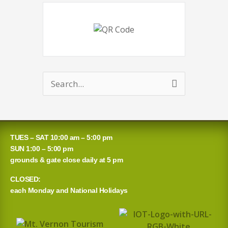
Search
for:
TUES – SAT 10:00 am – 5:00 pm
SUN 1:00 – 5:00 pm
grounds & gate close daily at 5 pm
CLOSED:
each Monday and National Holidays