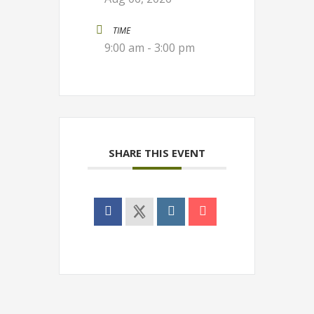
TIME
9:00 am - 3:00 pm
SHARE THIS EVENT