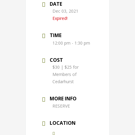
DATE
Dec 03, 2021
Expired!
TIME
12:00 pm - 1:30 pm
COST
$30 | $25 for
Members of
Cedarhurst
MORE INFO
RESERVE
LOCATION