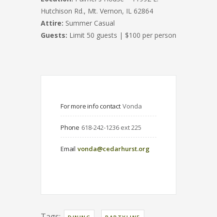
Hutchison Rd., Mt. Vernon, IL 62864
Attire:
Summer Casual
Guests:
Limit 50 guests | $100 per person
For more info contact
Vonda
Phone
618-242-1236 ext 225
Email
vonda@cedarhurst.org
Tags:
,
,