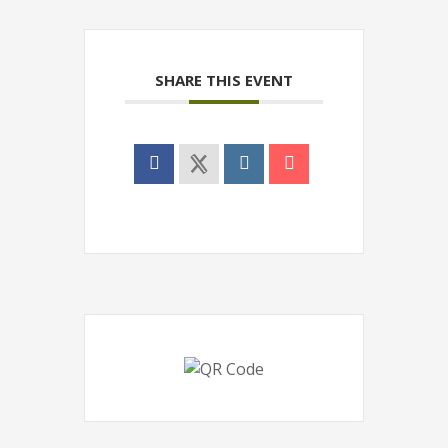
SHARE THIS EVENT