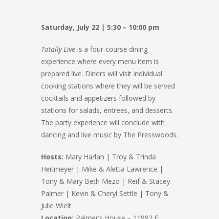
Saturday, July 22 | 5:30 – 10:00 pm
Totally Live
is a four-course dining
experience where every menu item is
prepared live. Diners will visit individual
cooking stations where they will be served
cocktails and appetizers followed by
stations for salads, entrees, and desserts.
The party experience will conclude with
dancing and live music by The Presswoods.
Hosts:
Mary Harlan | Troy & Trinda
Heitmeyer | Mike & Aletta Lawrence |
Tony & Mary Beth Mezo | Reif & Stacey
Palmer | Kevin & Cheryl Settle | Tony &
Julie Wielt
Location:
Palmer’s House – 11992 E.