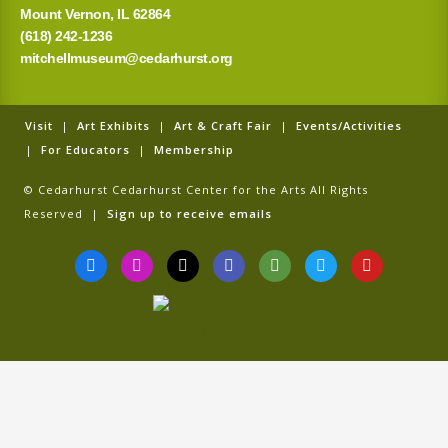
Mount Vernon, IL 62864
(618) 242-1236
mitchellmuseum@cedarhurst.org
Visit
|
Art Exhibits
|
Art & Craft Fair
|
Events/Activities
|
For Educators
|
Membership
© Cedarhurst Cedarhurst Center for the Arts All Rights
Reserved |
Sign up to receive emails
F
I
T
G
T
T
Y
a
n
i
o
r
w
o
c
s
k
o
i
i
u
e
t
t
g
p
t
t
b
a
o
l
a
t
u
o
g
k
e
d
e
b
o
r
v
r
e
k
a
i
-
m
s
f
o
r