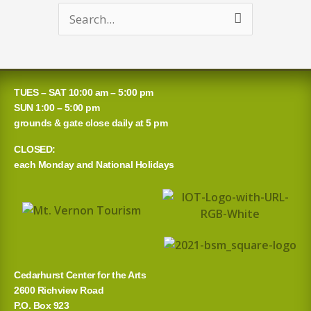
Search
for:
TUES – SAT 10:00 am – 5:00 pm
SUN 1:00 – 5:00 pm
grounds & gate close daily at 5 pm
CLOSED:
each Monday and National Holidays
Cedarhurst Center for the Arts
2600 Richview Road
P.O. Box 923