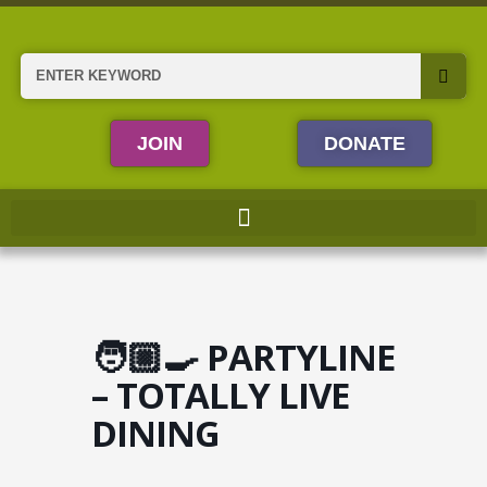
Skip
to
content
Search
JOIN
DONATE
🧑🏼‍🍳 PARTYLINE
– TOTALLY LIVE
DINING