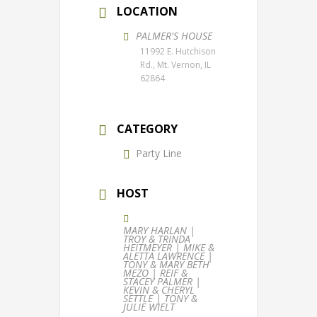
LOCATION
PALMER'S HOUSE
11992 E. Hutchison
Rd., Mt. Vernon, IL
62864
CATEGORY
Party Line
HOST
MARY HARLAN |
TROY & TRINDA
HEITMEYER | MIKE &
ALETTA LAWRENCE |
TONY & MARY BETH
MEZO | REIF &
STACEY PALMER |
KEVIN & CHERYL
SETTLE | TONY &
JULIE WIELT