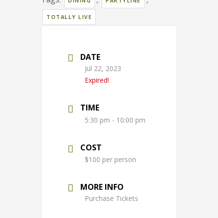
DINING
PARTYLINE
TOTALLY LIVE
DATE
Jul 22, 2023
Expired!
TIME
5:30 pm - 10:00 pm
COST
$100 per person
MORE INFO
Purchase Tickets