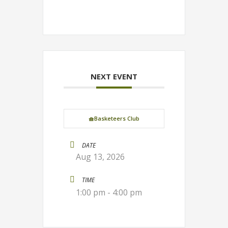
NEXT EVENT
🧺Basketeers Club
DATE
Aug 13, 2026
TIME
1:00 pm - 4:00 pm