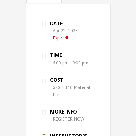
DATE
Apr 25, 2023
Expired!
TIME
6:00 pm - 9:00 pm
COST
$20 + $10 Material
fee
MORE INFO
REGISTER NOW
INSTRUCTOR/S