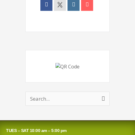
Search
for:
TUES – SAT 10:00 am – 5:00 pm