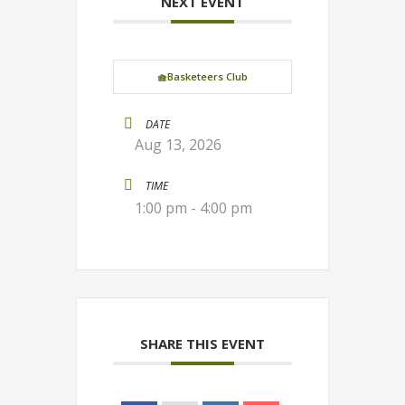
NEXT EVENT
🧺Basketeers Club
DATE
Aug 13, 2026
TIME
1:00 pm - 4:00 pm
SHARE THIS EVENT