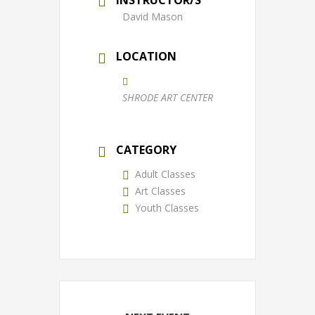
David Mason
LOCATION
SHRODE ART CENTER
CATEGORY
Adult Classes
Art Classes
Youth Classes