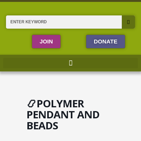
Skip
to
content
Search
JOIN
DONATE
📿POLYMER
PENDANT AND
BEADS