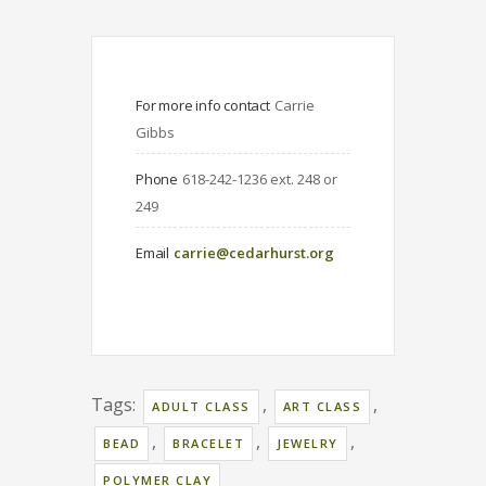
For more info contact
Carrie 
Gibbs
Phone
618-242-1236 ext. 248 or 
249
Email
carrie@cedarhurst.org
Tags:
,
,
ADULT CLASS
ART CLASS
,
,
,
BEAD
BRACELET
JEWELRY
POLYMER CLAY