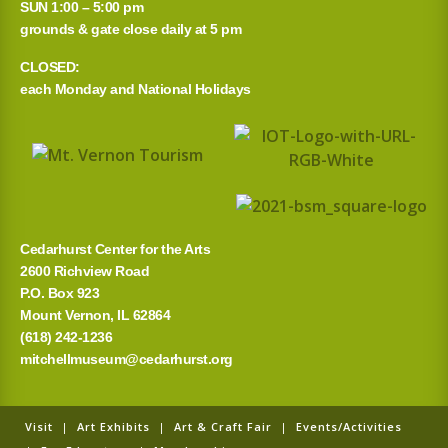
SUN 1:00 – 5:00 pm
grounds & gate close daily at 5 pm
CLOSED:
each Monday and National Holidays
Cedarhurst Center for the Arts
2600 Richview Road
P.O. Box 923
Mount Vernon, IL 62864
(618) 242-1236
mitchellmuseum@cedarhurst.org
Visit
|
Art Exhibits
|
Art & Craft Fair
|
Events/Activities