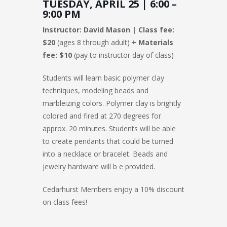
TUESDAY, APRIL 25 | 6:00 –
9:00 PM
Instructor: David Mason | Class fee:
$20
(ages 8 through adult)
+ Materials
fee: $10
(pay to instructor day of class)
Students will learn basic polymer clay
techniques, modeling beads and
marbleizing colors. Polymer clay is brightly
colored and fired at 270 degrees for
approx. 20 minutes. Students will be able
to create pendants that could be turned
into a necklace or bracelet. Beads and
jewelry hardware will b e provided.
Cedarhurst Members enjoy a 10% discount
on class fees!