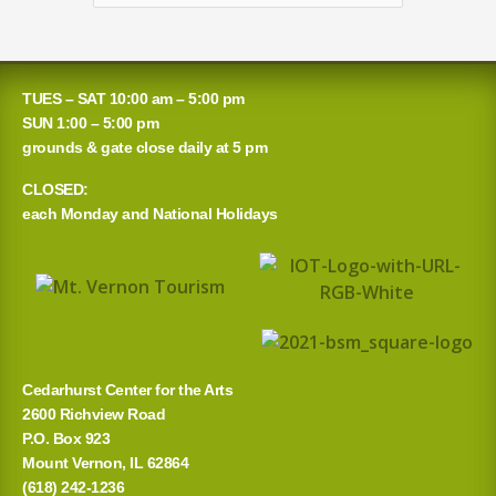
for:
TUES – SAT 10:00 am – 5:00 pm
SUN 1:00 – 5:00 pm
grounds & gate close daily at 5 pm
CLOSED:
each Monday and National Holidays
Cedarhurst Center for the Arts
2600 Richview Road
P.O. Box 923
Mount Vernon, IL 62864
(618) 242-1236