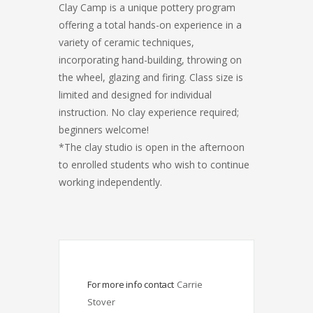
Clay Camp is a unique pottery program
offering a total hands-on experience in a
variety of ceramic techniques,
incorporating hand-building, throwing on
the wheel, glazing and firing. Class size is
limited and designed for individual
instruction. No clay experience required;
beginners welcome!
*The clay studio is open in the afternoon
to enrolled students who wish to continue
working independently.
For more info contact
Carrie 
Stover