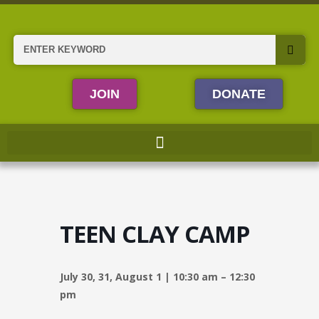
Skip
to
content
Search
JOIN
DONATE
TEEN CLAY CAMP
July 30, 31, August 1 | 10:30 am – 12:30
pm