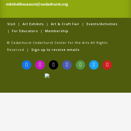
mitchellmuseum@cedarhurst.org
Visit
|
Art Exhibits
|
Art & Craft Fair
|
Events/Activities
|
For Educators
|
Membership
© Cedarhurst Cedarhurst Center for the Arts All Rights
Reserved |
Sign up to receive emails
F
I
T
G
T
T
Y
a
n
i
o
r
w
o
c
s
k
o
i
i
u
e
t
t
g
p
t
t
b
a
o
l
a
t
u
o
g
k
e
d
e
b
o
r
v
r
e
k
a
i
-
m
s
f
o
r