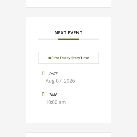
NEXT EVENT
📖First Friday StoryTime
DATE
Aug 07, 2026
TIME
10:00 am