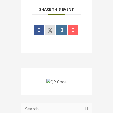
SHARE THIS EVENT
Search