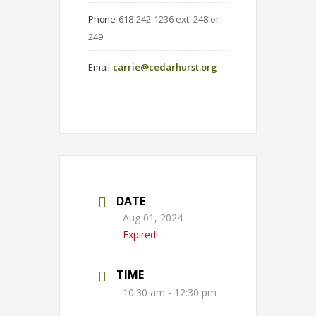
Phone
618-242-1236 ext. 248 or 
249
Email
carrie@cedarhurst.org
DATE
Aug 01, 2024
Expired!
TIME
10:30 am - 12:30 pm