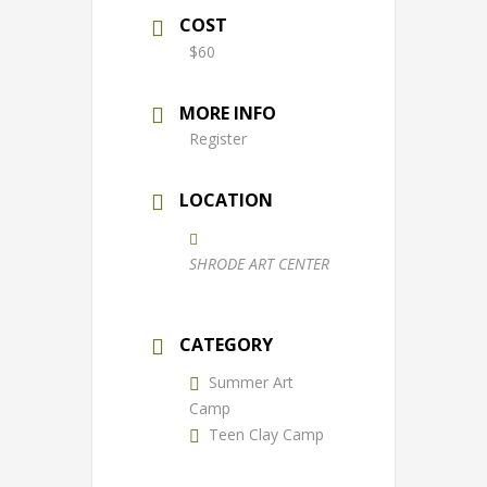
COST
$60
MORE INFO
Register
LOCATION
SHRODE ART CENTER
CATEGORY
Summer Art
Camp
Teen Clay Camp