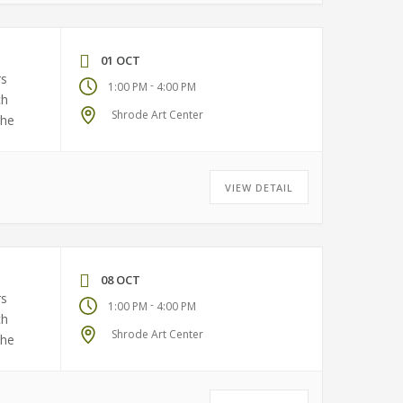
01 OCT
rs
-
1:00 PM
4:00 PM
ch
Shrode Art Center
the
VIEW DETAIL
08 OCT
rs
-
1:00 PM
4:00 PM
ch
Shrode Art Center
the