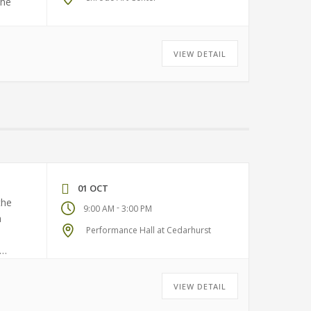
the
VIEW DETAIL
01 OCT
the
-
9:00 AM
3:00 PM
a
Performance Hall at Cedarhurst
VIEW DETAIL