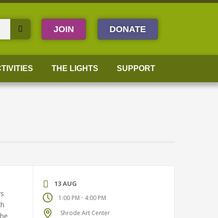
JOIN
DONATE
TIVITIES
THE LIGHTS
SUPPORT
13 AUG
rs
-
1:00 PM
4:00 PM
ch
Shrode Art Center
the