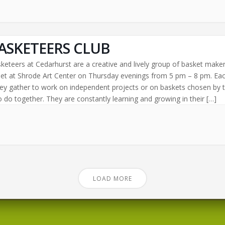
ASKETEERS CLUB
keteers at Cedarhurst are a creative and lively group of basket make
t at Shrode Art Center on Thursday evenings from 5 pm – 8 pm. Ea
ey gather to work on independent projects or on baskets chosen by 
 do together. They are constantly learning and growing in their […]
LOAD MORE