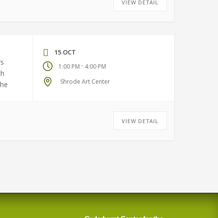
VIEW DETAIL
15 OCT
rs
-
1:00 PM
4:00 PM
ch
Shrode Art Center
the
VIEW DETAIL