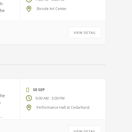
ch
Shrode Art Center
the
VIEW DETAIL
03 SEP
the
-
9:00 AM
3:00 PM
a
Performance Hall at Cedarhurst
VIEW DETAIL