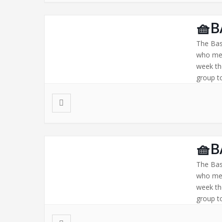
🧺B
The Bas
who mee
week th
group to
🧺B
The Bas
who mee
week th
group to