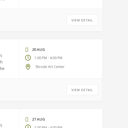
VIEW DETAIL
20 AUG
rs
-
1:00 PM
4:00 PM
ch
Shrode Art Center
the
VIEW DETAIL
27 AUG
rs
-
1:00 PM
4:00 PM