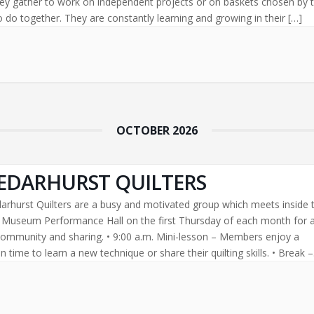
ey gather to work on independent projects or on baskets chosen by 
 do together. They are constantly learning and growing in their […]
OCTOBER 2026
EDARHURST QUILTERS
arhurst Quilters are a busy and motivated group which meets inside 
l Museum Performance Hall on the first Thursday of each month for 
community and sharing. • 9:00 a.m. Mini-lesson – Members enjoy a
 time to learn a new technique or share their quilting skills. • Break –
[…]