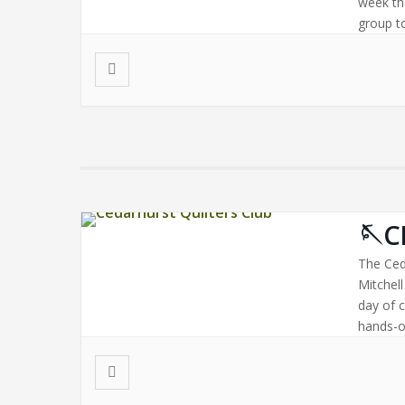
week th
group to
🪡C
The Ced
Mitchel
day of 
hands-on
Bring a 