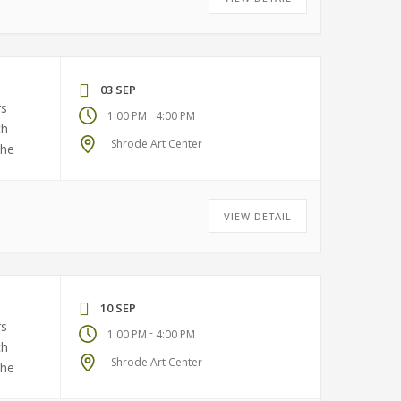
03 SEP
rs
-
1:00 PM
4:00 PM
ch
Shrode Art Center
the
VIEW DETAIL
10 SEP
rs
-
1:00 PM
4:00 PM
ch
Shrode Art Center
the