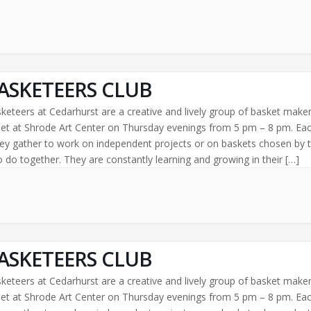
ASKETEERS CLUB
keteers at Cedarhurst are a creative and lively group of basket make
t at Shrode Art Center on Thursday evenings from 5 pm – 8 pm. Ea
ey gather to work on independent projects or on baskets chosen by 
 do together. They are constantly learning and growing in their […]
ASKETEERS CLUB
keteers at Cedarhurst are a creative and lively group of basket make
t at Shrode Art Center on Thursday evenings from 5 pm – 8 pm. Ea