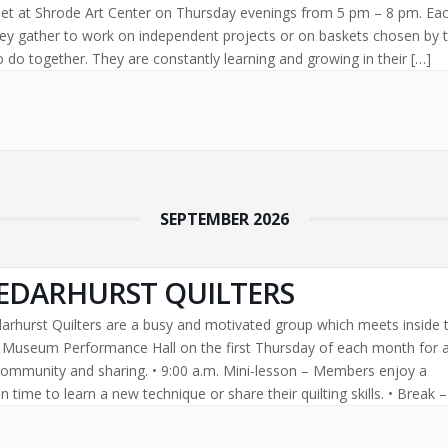
t at Shrode Art Center on Thursday evenings from 5 pm – 8 pm. Ea
ey gather to work on independent projects or on baskets chosen by 
 do together. They are constantly learning and growing in their […]
SEPTEMBER 2026
EDARHURST QUILTERS
arhurst Quilters are a busy and motivated group which meets inside 
l Museum Performance Hall on the first Thursday of each month for 
community and sharing. • 9:00 a.m. Mini-lesson – Members enjoy a
 time to learn a new technique or share their quilting skills. • Break –
[…]