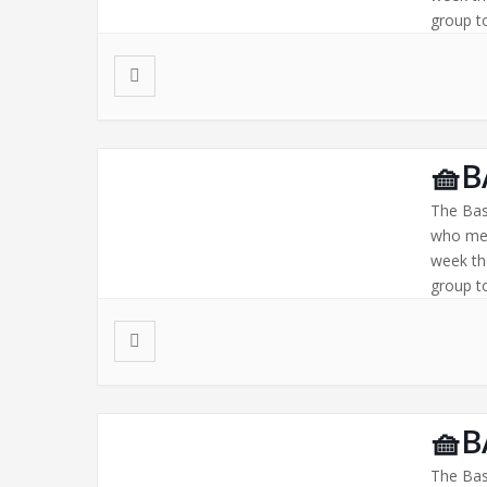
group to
🧺B
The Bas
who mee
week th
group to
🧺B
The Bas