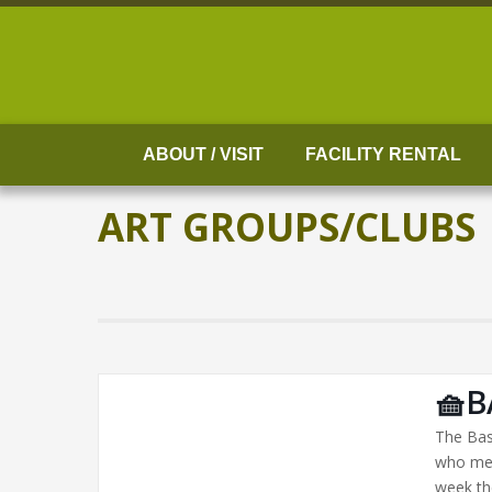
Skip
to
content
ABOUT / VISIT
FACILITY RENTAL
ART GROUPS/CLUBS
🧺B
The Bas
who mee
week th