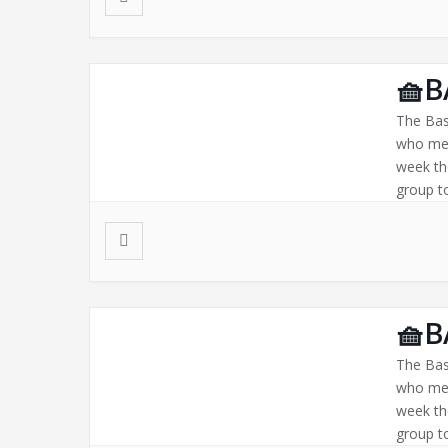
🧺B
The Bas
who mee
week th
group to
🧺B
The Bas
who mee
week th
group to