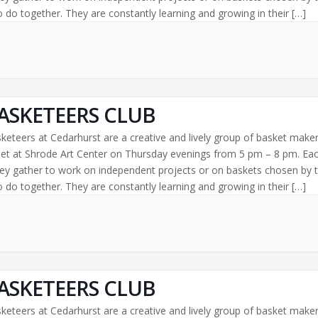
 do together. They are constantly learning and growing in their […]
ASKETEERS CLUB
keteers at Cedarhurst are a creative and lively group of basket make
t at Shrode Art Center on Thursday evenings from 5 pm – 8 pm. Ea
ey gather to work on independent projects or on baskets chosen by 
 do together. They are constantly learning and growing in their […]
ASKETEERS CLUB
keteers at Cedarhurst are a creative and lively group of basket make