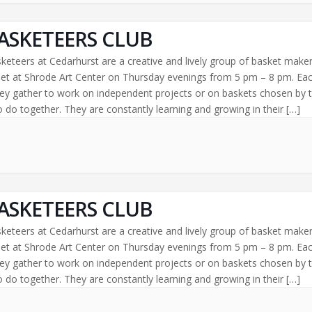
ASKETEERS CLUB
keteers at Cedarhurst are a creative and lively group of basket make
t at Shrode Art Center on Thursday evenings from 5 pm – 8 pm. Ea
ey gather to work on independent projects or on baskets chosen by 
 do together. They are constantly learning and growing in their […]
ASKETEERS CLUB
keteers at Cedarhurst are a creative and lively group of basket make
t at Shrode Art Center on Thursday evenings from 5 pm – 8 pm. Ea
ey gather to work on independent projects or on baskets chosen by 
 do together. They are constantly learning and growing in their […]