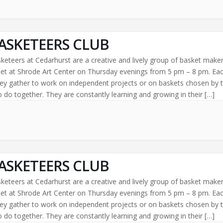
ASKETEERS CLUB
keteers at Cedarhurst are a creative and lively group of basket make
t at Shrode Art Center on Thursday evenings from 5 pm – 8 pm. Ea
ey gather to work on independent projects or on baskets chosen by 
 do together. They are constantly learning and growing in their […]
ASKETEERS CLUB
keteers at Cedarhurst are a creative and lively group of basket make
t at Shrode Art Center on Thursday evenings from 5 pm – 8 pm. Ea
ey gather to work on independent projects or on baskets chosen by 
 do together. They are constantly learning and growing in their […]