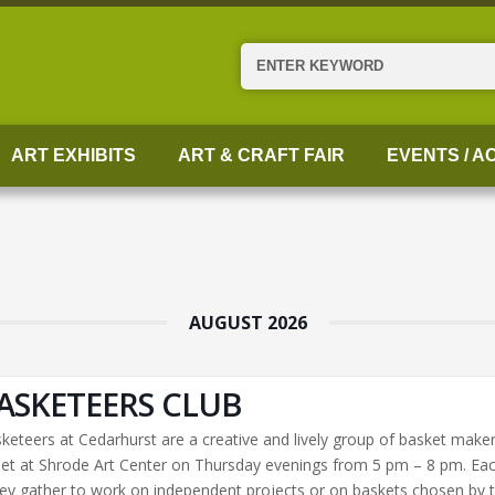
Search
ART EXHIBITS
ART & CRAFT FAIR
EVENTS / AC
AUGUST 2026
ASKETEERS CLUB
keteers at Cedarhurst are a creative and lively group of basket make
t at Shrode Art Center on Thursday evenings from 5 pm – 8 pm. Ea
ey gather to work on independent projects or on baskets chosen by 