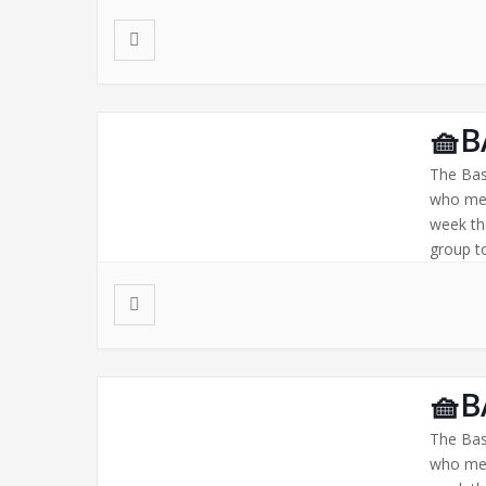
🧺B
The Bas
who mee
week th
group to
🧺B
The Bas
who mee