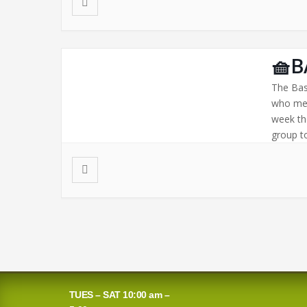
🧺B
The Bas
who mee
week th
group to
TUES – SAT 10:00 am –