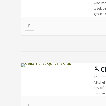
who mee
week th
group to
🪡C
The Ced
Mitchel
day of 
hands-on
Bring a 