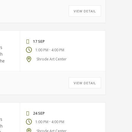
VIEW DETAIL
17 SEP
rs
-
1:00 PM
4:00 PM
ch
Shrode Art Center
the
VIEW DETAIL
24 SEP
rs
-
1:00 PM
4:00 PM
ch
Shrode Art Center