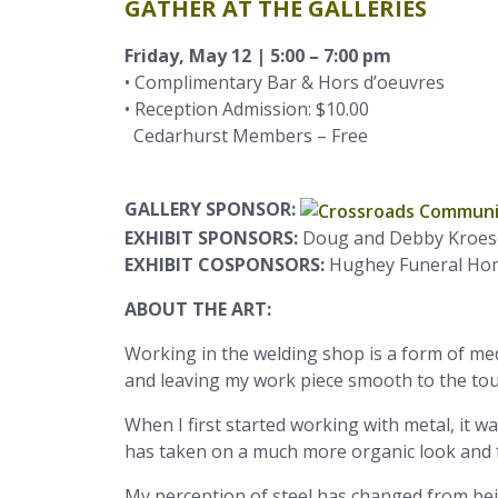
GATHER AT THE GALLERIES
Friday, May 12 | 5:00 – 7:00 pm
• Complimentary Bar & Hors d’oeuvres
• Reception Admission: $10.00
Cedarhurst Members – Free
GALLERY SPONSOR:
EXHIBIT SPONSORS:
Doug and Debby Kroes
EXHIBIT COSPONSORS:
Hughey Funeral Home
ABOUT THE ART:
Working in the welding shop is a form of medi
and leaving my work piece smooth to the tou
When I first started working with metal, it 
has taken on a much more organic look and f
My perception of steel has changed from bein