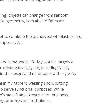
iewing, objects can change from random
al geometry, I am able to fabricate
mpt to combine the archetypal whiplashes and
emporary Art.
llinois my whole life. My work is largely a
ounding my daily life, including family
n the desert and mountains with my wife.
 in my father’s welding shop, cutting
to serve functional purposes. While
e’s steel frame construction business,
ng practices and techniques.