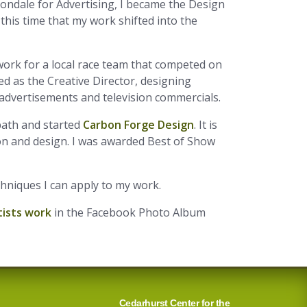
bondale for Advertising, I became the Design
 this time that my work shifted into the
ork for a local race team that competed on
d as the Creative Director, designing
 advertisements and television commercials.
path and started
Carbon Forge Design
. It is
ion and design. I was awarded Best of Show
chniques I can apply to my work.
tists work
in the Facebook Photo Album
Cedarhurst Center for the