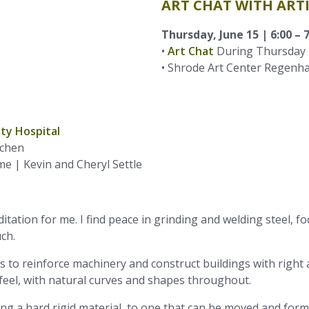
ART CHAT WITH ART
Thursday, June 15 | 6:00 – 
•
Art Chat
During Thursday 
• Shrode Art Center Regenha
chen
 | Kevin and Cheryl Settle
tation for me. I find peace in grinding and welding steel, fo
ch.
was to reinforce machinery and construct buildings with rig
eel, with natural curves and shapes throughout.
g a hard rigid material, to one that can be moved and formed