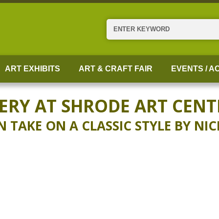
Search
ART EXHIBITS
ART & CRAFT FAIR
EVENTS / AC
ERY AT SHRODE ART CENT
TAKE ON A CLASSIC STYLE BY NI