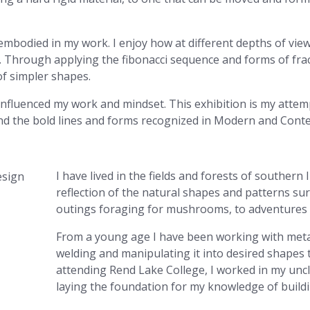
s embodied in my work. I enjoy how at different depths of v
 Through applying the fibonacci sequence and forms of fract
of simpler shapes.
 influenced my work and mindset. This exhibition is my atte
nd the bold lines and forms recognized in Modern and Cont
I have lived in the fields and forests of southern I
reflection of the natural shapes and patterns surr
outings foraging for mushrooms, to adventures i
From a young age I have been working with metal
welding and manipulating it into desired shapes 
attending Rend Lake College, I worked in my uncl
laying the foundation for my knowledge of buildi