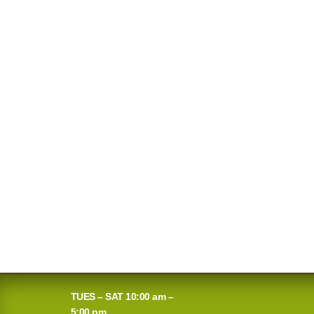
TUES – SAT 10:00 am –
5:00 pm