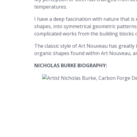
temperatures.
I have a deep fascination with nature that i
shapes, into symmetrical geometric patterns.
complicated works from the building blocks 
The classic style of Art Nouveau has greatly
organic shapes found within Art Nouveau, a
NICHOLAS BURKE BIOGRAPHY: