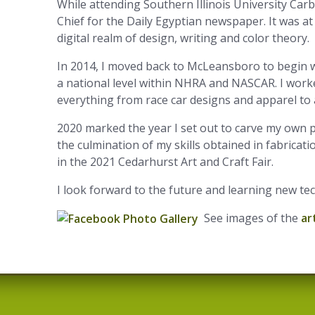
While attending Southern Illinois University Car
Chief for the Daily Egyptian newspaper. It was at
digital realm of design, writing and color theory.
In 2014, I moved back to McLeansboro to begin w
a national level within NHRA and NASCAR. I worke
everything from race car designs and apparel to
2020 marked the year I set out to carve my own 
the culmination of my skills obtained in fabricat
in the 2021 Cedarhurst Art and Craft Fair.
I look forward to the future and learning new te
See images of the
ar