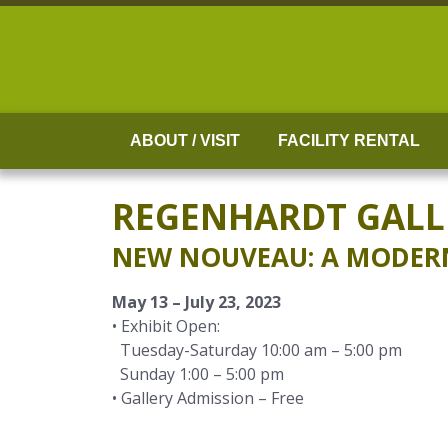
Skip
to
content
ABOUT / VISIT
FACILITY RENTAL
REGENHARDT GALL
NEW NOUVEAU: A MODERN 
May 13 – July 23, 2023
• Exhibit Open:
Tuesday-Saturday 10:00 am – 5:00 pm
Sunday 1:00 – 5:00 pm
• Gallery Admission – Free