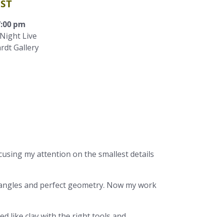
IST
7:00 pm
Night Live
rdt Gallery
cusing my attention on the smallest details
ht angles and perfect geometry. Now my work
 like clay with the right tools and