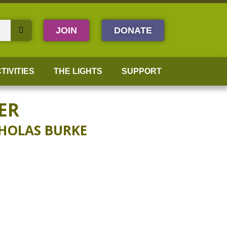
JOIN
DONATE
TIVITIES
THE LIGHTS
SUPPORT
ER
CHOLAS BURKE