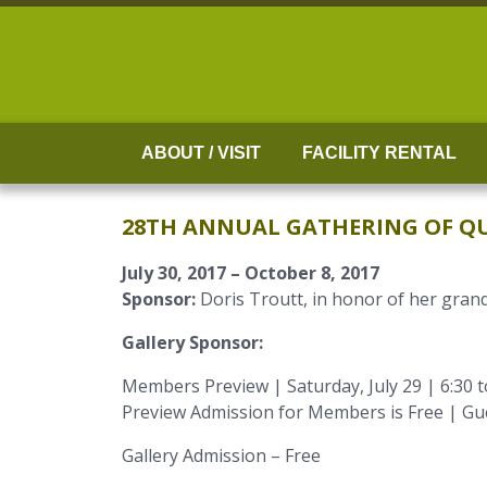
Skip
to
content
ABOUT / VISIT
FACILITY RENTAL
28TH ANNUAL GATHERING OF QU
July 30, 2017 – October 8, 2017
Sponsor:
Doris Troutt, in honor of her gran
Gallery Sponsor:
Members Preview | Saturday, July 29 | 6:30 
Preview Admission for Members is Free | Gu
Gallery Admission – Free