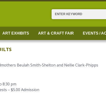
Search
ART EXHIBITS
ART & CRAFT FAIR
EVENTS / AC
ILTS
dmothers Beulah Smith-Shelton and Nellie Clark-Phipps
to 8:30 pm
ests – $5.00 Admission