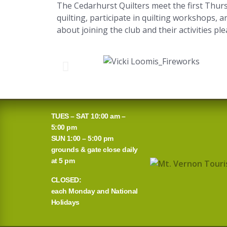
The Cedarhurst Quilters meet the first Thurs
quilting, participate in quilting workshops, 
about joining the club and their activities pl
TUES – SAT 10:00 am –
5:00 pm
SUN 1:00 – 5:00 pm
grounds & gate close daily
at 5 pm
CLOSED:
each Monday and National
Holidays