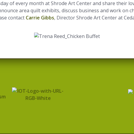
day of every month at Shrode Art Center and share their lov
announce area quilt exhibits, discuss business and work on ch
ease contact
Carrie Gibbs
, Director Shrode Art Center at Ced