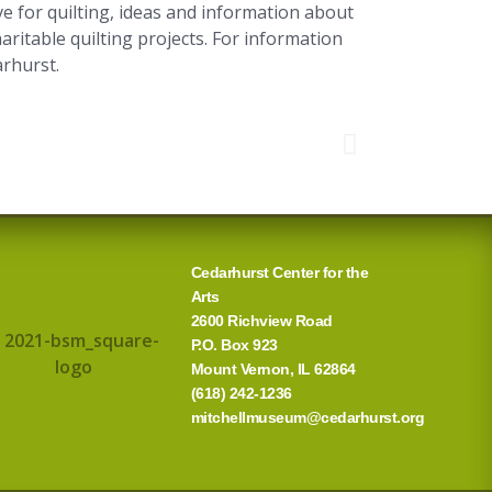
e for quilting, ideas and information about
aritable quilting projects. For information
arhurst.
Cedarhurst Center for the
Arts
2600 Richview Road
P.O. Box 923
Mount Vernon, IL 62864
(618) 242-1236
mitchellmuseum@cedarhurst.org