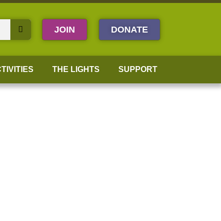
JOIN
DONATE
TIVITIES
THE LIGHTS
SUPPORT