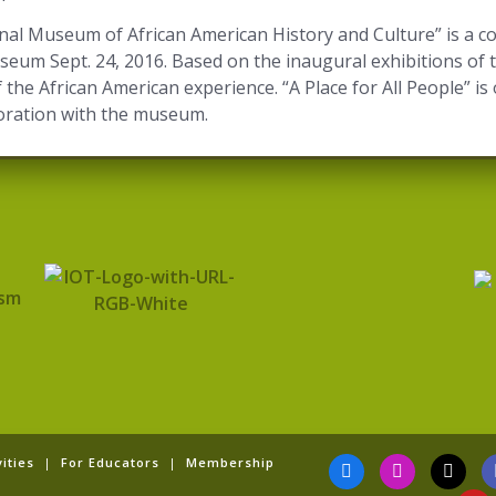
ional Museum of African American History and Culture” is a 
eum Sept. 24, 2016. Based on the inaugural exhibitions of 
 of the African American experience. “A Place for All People” 
aboration with the museum.
F
I
T
Y
ities
|
For Educators
|
Membership
a
n
i
o