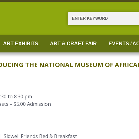
Search
ART EXHIBITS
ART & CRAFT FAIR
EVENTS / AC
RODUCING THE NATIONAL MUSEUM OF AFRIC
:30 to 8:30 pm
sts – $5.00 Admission
 Sidwell Friends Bed & Breakfast