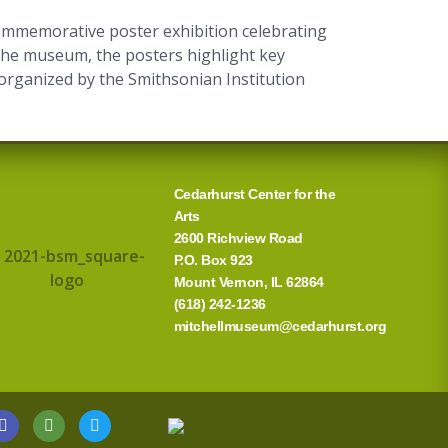
commemorative poster exhibition celebrating
the museum, the posters highlight key
is organized by the Smithsonian Institution
Cedarhurst Center for the
Arts
2600 Richview Road
P.O. Box 923
Mount Vernon, IL 62864
(618) 242-1236
mitchellmuseum@cedarhurst.org
G
T
T
o
r
w