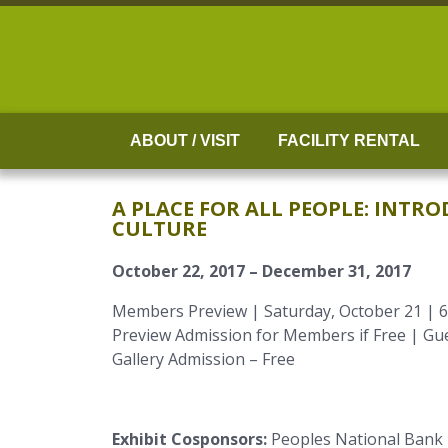
Skip
to
content
ABOUT / VISIT
FACILITY RENTAL
A PLACE FOR ALL PEOPLE: INT
CULTURE
October 22, 2017 – December 31, 2017
Members Preview | Saturday, October 21 | 6
Preview Admission for Members if Free | Gue
Gallery Admission – Free
Exhibit Cosponsors:
Peoples National Bank |