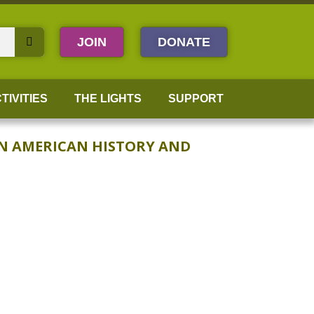
JOIN
DONATE
TIVITIES
THE LIGHTS
SUPPORT
AN AMERICAN HISTORY AND