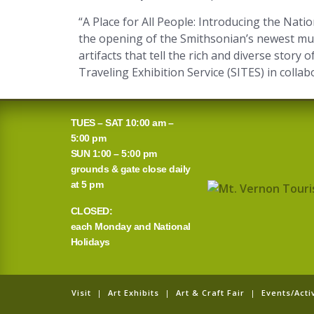
“A Place for All People: Introducing the Nat
the opening of the Smithsonian’s newest mus
artifacts that tell the rich and diverse story
Traveling Exhibition Service (SITES) in coll
TUES – SAT 10:00 am –
5:00 pm
SUN 1:00 – 5:00 pm
grounds & gate close daily
at 5 pm
CLOSED:
each Monday and National
Holidays
Visit
|
Art Exhibits
|
Art & Craft Fair
|
Events/Activ